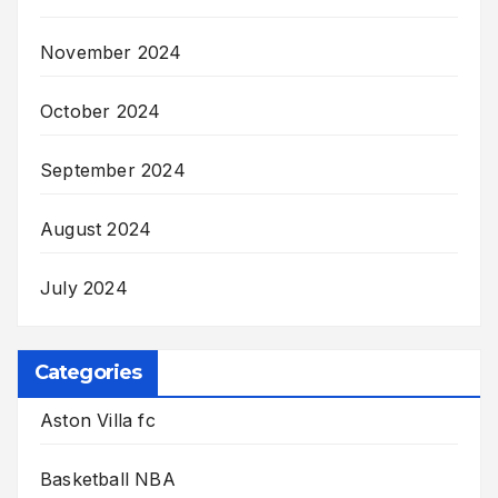
November 2024
October 2024
September 2024
August 2024
July 2024
Categories
Aston Villa fc
Basketball NBA