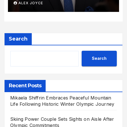
Its Voice
ALEX JOYCE
Search
Search
Recent Posts
Mikaela Shiffrin Embraces Peaceful Mountain
Life Following Historic Winter Olympic Journey
Skiing Power Couple Sets Sights on Aisle After
Olympic Commitments