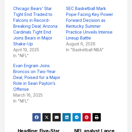
Chicago Bears’ Star
SEC Basketball Mark
Tight End Traded to
Pope Facing Key Power
Falcons in Record-
Forward Decision as
Breaking Deal; Arizona
Kentucky Summer
Cardinals Tight End
Practice Unveils Intense
Joins Bears in Major
Lineup Battle
Shake-Up
August 6, 2026
April 19, 2025
In "Basketball NBA"
In "NFL"
Evan Engram Joins
Broncos on Two-Year
Deal, Poised for a Major
Role in Sean Payton’s
Offense
March 16, 2025
In "NFL"
Headline: Five-Star
NFL analyst Lance