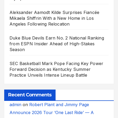
Aleksander Aamodt Kilde Surprises Fiancée
Mikaela Shiffrin With a New Home in Los
Angeles Following Relocation
Duke Blue Devils Earn No. 2 National Ranking
from ESPN Insider Ahead of High-Stakes
Season
SEC Basketball Mark Pope Facing Key Power
Forward Decision as Kentucky Summer
Practice Unveils Intense Lineup Battle
Recent Comments
admin
on
Robert Plant and Jimmy Page
Announce 2026 Tour ‘One Last Ride’ — A