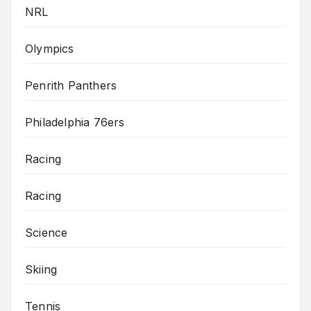
NRL
Olympics
Penrith Panthers
Philadelphia 76ers
Racing
Racing
Science
Skiing
Tennis