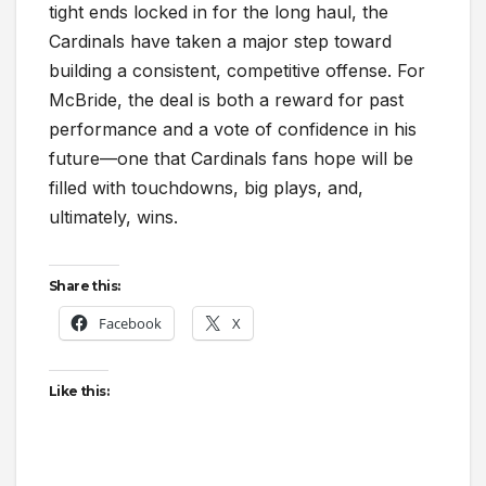
tight ends locked in for the long haul, the
Cardinals have taken a major step toward
building a consistent, competitive offense. For
McBride, the deal is both a reward for past
performance and a vote of confidence in his
future—one that Cardinals fans hope will be
filled with touchdowns, big plays, and,
ultimately, wins.
Share this:
Facebook
X
Like this: