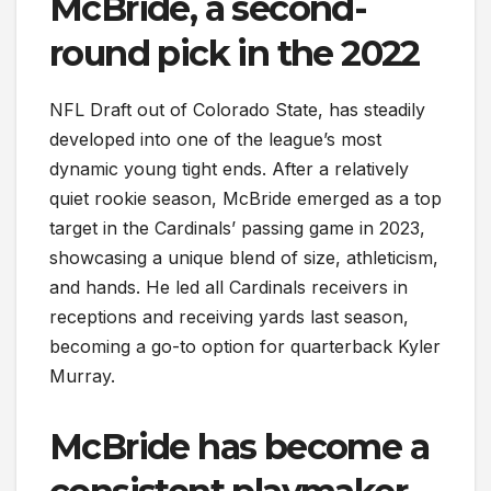
McBride, a second-
round pick in the 2022
NFL Draft out of Colorado State, has steadily
developed into one of the league’s most
dynamic young tight ends. After a relatively
quiet rookie season, McBride emerged as a top
target in the Cardinals’ passing game in 2023,
showcasing a unique blend of size, athleticism,
and hands. He led all Cardinals receivers in
receptions and receiving yards last season,
becoming a go-to option for quarterback Kyler
Murray.
McBride has become a