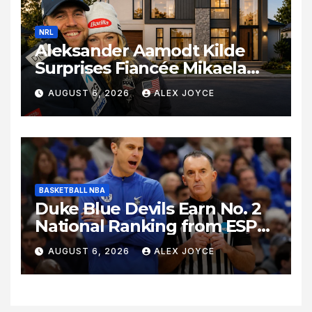
NRL
Aleksander Aamodt Kilde
Surprises Fiancée Mikaela
Shiffrin With a New Home in
AUGUST 6, 2026
ALEX JOYCE
Los Angeles Following
Relocation
BASKETBALL NBA
Duke Blue Devils Earn No. 2
National Ranking from ESPN
Insider Ahead of High-Stakes
AUGUST 6, 2026
ALEX JOYCE
Season