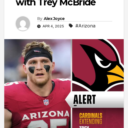
with Trey McBride
By
Alex Joyce
#Arizona
APR 4, 2025