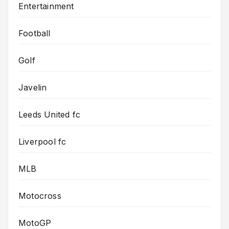
Entertainment
Football
Golf
Javelin
Leeds United fc
Liverpool fc
MLB
Motocross
MotoGP