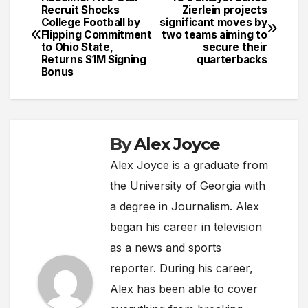
Post
Recruit Shocks
Zierlein projects
College Football by
significant moves by
navigation
Flipping Commitment
two teams aiming to
to Ohio State,
secure their
Returns $1M Signing
quarterbacks
Bonus
By
Alex Joyce
Alex Joyce is a graduate from
the University of Georgia with
a degree in Journalism. Alex
began his career in television
as a news and sports
reporter. During his career,
Alex has been able to cover