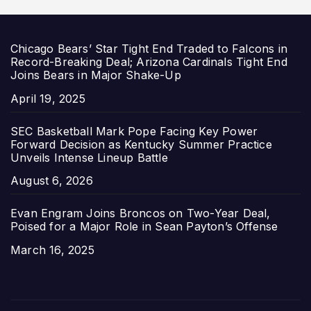
Chicago Bears’ Star Tight End Traded to Falcons in
Record-Breaking Deal; Arizona Cardinals Tight End
Joins Bears in Major Shake-Up
Date
April 19, 2025
SEC Basketball Mark Pope Facing Key Power
Forward Decision as Kentucky Summer Practice
Unveils Intense Lineup Battle
Date
August 6, 2026
Evan Engram Joins Broncos on Two-Year Deal,
Poised for a Major Role in Sean Payton’s Offense
Date
March 16, 2025