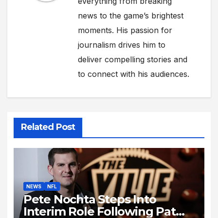
everything from breaking
news to the game’s brightest
moments. His passion for
journalism drives him to
deliver compelling stories and
to connect with his audiences.
Related Post
NEWS
NFL
Pete Nochta Steps Into
Interim Role Following Pat