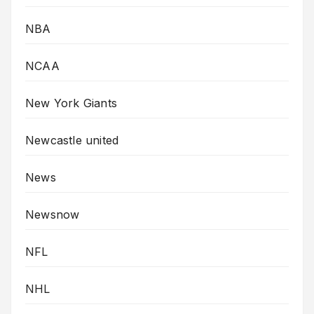
NBA
NCAA
New York Giants
Newcastle united
News
Newsnow
NFL
NHL