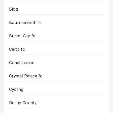
Blog
Bournemouth fc
Bristol City fc
Celtic fc
Construction
Crystal Palace fc
Cycling
Derby County