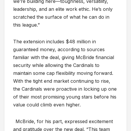
we’re building here—toughness, versatility,
leadership, and an elite work ethic. He’s only
scratched the surface of what he can do in
this league.”
The extension includes $48 million in
guaranteed money, according to sources
familiar with the deal, giving McBride financial
security while allowing the Cardinals to
maintain some cap flexibility moving forward.
With the tight end market continuing to rise,
the Cardinals were proactive in locking up one
of their most promising young stars before his
value could climb even higher.
McBride, for his part, expressed excitement
and gratitude over the new deal. “This team