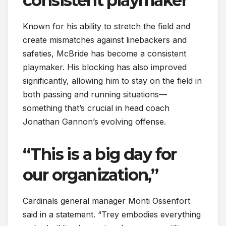
consistent playmaker
Known for his ability to stretch the field and
create mismatches against linebackers and
safeties, McBride has become a consistent
playmaker. His blocking has also improved
significantly, allowing him to stay on the field in
both passing and running situations—
something that’s crucial in head coach
Jonathan Gannon’s evolving offense.
“This is a big day for
our organization,”
Cardinals general manager Monti Ossenfort
said in a statement. “Trey embodies everything