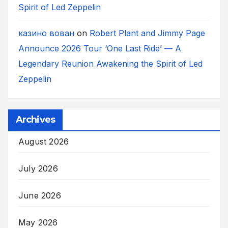
Spirit of Led Zeppelin
казино вован
on
Robert Plant and Jimmy Page
Announce 2026 Tour ‘One Last Ride’ — A
Legendary Reunion Awakening the Spirit of Led
Zeppelin
Archives
August 2026
July 2026
June 2026
May 2026