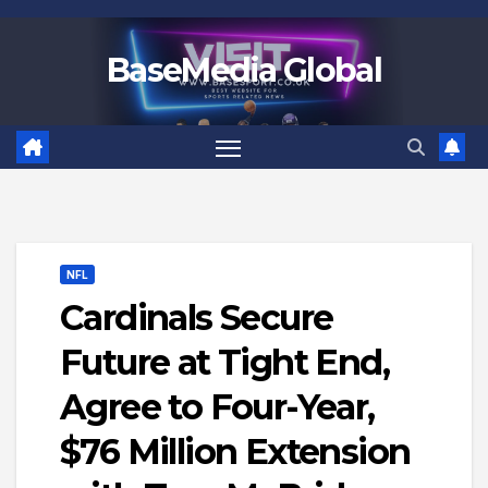
Skip
to
BaseMedia Global
content
NFL
Cardinals Secure
Future at Tight End,
Agree to Four-Year,
$76 Million Extension