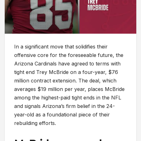
In a significant move that solidifies their
offensive core for the foreseeable future, the
Arizona Cardinals have agreed to terms with
tight end Trey McBride on a four-year, $76
million contract extension. The deal, which
averages $19 million per year, places McBride
among the highest-paid tight ends in the NFL
and signals Arizona’s firm belief in the 24-
year-old as a foundational piece of their
rebuilding efforts.