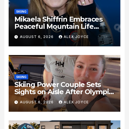
SKIING
Mikaela Shiffrin Embraces
Peaceful Mountain Life
Following Historic Winter
AUGUST 6, 2026
ALEX JOYCE
Olympic Journey
SKIING
Skiing Power Couple Sets
Sights on Aisle After Olympic
Commitments
AUGUST 6, 2026
ALEX JOYCE