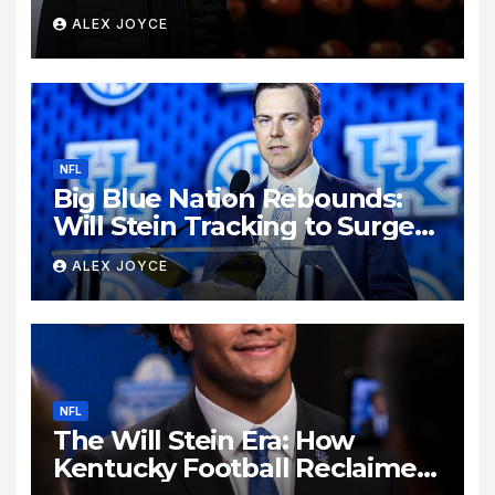
Biondo’s Sudden Exit from
ALEX JOYCE
Kentucky Football
NFL
Big Blue Nation Rebounds:
Will Stein Tracking to Surge
Past SEC Rivals
ALEX JOYCE
NFL
The Will Stein Era: How
Kentucky Football Reclaimed