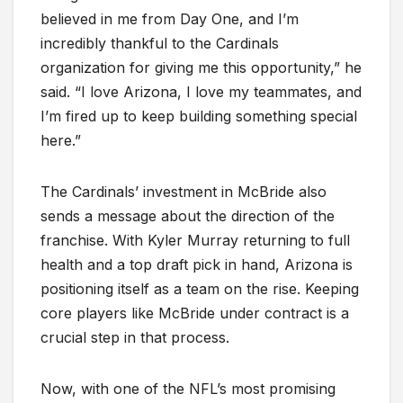
believed in me from Day One, and I’m
incredibly thankful to the Cardinals
organization for giving me this opportunity,” he
said. “I love Arizona, I love my teammates, and
I’m fired up to keep building something special
here.”
The Cardinals’ investment in McBride also
sends a message about the direction of the
franchise. With Kyler Murray returning to full
health and a top draft pick in hand, Arizona is
positioning itself as a team on the rise. Keeping
core players like McBride under contract is a
crucial step in that process.
Now, with one of the NFL’s most promising