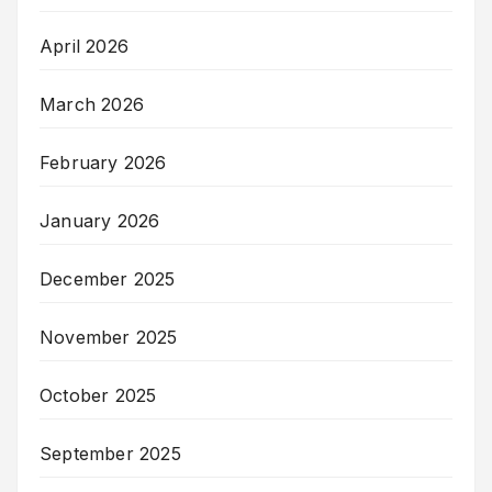
April 2026
March 2026
February 2026
January 2026
December 2025
November 2025
October 2025
September 2025