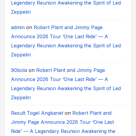
Legendary Reunion Awakening the Spirit of Led
Zeppelin
admin
on
Robert Plant and Jimmy Page
Announce 2026 Tour ‘One Last Ride’ — A
Legendary Reunion Awakening the Spirit of Led
Zeppelin
90bola
on
Robert Plant and Jimmy Page
Announce 2026 Tour ‘One Last Ride’ — A
Legendary Reunion Awakening the Spirit of Led
Zeppelin
Result Togel Angkanet
on
Robert Plant and
Jimmy Page Announce 2026 Tour ‘One Last
Ride’ — A Legendary Reunion Awakening the