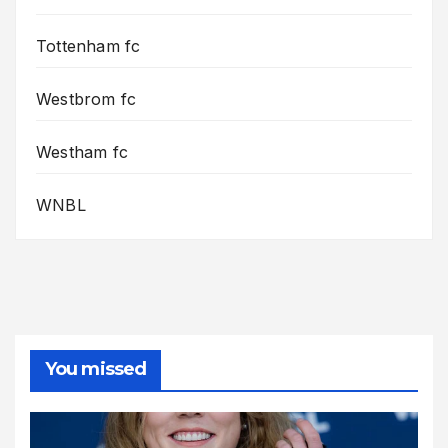
Tottenham fc
Westbrom fc
Westham fc
WNBL
You missed