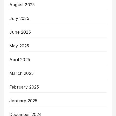
August 2025
July 2025
June 2025
May 2025
April 2025
March 2025
February 2025
January 2025
December 2024