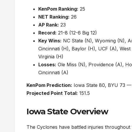
KenPom Ranking:
25
NET Ranking:
26
AP Rank:
23
Record:
21-8 (12-6 Big 12)
Key Wins:
NC State (N), Wyoming (N), Ar
Cincinnati (H), Baylor (H), UCF (A), West
Virginia (H)
Losses:
Ole Miss (N), Providence (A), Ho
Cincinnati (A)
KenPom Prediction:
Iowa State 80, BYU 73 — 
Projected Point Total:
151.5
Iowa State Overview
The Cyclones have battled injuries throughout t