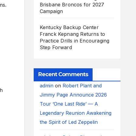
Brisbane Broncos for 2027
ns.
Campaign
Kentucky Backup Center
Franck Kepnang Returns to
Practice Drills in Encouraging
Step Forward
Recent Comments
admin
on
Robert Plant and
ch
Jimmy Page Announce 2026
Tour ‘One Last Ride’ — A
Legendary Reunion Awakening
the Spirit of Led Zeppelin