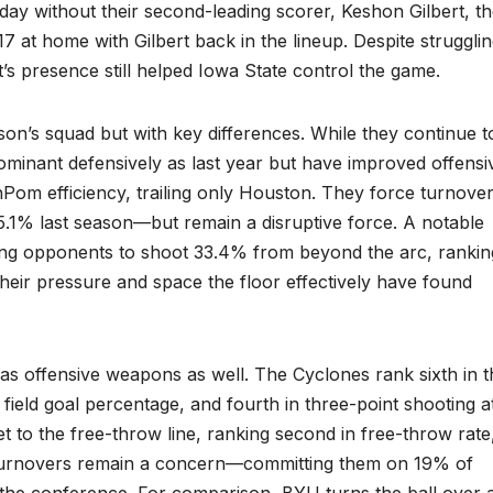
day without their second-leading scorer, Keshon Gilbert, t
 at home with Gilbert back in the lineup. Despite struggli
t’s presence still helped Iowa State control the game.
son’s squad but with key differences. While they continue t
dominant defensively as last year but have improved offensiv
nPom efficiency, trailing only Houston. They force turnove
1% last season—but remain a disruptive force. A notable
lowing opponents to shoot 33.4% from beyond the arc, rankin
heir pressure and space the floor effectively have found
as offensive weapons as well. The Cyclones rank sixth in t
ve field goal percentage, and fourth in three-point shooting a
t to the free-throw line, ranking second in free-throw rate
r, turnovers remain a concern—committing them on 19% of