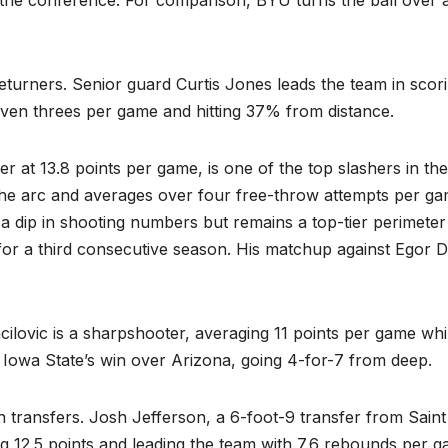
n the conference. For comparison, BYU turns the ball over a
returners. Senior guard Curtis Jones leads the team in scor
even threes per game and hitting 37% from distance.
r at 13.8 points per game, is one of the top slashers in the
the arc and averages over four free-throw attempts per ga
a dip in shooting numbers but remains a top-tier perimeter
for a third consecutive season. His matchup against Egor 
ilovic is a sharpshooter, averaging 11 points per game whi
n Iowa State’s win over Arizona, going 4-for-7 from deep.
h transfers. Josh Jefferson, a 6-foot-9 transfer from Saint
ng 12.5 points and leading the team with 7.6 rebounds per g