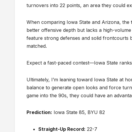
turnovers into 22 points, an area they could ex
When comparing Iowa State and Arizona, the tea
better offensive depth but lacks a high-volum
feature strong defenses and solid frontcourts b
matched.
Expect a fast-paced contest—Iowa State ranks f
Ultimately, I’m leaning toward Iowa State at ho
balance to generate open looks and force tur
game into the 90s, they could have an advantag
Prediction:
Iowa State 85, BYU 82
Straight-Up Record:
22-7