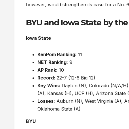
however, would strengthen its case for a No. 6 
BYU and Iowa State by th
Iowa State
KenPom Ranking:
11
NET Ranking:
9
AP Rank:
10
Record:
22-7 (12-6 Big 12)
Key Wins:
Dayton (N), Colorado (N/A/H),
(A), Kansas (H), UCF (H), Arizona State (
Losses:
Auburn (N), West Virginia (A), A
Oklahoma State (A)
BYU