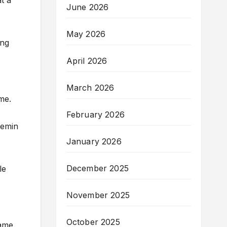
t a
June 2026
May 2026
ing
April 2026
March 2026
me.
February 2026
Demin
January 2026
December 2025
le
November 2025
October 2025
ame.