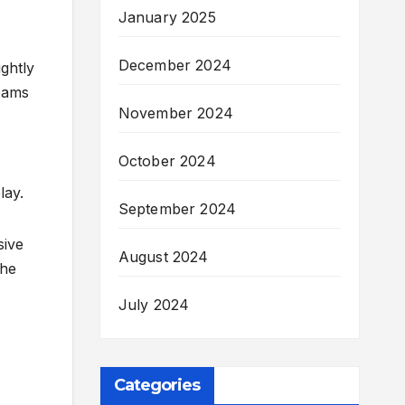
January 2025
December 2024
ghtly
teams
November 2024
October 2024
lay.
September 2024
sive
August 2024
the
July 2024
Categories