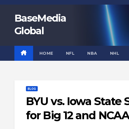
Skip
to
BaseMedia
content
Global
HOME
NFL
NBA
NHL
BLOG
BYU vs. Iowa State
for Big 12 and NCA