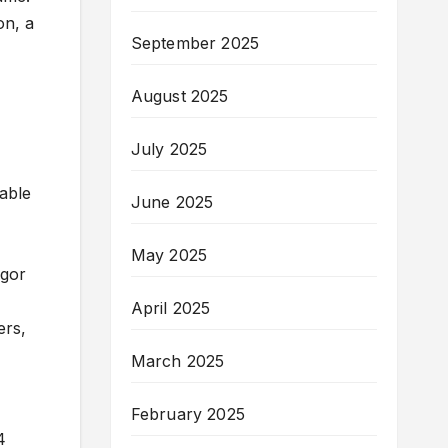
on, a
September 2025
August 2025
July 2025
lable
June 2025
May 2025
Egor
April 2025
ers,
March 2025
February 2025
4