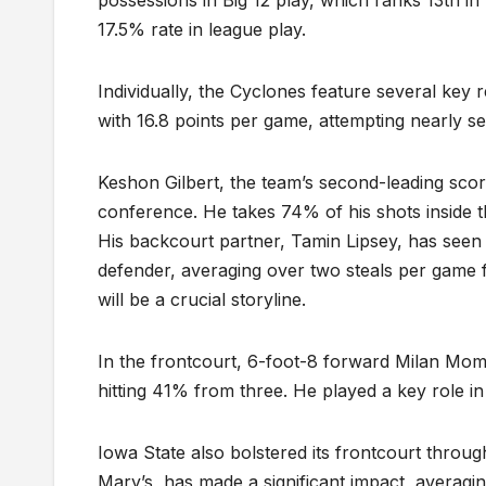
possessions in Big 12 play, which ranks 13th i
17.5% rate in league play.
Individually, the Cyclones feature several key 
with 16.8 points per game, attempting nearly s
Keshon Gilbert, the team’s second-leading score
conference. He takes 74% of his shots inside 
His backcourt partner, Tamin Lipsey, has seen 
defender, averaging over two steals per game 
will be a crucial storyline.
In the frontcourt, 6-foot-8 forward Milan Momc
hitting 41% from three. He played a key role i
Iowa State also bolstered its frontcourt throug
Mary’s, has made a significant impact, averagi