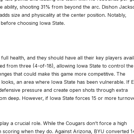
me ability, shooting 31% from beyond the arc. Dishon Jacks
dds size and physicality at the center position. Notably,
before choosing Iowa State.
full health, and they should have all their key players avai
ed from three (4-of-18), allowing Iowa State to control the
enges that could make this game more competitive. The
t looks, an area where Iowa State has been vulnerable. If 
 defensive pressure and create open shots through extra
rom deep. However, if Iowa State forces 15 or more turnov
play a crucial role. While the Cougars don’t force a high
ion scoring when they do. Against Arizona, BYU converted 1