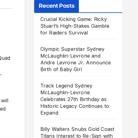
Recent Posts
Crucial Kicking Game: Ricky
Stuart’s High-Stakes Gamble
for Raiders Survival
Olympic Superstar Sydney
McLaughlin-Levrone and
 Quad
Andre Levrone Jr. Announce
Birth of Baby Girl
-
Track Legend Sydney
McLaughlin-Levrone
Celebrates 27th Birthday as
will
Historic Legacy Continues to
eed
Expand
Billy Walters Snubs Gold Coast
Titans Interest to Re-Sign with