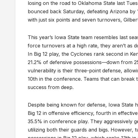
losing on the road to Oklahoma State last Tues
bounced back Saturday, defeating Arizona by 17
with just six points and seven turnovers, Gilber
This year’s Iowa State team resembles last sea
force turnovers at a high rate, they aren’t as 
In Big 12 play, the Cyclones rank second in Ke
21.2% of defensive possessions—down from 25.
vulnerability is their three-point defense, al
10th in the conference. Teams that can break t
success from deep.
Despite being known for defense, Iowa State h
Big 12 in offensive efficiency, fourth in effecti
35.5% in conference play. They aggressively ge
utilizing both their guards and bigs. Howeve