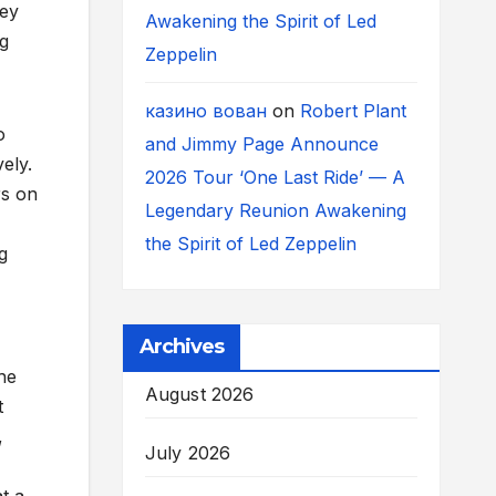
hey
Awakening the Spirit of Led
ng
Zeppelin
казино вован
on
Robert Plant
o
and Jimmy Page Announce
ely.
2026 Tour ‘One Last Ride’ — A
rs on
Legendary Reunion Awakening
the Spirit of Led Zeppelin
g
Archives
he
August 2026
t
,
July 2026