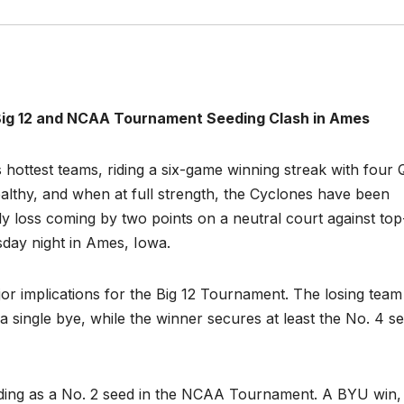
 Big 12 and NCAA Tournament Seeding Clash in Ames
 hottest teams, riding a six-game winning streak with four
ealthy, and when at full strength, the Cyclones have been
y loss coming by two points on a neutral court against top
day night in Ames, Iowa.
or implications for the Big 12 Tournament. The losing team 
a single bye, while the winner secures at least the No. 4 s
tanding as a No. 2 seed in the NCAA Tournament. A BYU win,