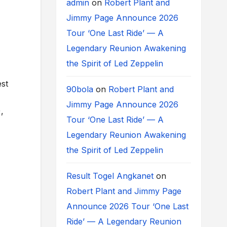
admin
on
Robert Plant and
Jimmy Page Announce 2026
Tour ‘One Last Ride’ — A
Legendary Reunion Awakening
the Spirit of Led Zeppelin
est
90bola
on
Robert Plant and
Jimmy Page Announce 2026
,
Tour ‘One Last Ride’ — A
Legendary Reunion Awakening
the Spirit of Led Zeppelin
Result Togel Angkanet
on
Robert Plant and Jimmy Page
Announce 2026 Tour ‘One Last
Ride’ — A Legendary Reunion