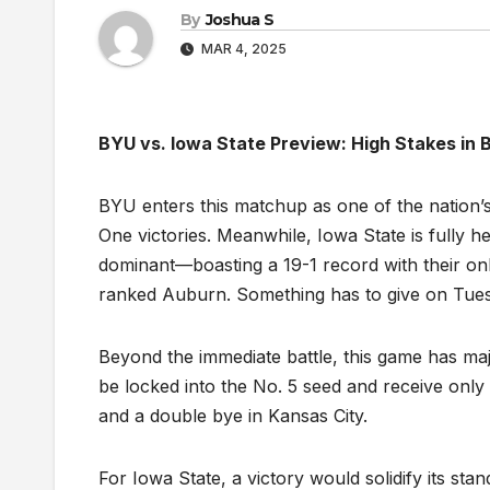
By
Joshua S
MAR 4, 2025
BYU vs. Iowa State Preview: High Stakes in
BYU enters this matchup as one of the nation’s
One victories. Meanwhile, Iowa State is fully h
dominant—boasting a 19-1 record with their onl
ranked Auburn. Something has to give on Tues
Beyond the immediate battle, this game has maj
be locked into the No. 5 seed and receive only 
and a double bye in Kansas City.
For Iowa State, a victory would solidify its s