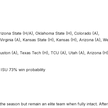
izona State (H/A), Oklahoma State (H), Colorado (A),
 Virginia (A), Kansas State (H), Kansas (H), Arizona (A), W
uston (A), Texas Tech (H), TCU (A), Utah (A), Arizona (H)
ISU 73% win probability
he season but remain an elite team when fully intact. After