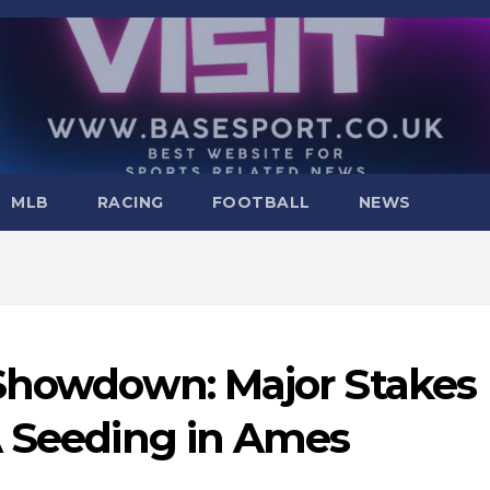
MLB
RACING
FOOTBALL
NEWS
 Showdown: Major Stakes
A Seeding in Ames