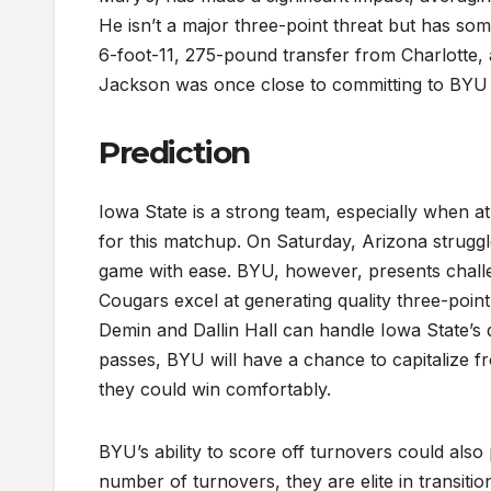
He isn’t a major three-point threat but has so
6-foot-11, 275-pound transfer from Charlotte, a
Jackson was once close to committing to BYU 
Prediction
Iowa State is a strong team, especially when at 
for this matchup. On Saturday, Arizona struggl
game with ease. BYU, however, presents chall
Cougars excel at generating quality three-poin
Demin and Dallin Hall can handle Iowa State’s
passes, BYU will have a chance to capitalize f
they could win comfortably.
BYU’s ability to score off turnovers could also 
number of turnovers, they are elite in transit