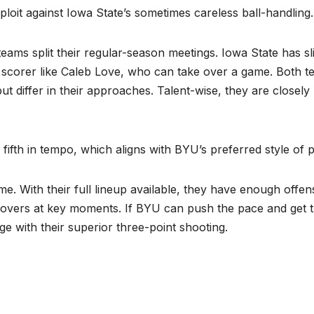
ploit against Iowa State’s sometimes careless ball-handling.
ms split their regular-season meetings. Iowa State has sli
e scorer like Caleb Love, who can take over a game. Both 
ut differ in their approaches. Talent-wise, they are closely
ifth in tempo, which aligns with BYU’s preferred style of p
me. With their full lineup available, they have enough offen
novers at key moments. If BYU can push the pace and get 
e with their superior three-point shooting.