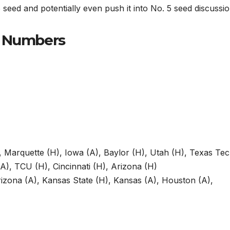
seed and potentially even push it into No. 5 seed discussio
e Numbers
 Marquette (H), Iowa (A), Baylor (H), Utah (H), Texas Te
A), TCU (H), Cincinnati (H), Arizona (H)
rizona (A), Kansas State (H), Kansas (A), Houston (A),