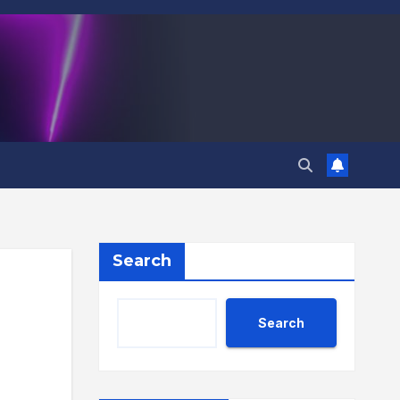
Search
Search