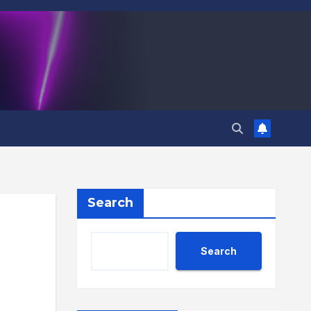
Search
Search