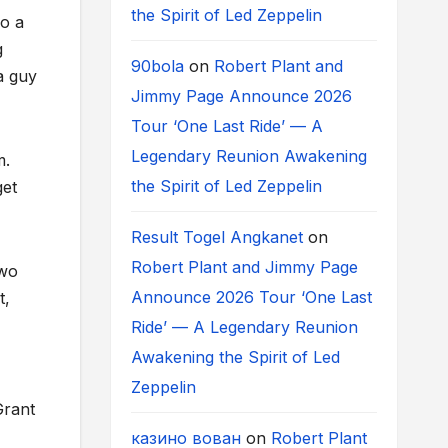
the Spirit of Led Zeppelin
do a
g
90bola
on
Robert Plant and
a guy
Jimmy Page Announce 2026
Tour ‘One Last Ride’ — A
Legendary Reunion Awakening
m.
the Spirit of Led Zeppelin
get
Result Togel Angkanet
on
Robert Plant and Jimmy Page
two
Announce 2026 Tour ‘One Last
t,
Ride’ — A Legendary Reunion
Awakening the Spirit of Led
Zeppelin
Grant
казино вован
on
Robert Plant