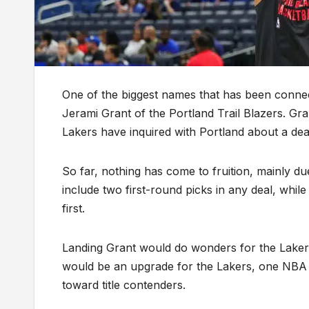
One of the biggest names that has been connec
Jerami Grant of the Portland Trail Blazers. G
Lakers have inquired with Portland about a dea
So far, nothing has come to fruition, mainly du
include two first-round picks in any deal, while
first.
Landing Grant would do wonders for the Lakers’
would be an upgrade for the Lakers, one NBA 
toward title contenders.