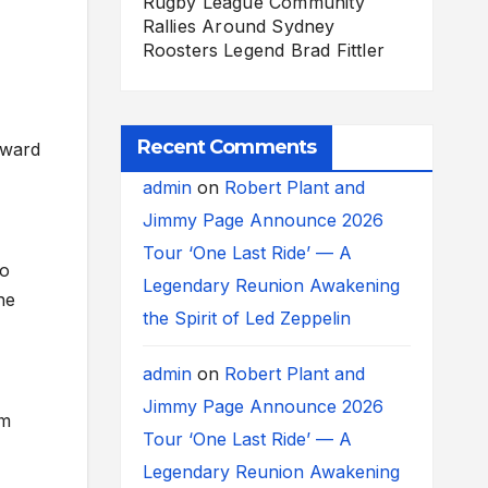
Rugby League Community
Rallies Around Sydney
Roosters Legend Brad Fittler
Recent Comments
rward
admin
on
Robert Plant and
Jimmy Page Announce 2026
Tour ‘One Last Ride’ — A
to
Legendary Reunion Awakening
ne
the Spirit of Led Zeppelin
admin
on
Robert Plant and
Jimmy Page Announce 2026
em
Tour ‘One Last Ride’ — A
Legendary Reunion Awakening