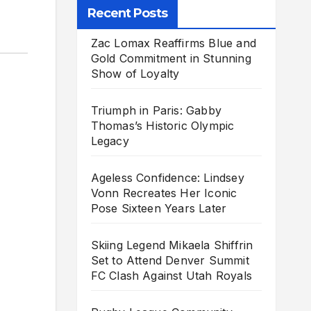
Recent Posts
Zac Lomax Reaffirms Blue and
Gold Commitment in Stunning
Show of Loyalty
Triumph in Paris: Gabby
Thomas’s Historic Olympic
Legacy
Ageless Confidence: Lindsey
Vonn Recreates Her Iconic
Pose Sixteen Years Later
Skiing Legend Mikaela Shiffrin
Set to Attend Denver Summit
FC Clash Against Utah Royals