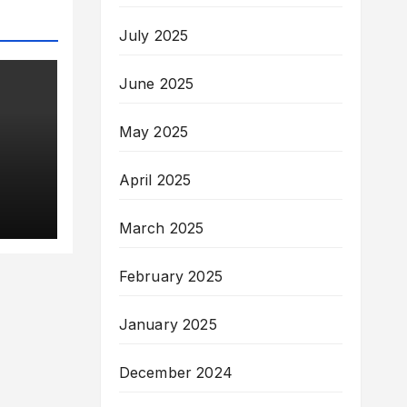
July 2025
June 2025
May 2025
April 2025
March 2025
f &
nis
February 2025
January 2025
 of
December 2024