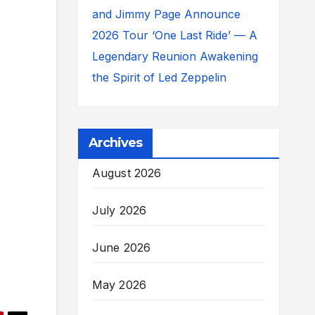
and Jimmy Page Announce
2026 Tour ‘One Last Ride’ — A
Legendary Reunion Awakening
the Spirit of Led Zeppelin
Archives
August 2026
July 2026
June 2026
May 2026