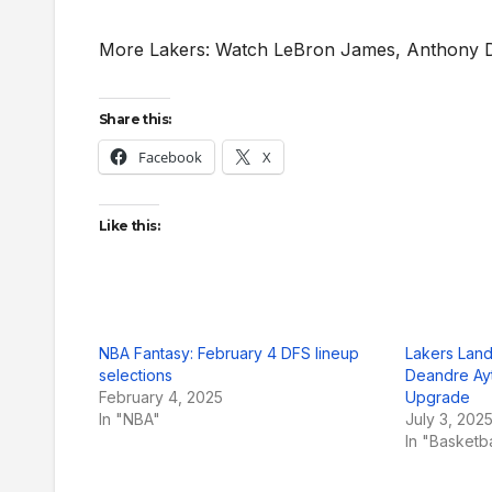
More Lakers: Watch LeBron James, Anthony Da
Share this:
Facebook
X
Like this:
NBA Fantasy: February 4 DFS lineup
Lakers Land
selections
Deandre Ayt
February 4, 2025
Upgrade
In "NBA"
July 3, 202
In "Basketb