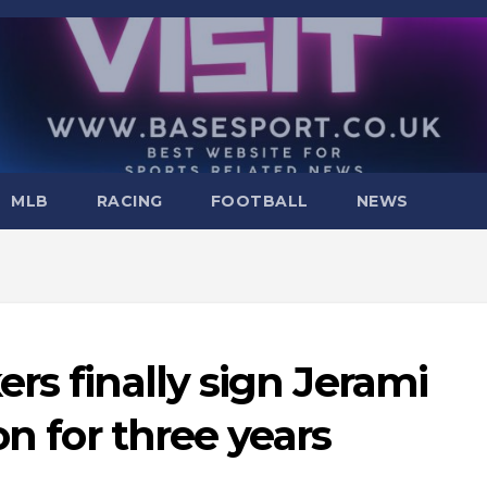
MLB
RACING
FOOTBALL
NEWS
rs finally sign Jerami
on for three years