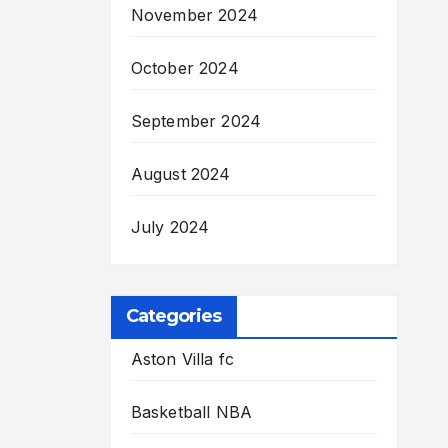
November 2024
October 2024
September 2024
August 2024
July 2024
Categories
Aston Villa fc
Basketball NBA