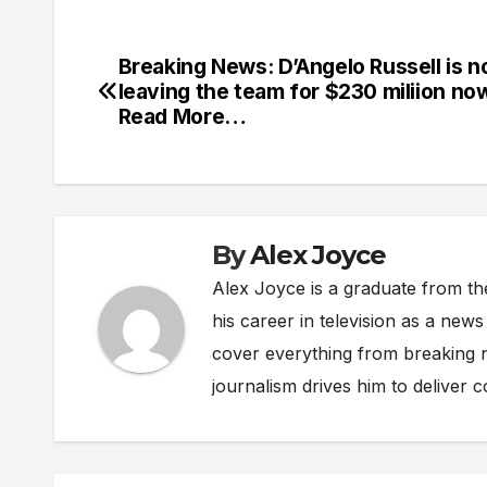
Breaking News: D’Angelo Russell is 
Post
leaving the team for $230 miliion n
navigation
Read More…
By
Alex Joyce
Alex Joyce is a graduate from th
his career in television as a new
cover everything from breaking n
journalism drives him to deliver 