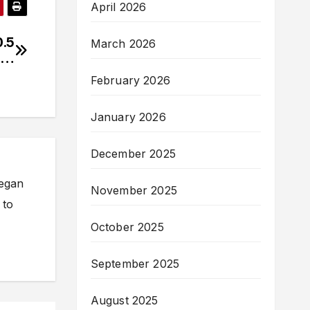
April 2026
0.5
March 2026
re…
February 2026
January 2026
December 2025
began
November 2025
 to
October 2025
September 2025
August 2025