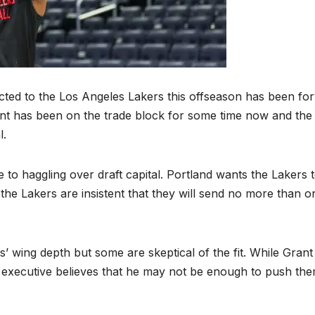
ted to the Los Angeles Lakers this offseason has been fo
rant has been on the trade block for some time now and the
l.
e to haggling over draft capital. Portland wants the Lakers 
 the Lakers are insistent that they will send no more than o
 wing depth but some are skeptical of the fit. While Grant
executive believes that he may not be enough to push th