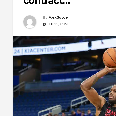
contract…
By
Alex Joyce
JUL 15, 2024