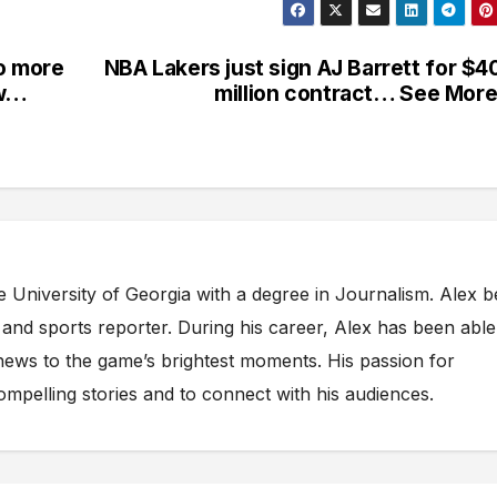
no more
NBA Lakers just sign AJ Barrett for $4
ow…
million contract… See Mo
e University of Georgia with a degree in Journalism. Alex 
s and sports reporter. During his career, Alex has been able
ews to the game’s brightest moments. His passion for
compelling stories and to connect with his audiences.