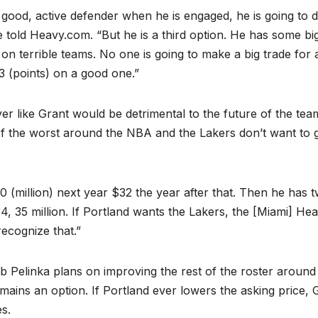
a good, active defender when he is engaged, he is going to 
ve told Heavy.com. “But he is a third option. He has some bi
on terrible teams. No one is going to make a big trade for 
3 (points) on a good one.”
yer like Grant would be detrimental to the future of the tea
 of the worst around the NBA and the Lakers don’t want to 
0 (million) next year $32 the year after that. Then he has 
, 35 million. If Portland wants the Lakers, the [Miami] Hea
recognize that.”
 Pelinka plans on improving the rest of the roster around
ins an option. If Portland ever lowers the asking price, 
es.