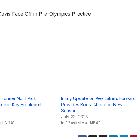
vis Face Off in Pre-Olympics Practice
 Former No. 1 Pick
Injury Update on Key Lakers Forward
on in Key Frontcourt
Provides Boost Ahead of New
Season
5
July 23, 2025
all NBA"
In "Basketball NBA"