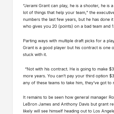
“Jerami Grant can play, he is a shooter, he is 
lot of things that help your team,” the executi
numbers the last few years, but he has done it 
who gives you 20 (points) on a bad team and 1
Parting ways with multiple draft picks for a pla
Grant is a good player but his contract is one
stuck with it.
“Not with his contract. He is going to make $3
more years. You can’t pay your third option $34
any of these teams to take him, they’ve got to 
It remains to be seen how general manager Rob
LeBron James and Anthony Davis but grant rema
likely will see himself heading out to Los Angel