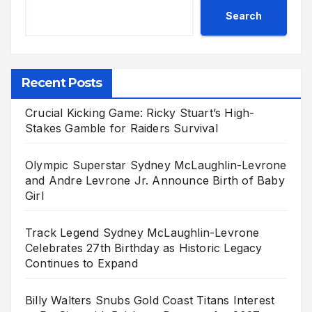
Search
Recent Posts
Crucial Kicking Game: Ricky Stuart’s High-
Stakes Gamble for Raiders Survival
Olympic Superstar Sydney McLaughlin-Levrone
and Andre Levrone Jr. Announce Birth of Baby
Girl
Track Legend Sydney McLaughlin-Levrone
Celebrates 27th Birthday as Historic Legacy
Continues to Expand
Billy Walters Snubs Gold Coast Titans Interest