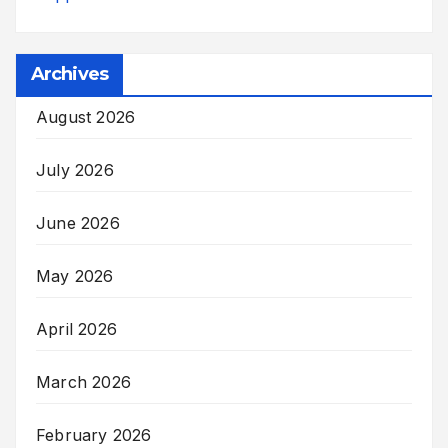
Archives
August 2026
July 2026
June 2026
May 2026
April 2026
March 2026
February 2026