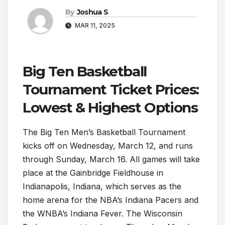
By
Joshua S
MAR 11, 2025
Big Ten Basketball
Tournament Ticket Prices:
Lowest & Highest Options
The Big Ten Men’s Basketball Tournament
kicks off on Wednesday, March 12, and runs
through Sunday, March 16. All games will take
place at the Gainbridge Fieldhouse in
Indianapolis, Indiana, which serves as the
home arena for the NBA’s Indiana Pacers and
the WNBA’s Indiana Fever. The Wisconsin