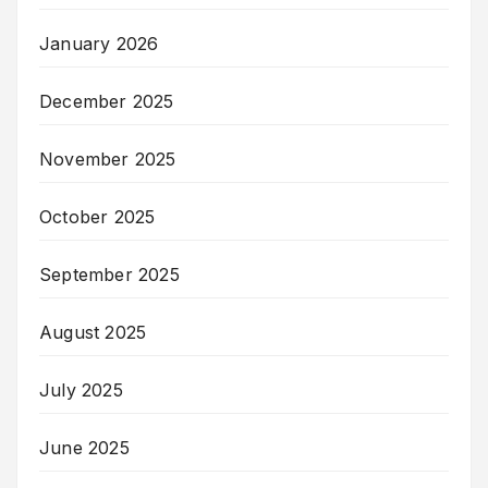
January 2026
December 2025
November 2025
October 2025
September 2025
August 2025
July 2025
June 2025