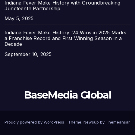
Indiana Fever Make History with Groundbreaking
Juneteenth Partnership
Date
May 5, 2025
Indiana Fever Make History: 24 Wins in 2025 Marks
a Franchise Record and First Winning Season in a
Decade
Date
September 10, 2025
BaseMedia Global
Proudly powered by WordPress
|
Theme:
Newsup
by
Themeansar
.