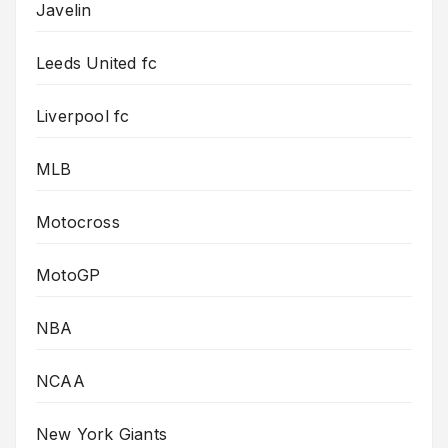
Javelin
Leeds United fc
Liverpool fc
MLB
Motocross
MotoGP
NBA
NCAA
New York Giants