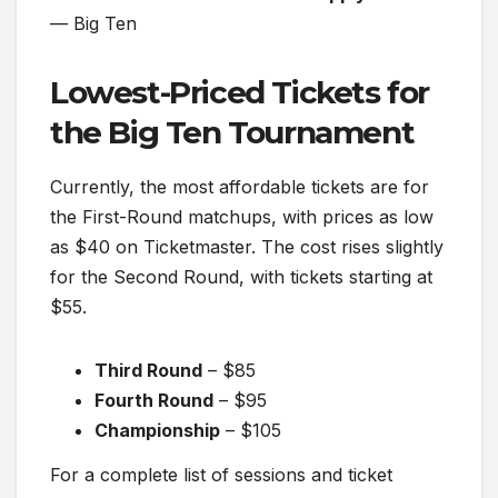
— Big Ten
Lowest-Priced Tickets for
the Big Ten Tournament
Currently, the most affordable tickets are for
the First-Round matchups, with prices as low
as $40 on Ticketmaster. The cost rises slightly
for the Second Round, with tickets starting at
$55.
Third Round
– $85
Fourth Round
– $95
Championship
– $105
For a complete list of sessions and ticket