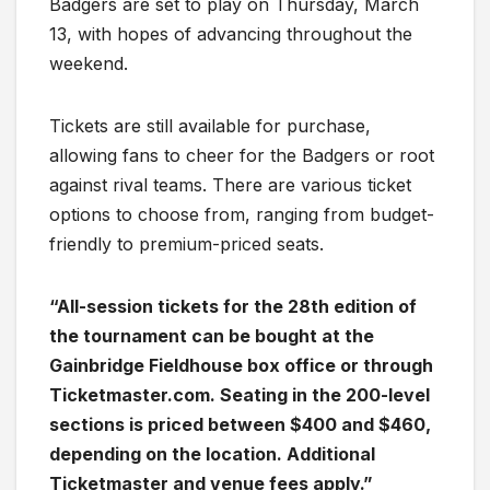
Badgers are set to play on Thursday, March
13, with hopes of advancing throughout the
weekend.
Tickets are still available for purchase,
allowing fans to cheer for the Badgers or root
against rival teams. There are various ticket
options to choose from, ranging from budget-
friendly to premium-priced seats.
“All-session tickets for the 28th edition of
the tournament can be bought at the
Gainbridge Fieldhouse box office or through
Ticketmaster.com. Seating in the 200-level
sections is priced between $400 and $460,
depending on the location. Additional
Ticketmaster and venue fees apply.”