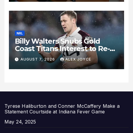
Expand
NRL
Billy Walters Snubs Gold
Coast Titans Interest to Re-
Sign with Brisbane Broncos
AUGUST 7, 2026
ALEX JOYCE
for 2027 Campaign
Tyrese Haliburton and Conner McCaffery Make a
Statement Courtside at Indiana Fever Game
Date
May 24, 2025