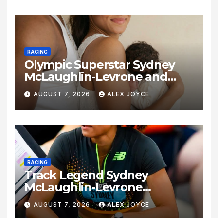
RACING
Olympic Superstar Sydney
McLaughlin-Levrone and
Andre Levrone Jr. Announce
AUGUST 7, 2026
ALEX JOYCE
Birth of Baby Girl
RACING
Track Legend Sydney
McLaughlin-Levrone
Celebrates 27th Birthday as
AUGUST 7, 2026
ALEX JOYCE
Historic Legacy Continues to