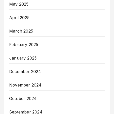
May 2025
April 2025
March 2025
February 2025
January 2025
December 2024
November 2024
October 2024
September 2024