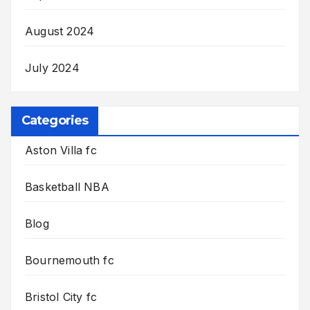
August 2024
July 2024
Categories
Aston Villa fc
Basketball NBA
Blog
Bournemouth fc
Bristol City fc