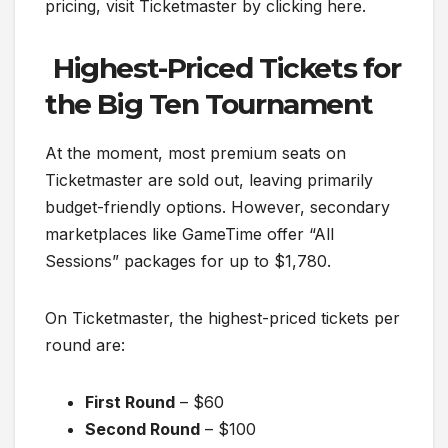
pricing, visit Ticketmaster by clicking here.
Highest-Priced Tickets for
the Big Ten Tournament
At the moment, most premium seats on
Ticketmaster are sold out, leaving primarily
budget-friendly options. However, secondary
marketplaces like GameTime offer “All
Sessions” packages for up to $1,780.
On Ticketmaster, the highest-priced tickets per
round are:
First Round
– $60
Second Round
– $100