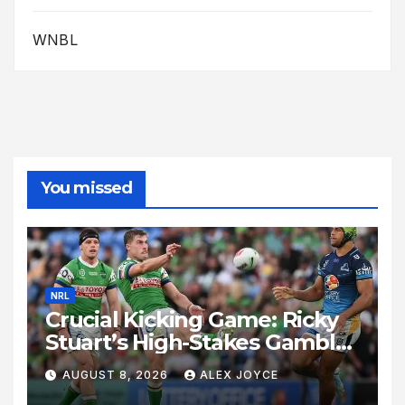
WNBL
You missed
NRL
Crucial Kicking Game: Ricky
Stuart’s High-Stakes Gamble
for Raiders Survival
AUGUST 8, 2026
ALEX JOYCE