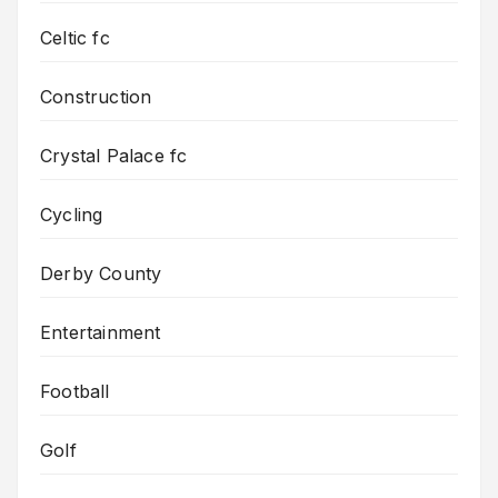
Celtic fc
Construction
Crystal Palace fc
Cycling
Derby County
Entertainment
Football
Golf