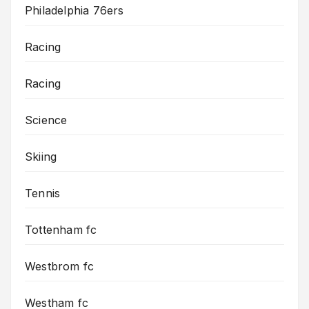
Philadelphia 76ers
Racing
Racing
Science
Skiing
Tennis
Tottenham fc
Westbrom fc
Westham fc