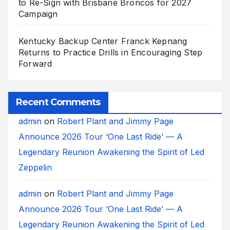
to Re-Sign with Brisbane Broncos for 2027
Campaign
Kentucky Backup Center Franck Kepnang
Returns to Practice Drills in Encouraging Step
Forward
Recent Comments
admin
on
Robert Plant and Jimmy Page
Announce 2026 Tour ‘One Last Ride’ — A
Legendary Reunion Awakening the Spirit of Led
Zeppelin
admin
on
Robert Plant and Jimmy Page
Announce 2026 Tour ‘One Last Ride’ — A
Legendary Reunion Awakening the Spirit of Led