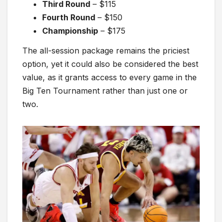
Third Round
– $115
Fourth Round
– $150
Championship
– $175
The all-session package remains the priciest
option, yet it could also be considered the best
value, as it grants access to every game in the
Big Ten Tournament rather than just one or
two.