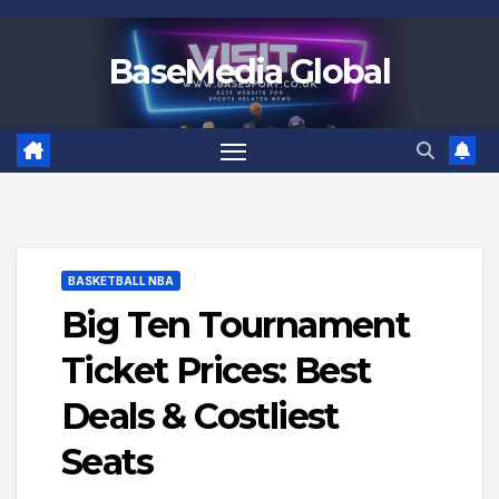
Skip
to
BaseMedia Global
content
BASKETBALL NBA
Big Ten Tournament
Ticket Prices: Best
Deals & Costliest
Seats