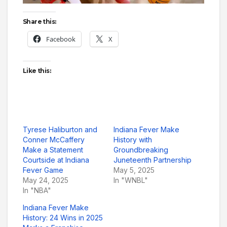
Share this:
Facebook
X
Like this:
Tyrese Haliburton and
Indiana Fever Make
Conner McCaffery
History with
Make a Statement
Groundbreaking
Courtside at Indiana
Juneteenth Partnership
Fever Game
May 5, 2025
May 24, 2025
In "WNBL"
In "NBA"
Indiana Fever Make
History: 24 Wins in 2025