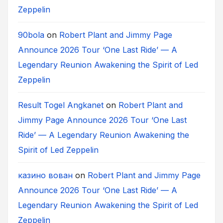
Zeppelin
90bola
on
Robert Plant and Jimmy Page
Announce 2026 Tour ‘One Last Ride’ — A
Legendary Reunion Awakening the Spirit of Led
Zeppelin
Result Togel Angkanet
on
Robert Plant and
Jimmy Page Announce 2026 Tour ‘One Last
Ride’ — A Legendary Reunion Awakening the
Spirit of Led Zeppelin
казино вован
on
Robert Plant and Jimmy Page
Announce 2026 Tour ‘One Last Ride’ — A
Legendary Reunion Awakening the Spirit of Led
Zeppelin