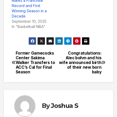
Marks a Franchise
Record and First
Winning Season in a
Decade
September 10, 2025
In "Basketball NBA"
Former Gamecocks
Congratulations:
Post
Center Sakima
Alec bohm and his
Walker Transfers to
wife announced birth
navigation
ACC’s Cal for Final
of their new born
Season
baby
By
Joshua S