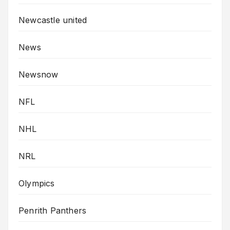
Newcastle united
News
Newsnow
NFL
NHL
NRL
Olympics
Penrith Panthers