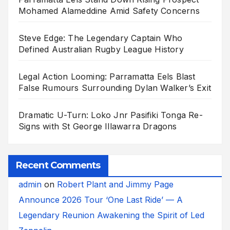
Mohamed Alameddine Amid Safety Concerns
Steve Edge: The Legendary Captain Who
Defined Australian Rugby League History
Legal Action Looming: Parramatta Eels Blast
False Rumours Surrounding Dylan Walker’s Exit
Dramatic U-Turn: Loko Jnr Pasifiki Tonga Re-
Signs with St George Illawarra Dragons
Recent Comments
admin
on
Robert Plant and Jimmy Page
Announce 2026 Tour ‘One Last Ride’ — A
Legendary Reunion Awakening the Spirit of Led