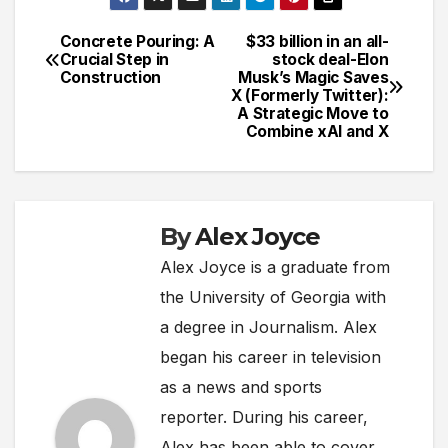
Concrete Pouring: A
$33 billion in an all-
Post
Crucial Step in
stock deal-Elon
Construction
Musk’s Magic Saves
navigation
X (Formerly Twitter):
A Strategic Move to
Combine xAI and X
By
Alex Joyce
Alex Joyce is a graduate from
the University of Georgia with
a degree in Journalism. Alex
began his career in television
as a news and sports
reporter. During his career,
Alex has been able to cover