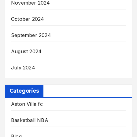
November 2024
October 2024
September 2024
August 2024
July 2024
Categories
Aston Villa fc
Basketball NBA
Blog