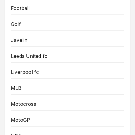
Football
Golf
Javelin
Leeds United fc
Liverpool fc
MLB
Motocross
MotoGP