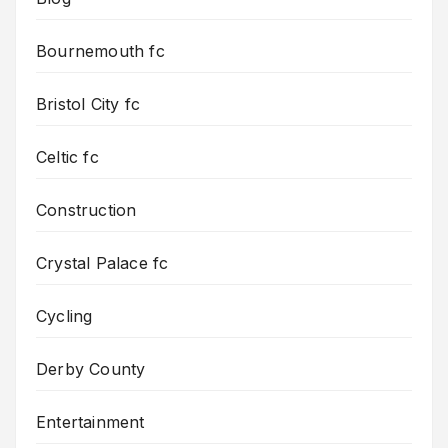
Bournemouth fc
Bristol City fc
Celtic fc
Construction
Crystal Palace fc
Cycling
Derby County
Entertainment