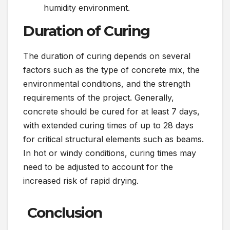
humidity environment.
Duration of Curing
The duration of curing depends on several
factors such as the type of concrete mix, the
environmental conditions, and the strength
requirements of the project. Generally,
concrete should be cured for at least 7 days,
with extended curing times of up to 28 days
for critical structural elements such as beams.
In hot or windy conditions, curing times may
need to be adjusted to account for the
increased risk of rapid drying.
Conclusion