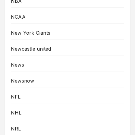
NBA
NCAA
New York Giants
Newcastle united
News
Newsnow
NFL
NHL
NRL