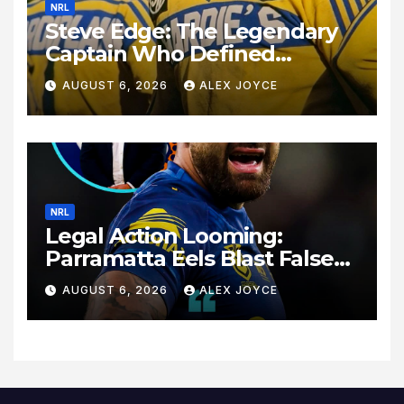
NRL
Steve Edge: The Legendary
Captain Who Defined
Australian Rugby League
AUGUST 6, 2026
ALEX JOYCE
History
NRL
Legal Action Looming:
Parramatta Eels Blast False
Rumours Surrounding Dylan
AUGUST 6, 2026
ALEX JOYCE
Walker’s Exit