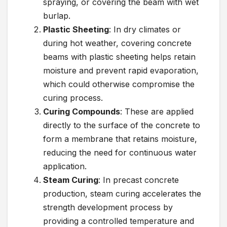
spraying, or covering the beam with wet
burlap.
Plastic Sheeting
: In dry climates or
during hot weather, covering concrete
beams with plastic sheeting helps retain
moisture and prevent rapid evaporation,
which could otherwise compromise the
curing process.
Curing Compounds
: These are applied
directly to the surface of the concrete to
form a membrane that retains moisture,
reducing the need for continuous water
application.
Steam Curing
: In precast concrete
production, steam curing accelerates the
strength development process by
providing a controlled temperature and