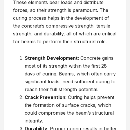
These elements bear loads and distribute
forces, so their strength is paramount. The
curing process helps in the development of
the concrete’s compressive strength, tensile
strength, and durability, all of which are critical
for beams to perform their structural role.
Strength Development
: Concrete gains
most of its strength within the first 28
days of curing. Beams, which often carry
significant loads, need sufficient curing to
reach their full strength potential.
Crack Prevention
: Curing helps prevent
the formation of surface cracks, which
could compromise the beam’s structural
integrity.
Durability
: Proper curing results in better