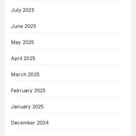
July 2025
June 2025
May 2025
April 2025
March 2025
February 2025
January 2025
December 2024