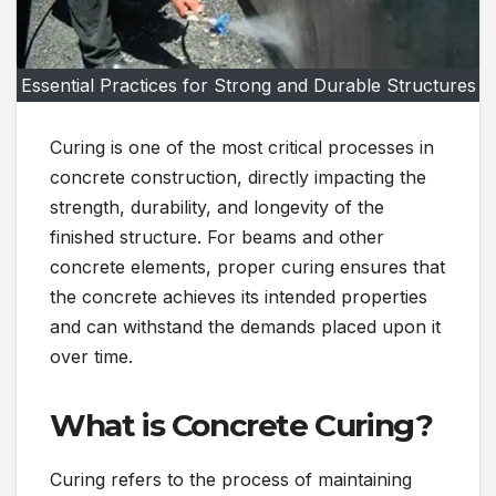
Essential Practices for Strong and Durable Structures
Curing is one of the most critical processes in
concrete construction, directly impacting the
strength, durability, and longevity of the
finished structure. For beams and other
concrete elements, proper curing ensures that
the concrete achieves its intended properties
and can withstand the demands placed upon it
over time.
What is Concrete Curing?
Curing refers to the process of maintaining