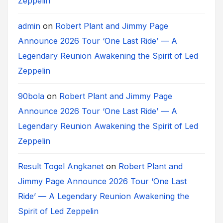
Zeppelin
admin
on
Robert Plant and Jimmy Page
Announce 2026 Tour ‘One Last Ride’ — A
Legendary Reunion Awakening the Spirit of Led
Zeppelin
90bola
on
Robert Plant and Jimmy Page
Announce 2026 Tour ‘One Last Ride’ — A
Legendary Reunion Awakening the Spirit of Led
Zeppelin
Result Togel Angkanet
on
Robert Plant and
Jimmy Page Announce 2026 Tour ‘One Last
Ride’ — A Legendary Reunion Awakening the
Spirit of Led Zeppelin