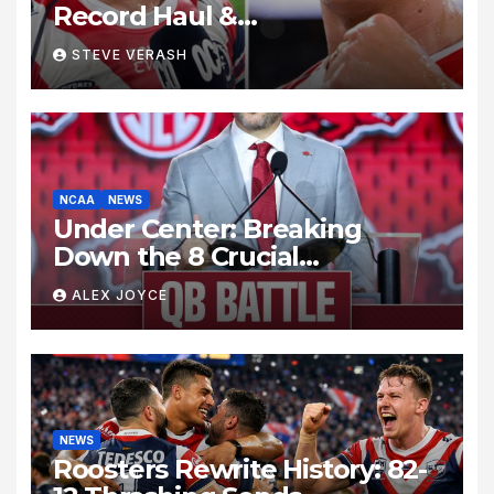
Record Haul &
Nawaqanitawase Hat-Trick
STEVE VERASH
Set Stage for Bulldogs
Showdown
NCAA
NEWS
Under Center: Breaking
Down the 8 Crucial
Quarterback Battles Shaping
ALEX JOYCE
the College Football Season
NEWS
Roosters Rewrite History: 82-