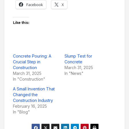
Facebook
X
Like this:
Concrete Pouring: A
Slump Test for
Crucial Step in
Concrete
Construction
March 31, 2025
March 31, 2025
In "News"
In "Construction"
A Small Invention That
Changed the
Construction Industry
February 16, 2025
In "Blog"