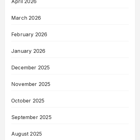
April 2026
March 2026
February 2026
January 2026
December 2025
November 2025
October 2025
September 2025
August 2025