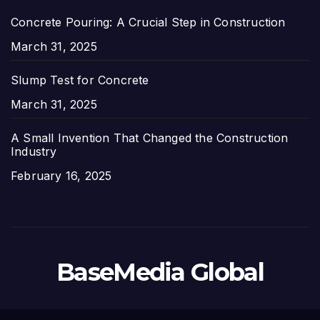
Concrete Pouring: A Crucial Step in Construction
Date
March 31, 2025
Slump Test for Concrete
Date
March 31, 2025
A Small Invention That Changed the Construction
Industry
Date
February 16, 2025
BaseMedia Global