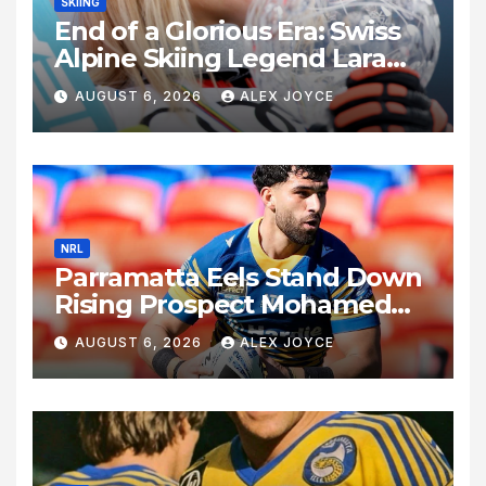
SKIING
End of a Glorious Era: Swiss
Alpine Skiing Legend Lara
Gut-Behrami Retires
AUGUST 6, 2026
ALEX JOYCE
NRL
Parramatta Eels Stand Down
Rising Prospect Mohamed
Alameddine Amid Safety
AUGUST 6, 2026
ALEX JOYCE
Concerns