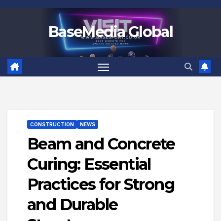
Skip
to
BaseMedia Global
content
CONSTRUCTION
NEWS
Beam and Concrete
Curing: Essential
Practices for Strong
and Durable