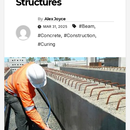
Structures
By
Alex Joyce
#Beam
,
MAR 31, 2025
#Concrete
,
#Construction
,
#Curing