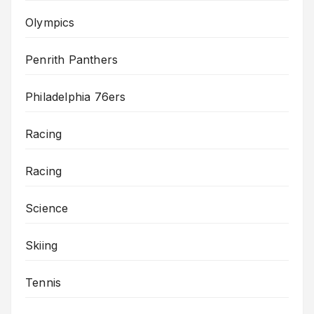
Olympics
Penrith Panthers
Philadelphia 76ers
Racing
Racing
Science
Skiing
Tennis