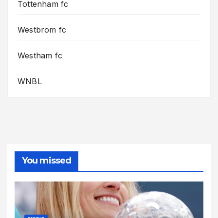
Tottenham fc
Westbrom fc
Westham fc
WNBL
You missed