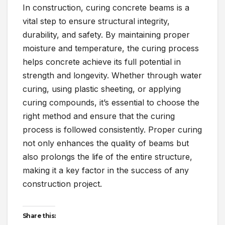
In construction, curing concrete beams is a
vital step to ensure structural integrity,
durability, and safety. By maintaining proper
moisture and temperature, the curing process
helps concrete achieve its full potential in
strength and longevity. Whether through water
curing, using plastic sheeting, or applying
curing compounds, it’s essential to choose the
right method and ensure that the curing
process is followed consistently. Proper curing
not only enhances the quality of beams but
also prolongs the life of the entire structure,
making it a key factor in the success of any
construction project.
Share this: