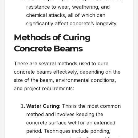
resistance to wear, weathering, and
chemical attacks, all of which can
significantly affect concrete’s longevity.
Methods of Curing
Concrete Beams
There are several methods used to cure
concrete beams effectively, depending on the
size of the beam, environmental conditions,
and project requirements:
Water Curing
: This is the most common
method and involves keeping the
concrete surface wet for an extended
period. Techniques include ponding,