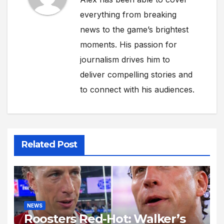
everything from breaking
news to the game’s brightest
moments. His passion for
journalism drives him to
deliver compelling stories and
to connect with his audiences.
Related Post
NEWS
Roosters Red-Hot: Walker’s