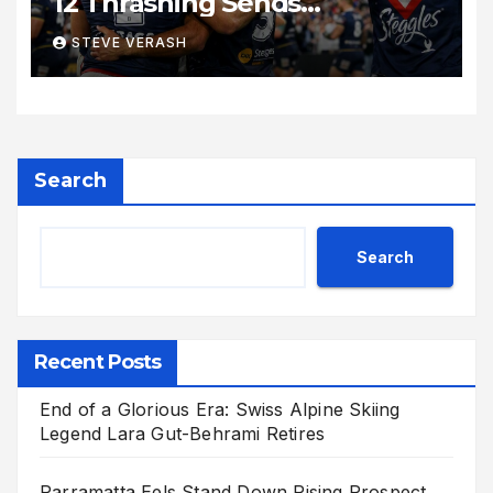
12 Thrashing Sends
Shockwaves Through NRL
STEVE VERASH
Search
Search
Recent Posts
End of a Glorious Era: Swiss Alpine Skiing
Legend Lara Gut-Behrami Retires
Parramatta Eels Stand Down Rising Prospect