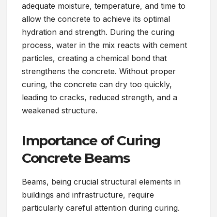
adequate moisture, temperature, and time to
allow the concrete to achieve its optimal
hydration and strength. During the curing
process, water in the mix reacts with cement
particles, creating a chemical bond that
strengthens the concrete. Without proper
curing, the concrete can dry too quickly,
leading to cracks, reduced strength, and a
weakened structure.
Importance of Curing
Concrete Beams
Beams, being crucial structural elements in
buildings and infrastructure, require
particularly careful attention during curing.