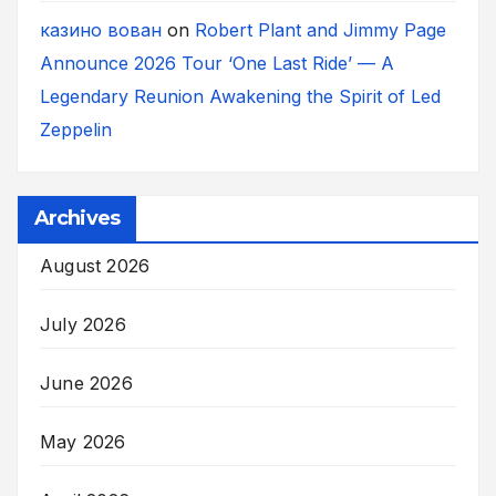
казино вован
on
Robert Plant and Jimmy Page
Announce 2026 Tour ‘One Last Ride’ — A
Legendary Reunion Awakening the Spirit of Led
Zeppelin
Archives
August 2026
July 2026
June 2026
May 2026