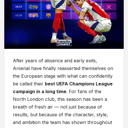
After years of absence and early exits,
Arsenal have finally reasserted themselves on
the European stage with what can confidently
be called their
best UEFA Champions League
campaign in a long time
. For fans of the
North London club, this season has been a
breath of fresh air — not just because of
results, but because of the character, style,
and ambition the team has shown throughout