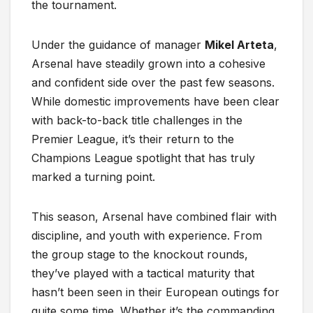
the tournament.
Under the guidance of manager
Mikel Arteta
,
Arsenal have steadily grown into a cohesive
and confident side over the past few seasons.
While domestic improvements have been clear
with back-to-back title challenges in the
Premier League, it’s their return to the
Champions League spotlight that has truly
marked a turning point.
This season, Arsenal have combined flair with
discipline, and youth with experience. From
the group stage to the knockout rounds,
they’ve played with a tactical maturity that
hasn’t been seen in their European outings for
quite some time. Whether it’s the commanding