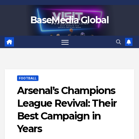
Skip
to
BaseMedia Global
content
FOOTBALL
Arsenal’s Champions
League Revival: Their
Best Campaign in
Years