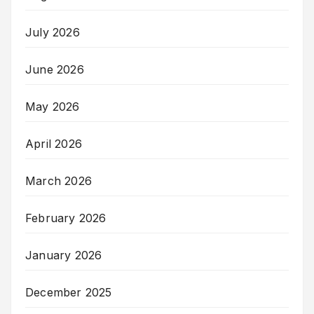
July 2026
June 2026
May 2026
April 2026
March 2026
February 2026
January 2026
December 2025