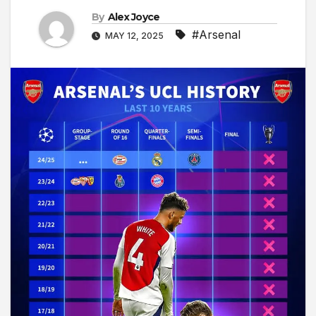
By
Alex Joyce
#Arsenal
MAY 12, 2025