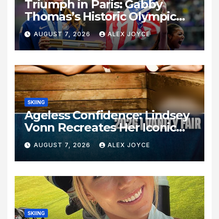
Triumph in Paris: Gabby
Thomas’s Historic Olympic
Legacy
AUGUST 7, 2026
ALEX JOYCE
SKIING
Ageless Confidence: Lindsey
Vonn Recreates Her Iconic
Pose Sixteen Years Later
AUGUST 7, 2026
ALEX JOYCE
SKIING