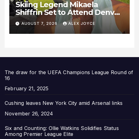
Skiing Legend Mikaela
Shiffrin Set to Attend Denver
Summit FC Clash Against
AUGUST 7, 2026
ALEX JOYCE
Utah Royals
The draw for the UEFA Champions League Round of
16
Date
February 21, 2025
Cushing leaves New York City amid Arsenal links
Date
November 26, 2024
Six and Counting: Ollie Watkins Solidifies Status
Among Premier League Elite