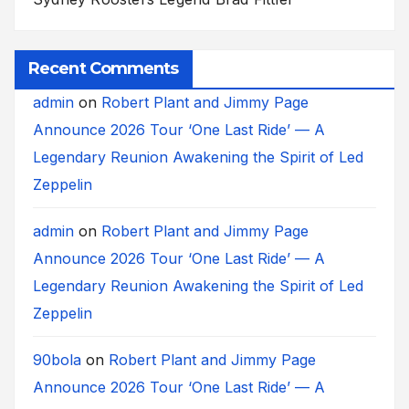
Recent Comments
admin
on
Robert Plant and Jimmy Page
Announce 2026 Tour ‘One Last Ride’ — A
Legendary Reunion Awakening the Spirit of Led
Zeppelin
admin
on
Robert Plant and Jimmy Page
Announce 2026 Tour ‘One Last Ride’ — A
Legendary Reunion Awakening the Spirit of Led
Zeppelin
90bola
on
Robert Plant and Jimmy Page
Announce 2026 Tour ‘One Last Ride’ — A