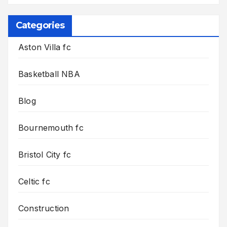
Categories
Aston Villa fc
Basketball NBA
Blog
Bournemouth fc
Bristol City fc
Celtic fc
Construction