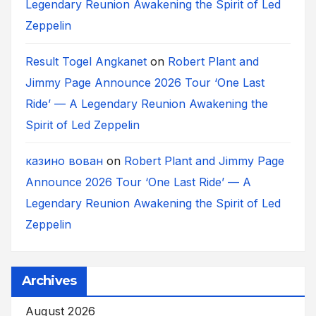
Legendary Reunion Awakening the Spirit of Led
Zeppelin
Result Togel Angkanet
on
Robert Plant and
Jimmy Page Announce 2026 Tour ‘One Last
Ride’ — A Legendary Reunion Awakening the
Spirit of Led Zeppelin
казино вован
on
Robert Plant and Jimmy Page
Announce 2026 Tour ‘One Last Ride’ — A
Legendary Reunion Awakening the Spirit of Led
Zeppelin
Archives
August 2026