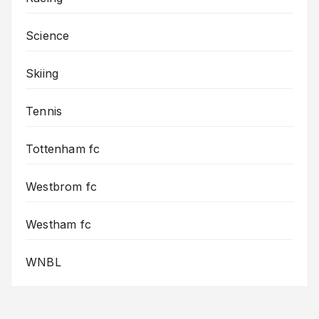
Science
Skiing
Tennis
Tottenham fc
Westbrom fc
Westham fc
WNBL