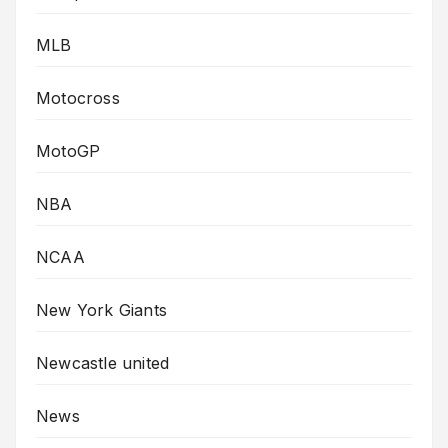
MLB
Motocross
MotoGP
NBA
NCAA
New York Giants
Newcastle united
News