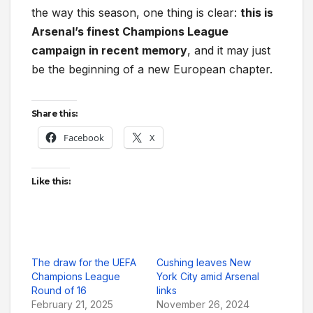
the way this season, one thing is clear:
this is
Arsenal’s finest Champions League
campaign in recent memory
, and it may just
be the beginning of a new European chapter.
Share this:
Facebook
X
Like this:
The draw for the UEFA
Cushing leaves New
Champions League
York City amid Arsenal
Round of 16
links
February 21, 2025
November 26, 2024