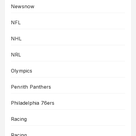
Newsnow
NFL
NHL
NRL
Olympics
Penrith Panthers
Philadelphia 76ers
Racing
Racing