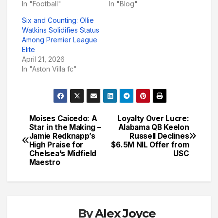
In "Football"
In "Blog"
Six and Counting: Ollie
Watkins Solidifies Status
Among Premier League
Elite
April 21, 2026
In "Aston Villa fc"
Moises Caicedo: A
Loyalty Over Lucre:
Post
Star in the Making –
Alabama QB Keelon
Jamie Redknapp’s
Russell Declines
navigation
High Praise for
$6.5M NIL Offer from
Chelsea’s Midfield
USC
Maestro
By
Alex Joyce