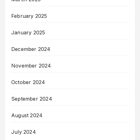
February 2025
January 2025
December 2024
November 2024
October 2024
September 2024
August 2024
July 2024