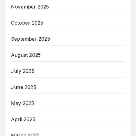
November 2025
October 2025
September 2025
August 2025
July 2025
June 2025
May 2025
April 2025
March 2025