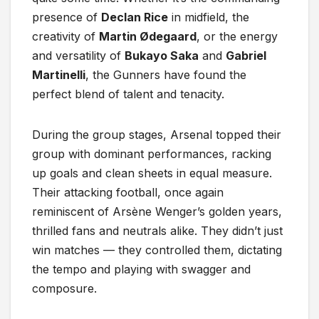
presence of
Declan Rice
in midfield, the
creativity of
Martin Ødegaard
, or the energy
and versatility of
Bukayo Saka
and
Gabriel
Martinelli
, the Gunners have found the
perfect blend of talent and tenacity.
During the group stages, Arsenal topped their
group with dominant performances, racking
up goals and clean sheets in equal measure.
Their attacking football, once again
reminiscent of Arsène Wenger’s golden years,
thrilled fans and neutrals alike. They didn’t just
win matches — they controlled them, dictating
the tempo and playing with swagger and
composure.