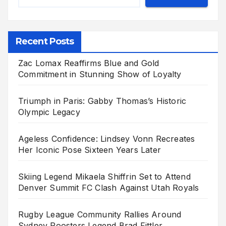
Recent Posts
Zac Lomax Reaffirms Blue and Gold
Commitment in Stunning Show of Loyalty
Triumph in Paris: Gabby Thomas’s Historic
Olympic Legacy
Ageless Confidence: Lindsey Vonn Recreates
Her Iconic Pose Sixteen Years Later
Skiing Legend Mikaela Shiffrin Set to Attend
Denver Summit FC Clash Against Utah Royals
Rugby League Community Rallies Around
Sydney Roosters Legend Brad Fittler