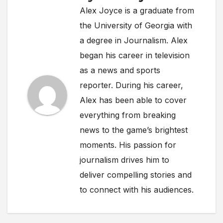
Alex Joyce is a graduate from
the University of Georgia with
a degree in Journalism. Alex
began his career in television
as a news and sports
reporter. During his career,
Alex has been able to cover
everything from breaking
news to the game’s brightest
moments. His passion for
journalism drives him to
deliver compelling stories and
to connect with his audiences.