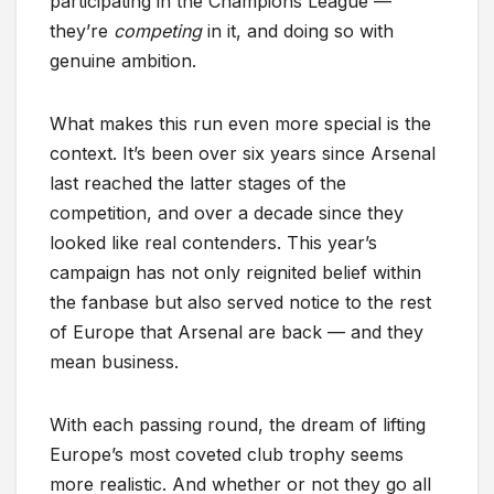
participating in the Champions League —
they’re
competing
in it, and doing so with
genuine ambition.
What makes this run even more special is the
context. It’s been over six years since Arsenal
last reached the latter stages of the
competition, and over a decade since they
looked like real contenders. This year’s
campaign has not only reignited belief within
the fanbase but also served notice to the rest
of Europe that Arsenal are back — and they
mean business.
With each passing round, the dream of lifting
Europe’s most coveted club trophy seems
more realistic. And whether or not they go all