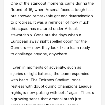
One of the standout moments came during the
Round of 16, when Arsenal faced a tough test
but showed remarkable grit and determination
to progress. It was a reminder of how much
this squad has matured under Arteta’s
stewardship. Gone are the days when a
European away night spelled doom for the
Gunners — now, they look like a team ready
to challenge anyone, anywhere.
Even in moments of adversity, such as
injuries or tight fixtures, the team responded
with heart. The Emirates Stadium, once
restless with doubt during Champions League
nights, is now pulsing with belief again. There’s
a growing sense that Arsenal aren’t just