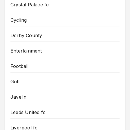
Crystal Palace fc
Cycling
Derby County
Entertainment
Football
Golf
Javelin
Leeds United fc
Liverpool fc