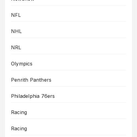
NFL
NHL
NRL
Olympics
Penrith Panthers
Philadelphia 76ers
Racing
Racing