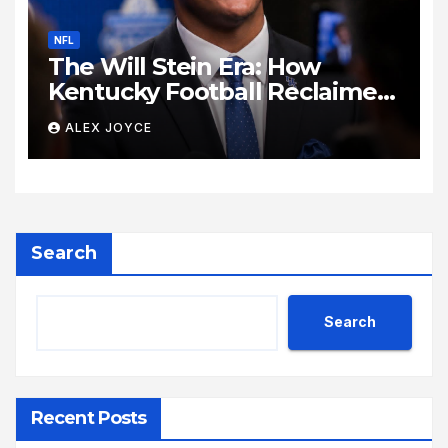
NFL
The Will Stein Era: How
Kentucky Football Reclaimed
Its Voice
ALEX JOYCE
Search
Search
Recent Posts