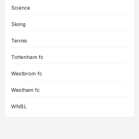
Science
Skiing
Tennis
Tottenham fc
Westbrom fc
Westham fc
WNBL