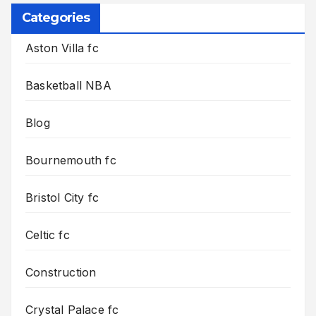
Categories
Aston Villa fc
Basketball NBA
Blog
Bournemouth fc
Bristol City fc
Celtic fc
Construction
Crystal Palace fc