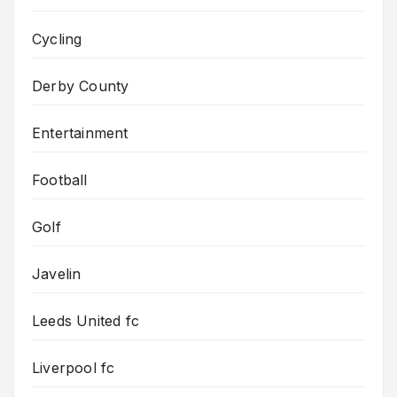
Cycling
Derby County
Entertainment
Football
Golf
Javelin
Leeds United fc
Liverpool fc