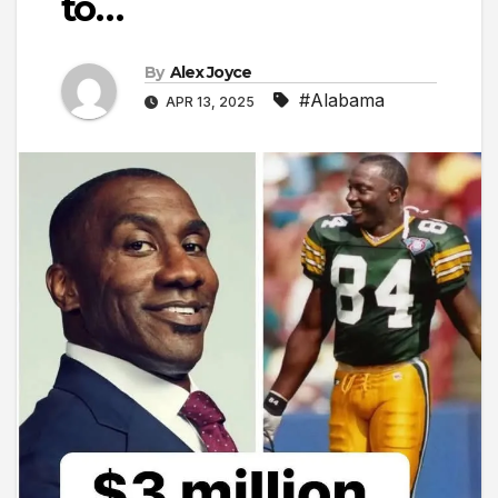
to…
By
Alex Joyce
#Alabama
APR 13, 2025