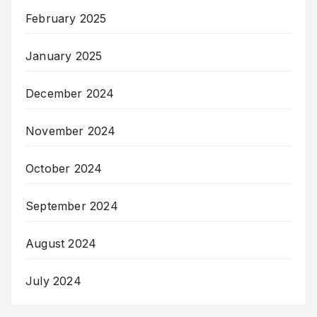
February 2025
January 2025
December 2024
November 2024
October 2024
September 2024
August 2024
July 2024