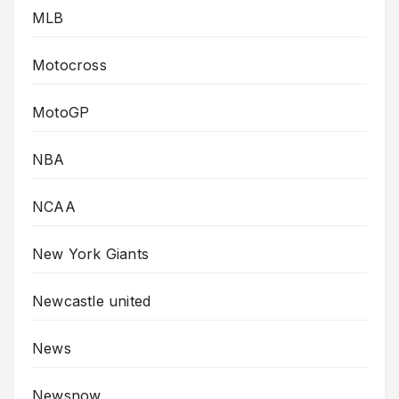
MLB
Motocross
MotoGP
NBA
NCAA
New York Giants
Newcastle united
News
Newsnow