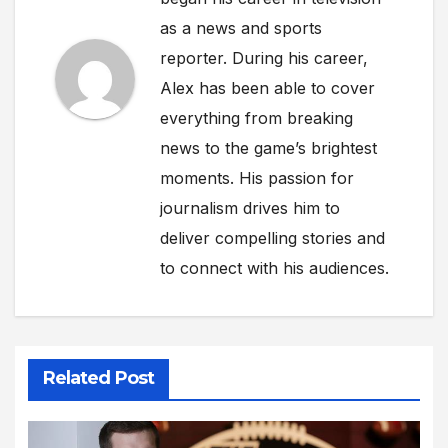
as a news and sports
reporter. During his career,
Alex has been able to cover
everything from breaking
news to the game’s brightest
moments. His passion for
journalism drives him to
deliver compelling stories and
to connect with his audiences.
Related Post