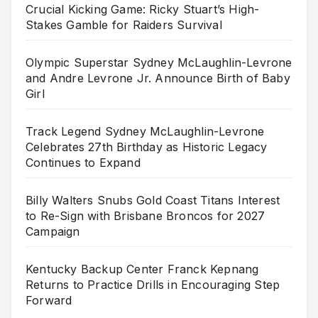
Crucial Kicking Game: Ricky Stuart’s High-
Stakes Gamble for Raiders Survival
Olympic Superstar Sydney McLaughlin-Levrone
and Andre Levrone Jr. Announce Birth of Baby
Girl
Track Legend Sydney McLaughlin-Levrone
Celebrates 27th Birthday as Historic Legacy
Continues to Expand
Billy Walters Snubs Gold Coast Titans Interest
to Re-Sign with Brisbane Broncos for 2027
Campaign
Kentucky Backup Center Franck Kepnang
Returns to Practice Drills in Encouraging Step
Forward