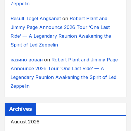
Zeppelin
Result Togel Angkanet
on
Robert Plant and
Jimmy Page Announce 2026 Tour ‘One Last
Ride’ — A Legendary Reunion Awakening the
Spirit of Led Zeppelin
казино вован
on
Robert Plant and Jimmy Page
Announce 2026 Tour ‘One Last Ride’ — A
Legendary Reunion Awakening the Spirit of Led
Zeppelin
Archives
August 2026