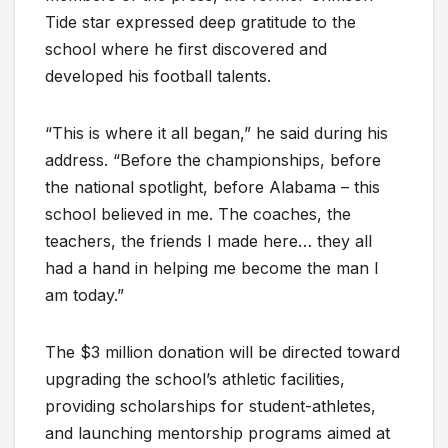
Tide star expressed deep gratitude to the
school where he first discovered and
developed his football talents.
“This is where it all began,” he said during his
address. “Before the championships, before
the national spotlight, before Alabama – this
school believed in me. The coaches, the
teachers, the friends I made here… they all
had a hand in helping me become the man I
am today.”
The $3 million donation will be directed toward
upgrading the school’s athletic facilities,
providing scholarships for student-athletes,
and launching mentorship programs aimed at