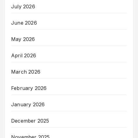
July 2026
June 2026
May 2026
April 2026
March 2026
February 2026
January 2026
December 2025
November 2025