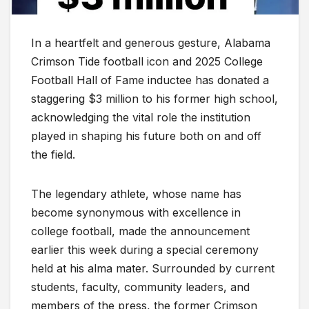
In a heartfelt and generous gesture, Alabama
Crimson Tide football icon and 2025 College
Football Hall of Fame inductee has donated a
staggering $3 million to his former high school,
acknowledging the vital role the institution
played in shaping his future both on and off
the field.
The legendary athlete, whose name has
become synonymous with excellence in
college football, made the announcement
earlier this week during a special ceremony
held at his alma mater. Surrounded by current
students, faculty, community leaders, and
members of the press, the former Crimson