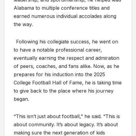
Alabama to multiple conference titles and
earned numerous individual accolades along
the way.
Following his collegiate success, he went on
to have a notable professional career,
eventually earning the respect and admiration
of peers, coaches, and fans alike. Now, as he
prepares for his induction into the 2025
College Football Hall of Fame, he is taking time
to give back to the place where his journey
began.
“This isn’t just about football,” he said. “This is
about community. It’s about legacy. It’s about
making sure the next generation of kids