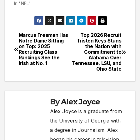
In "NFL"
Marcus Freeman Has
Top 2026 Recruit
Post
Notre Dame Sitting
Tristen Keys Stuns
on Top: 2025
the Nation with
navigation
Recruiting Class
Commitment to
Rankings See the
Alabama Over
Irish at No. 1
Tennessee, LSU, and
Ohio State
By
Alex Joyce
Alex Joyce is a graduate from
the University of Georgia with
a degree in Journalism. Alex
began his career in television