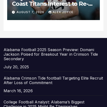
Coast Titans Interest to Re-
Sign with Brisbane Broncos
AUGUST 7, 2026
ALEX JOYCE
for 2027 Campaign
Alabama Football 2025 Season Preview: Domani
Jackson Poised for Breakout Year in Crimson Tide
Secondary
Date
July 20, 2025
Alabama Crimson Tide football Targeting Elite Recruit
After Loss of Commitment
Date
March 16, 2026
College Football Analyst: Alabama’s Biggest
Challenge in 2025 Might Be Themselves