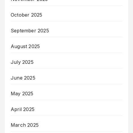
October 2025
September 2025
August 2025
July 2025
June 2025
May 2025
April 2025
March 2025