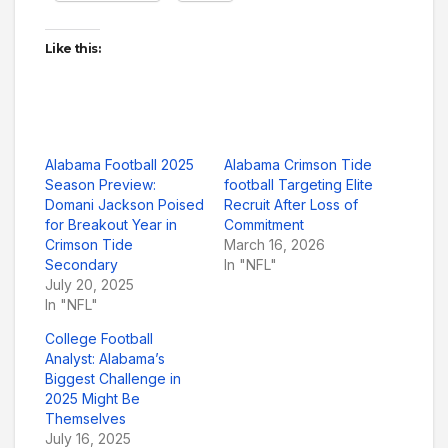
Like this:
Alabama Football 2025
Alabama Crimson Tide
Season Preview:
football Targeting Elite
Domani Jackson Poised
Recruit After Loss of
for Breakout Year in
Commitment
Crimson Tide
March 16, 2026
Secondary
In "NFL"
July 20, 2025
In "NFL"
College Football
Analyst: Alabama’s
Biggest Challenge in
2025 Might Be
Themselves
July 16, 2025