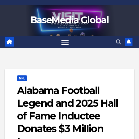
Skip
to
BaseMedia Global
content
NFL
Alabama Football
Legend and 2025 Hall
of Fame Inductee
Donates $3 Million