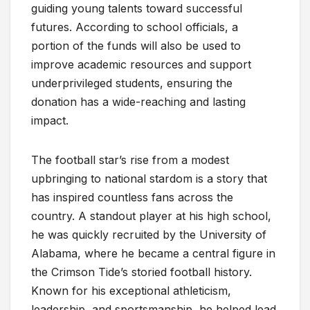
guiding young talents toward successful
futures. According to school officials, a
portion of the funds will also be used to
improve academic resources and support
underprivileged students, ensuring the
donation has a wide-reaching and lasting
impact.
The football star’s rise from a modest
upbringing to national stardom is a story that
has inspired countless fans across the
country. A standout player at his high school,
he was quickly recruited by the University of
Alabama, where he became a central figure in
the Crimson Tide’s storied football history.
Known for his exceptional athleticism,
leadership, and sportsmanship, he helped lead