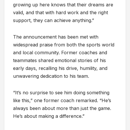
growing up here knows that their dreams are
valid, and that with hard work and the right
support, they can achieve anything.”
The announcement has been met with
widespread praise from both the sports world
and local community. Former coaches and
teammates shared emotional stories of his
early days, recalling his drive, humility, and
unwavering dedication to his team.
“It’s no surprise to see him doing something
like this,” one former coach remarked. “He’s
always been about more than just the game.
He’s about making a difference.”