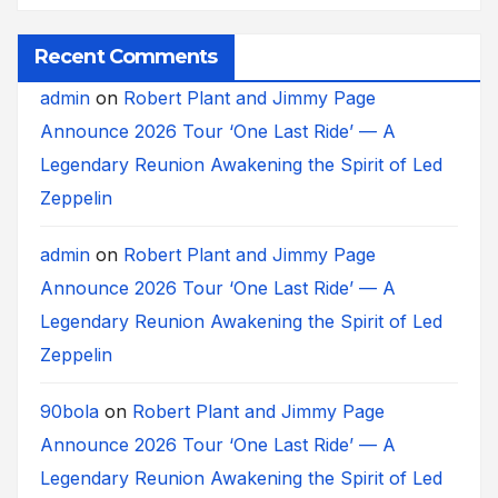
Recent Comments
admin
on
Robert Plant and Jimmy Page
Announce 2026 Tour ‘One Last Ride’ — A
Legendary Reunion Awakening the Spirit of Led
Zeppelin
admin
on
Robert Plant and Jimmy Page
Announce 2026 Tour ‘One Last Ride’ — A
Legendary Reunion Awakening the Spirit of Led
Zeppelin
90bola
on
Robert Plant and Jimmy Page
Announce 2026 Tour ‘One Last Ride’ — A
Legendary Reunion Awakening the Spirit of Led