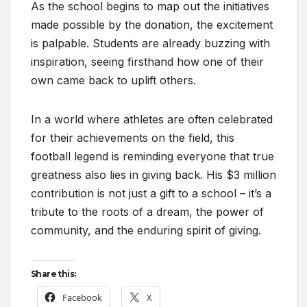
As the school begins to map out the initiatives
made possible by the donation, the excitement
is palpable. Students are already buzzing with
inspiration, seeing firsthand how one of their
own came back to uplift others.
In a world where athletes are often celebrated
for their achievements on the field, this
football legend is reminding everyone that true
greatness also lies in giving back. His $3 million
contribution is not just a gift to a school – it’s a
tribute to the roots of a dream, the power of
community, and the enduring spirit of giving.
Share this:
Facebook
X