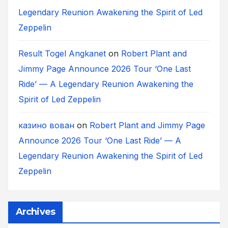
Legendary Reunion Awakening the Spirit of Led
Zeppelin
Result Togel Angkanet
on
Robert Plant and
Jimmy Page Announce 2026 Tour ‘One Last
Ride’ — A Legendary Reunion Awakening the
Spirit of Led Zeppelin
казино вован
on
Robert Plant and Jimmy Page
Announce 2026 Tour ‘One Last Ride’ — A
Legendary Reunion Awakening the Spirit of Led
Zeppelin
Archives