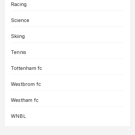
Racing
Science
Skiing
Tennis
Tottenham fc
Westbrom fc
Westham fc
WNBL