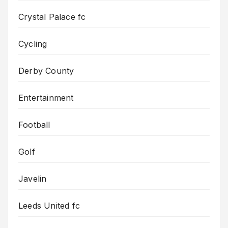
Crystal Palace fc
Cycling
Derby County
Entertainment
Football
Golf
Javelin
Leeds United fc