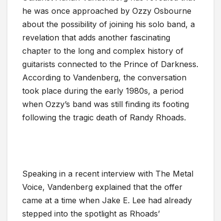
he was once approached by Ozzy Osbourne
about the possibility of joining his solo band, a
revelation that adds another fascinating
chapter to the long and complex history of
guitarists connected to the Prince of Darkness.
According to Vandenberg, the conversation
took place during the early 1980s, a period
when Ozzy’s band was still finding its footing
following the tragic death of Randy Rhoads.
Speaking in a recent interview with The Metal
Voice, Vandenberg explained that the offer
came at a time when Jake E. Lee had already
stepped into the spotlight as Rhoads’