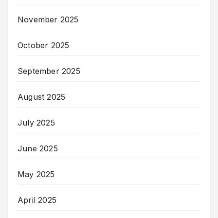
November 2025
October 2025
September 2025
August 2025
July 2025
June 2025
May 2025
April 2025