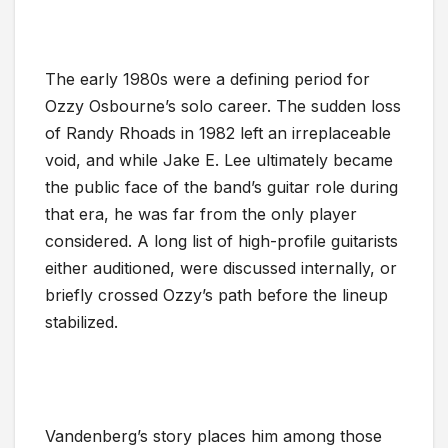
The early 1980s were a defining period for
Ozzy Osbourne’s solo career. The sudden loss
of Randy Rhoads in 1982 left an irreplaceable
void, and while Jake E. Lee ultimately became
the public face of the band’s guitar role during
that era, he was far from the only player
considered. A long list of high-profile guitarists
either auditioned, were discussed internally, or
briefly crossed Ozzy’s path before the lineup
stabilized.
Vandenberg’s story places him among those