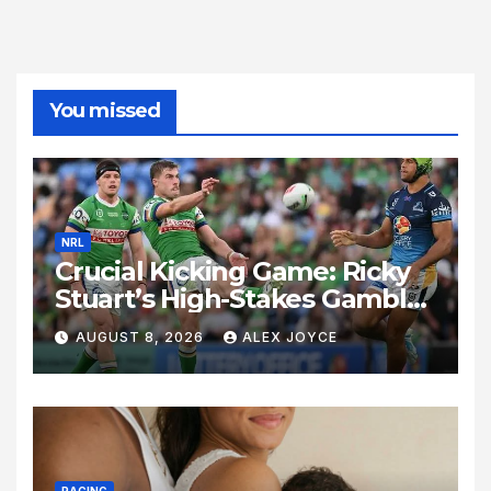
You missed
NRL
Crucial Kicking Game: Ricky
Stuart’s High-Stakes Gamble
for Raiders Survival
AUGUST 8, 2026
ALEX JOYCE
RACING