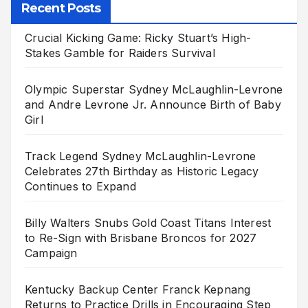
Recent Posts
Crucial Kicking Game: Ricky Stuart’s High-
Stakes Gamble for Raiders Survival
Olympic Superstar Sydney McLaughlin-Levrone
and Andre Levrone Jr. Announce Birth of Baby
Girl
Track Legend Sydney McLaughlin-Levrone
Celebrates 27th Birthday as Historic Legacy
Continues to Expand
Billy Walters Snubs Gold Coast Titans Interest
to Re-Sign with Brisbane Broncos for 2027
Campaign
Kentucky Backup Center Franck Kepnang
Returns to Practice Drills in Encouraging Step