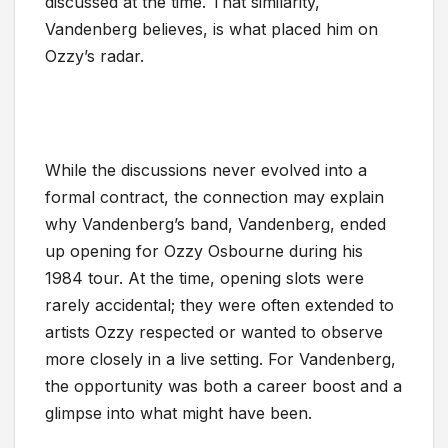
discussed at the time. That similarity,
Vandenberg believes, is what placed him on
Ozzy’s radar.
While the discussions never evolved into a
formal contract, the connection may explain
why Vandenberg’s band, Vandenberg, ended
up opening for Ozzy Osbourne during his
1984 tour. At the time, opening slots were
rarely accidental; they were often extended to
artists Ozzy respected or wanted to observe
more closely in a live setting. For Vandenberg,
the opportunity was both a career boost and a
glimpse into what might have been.