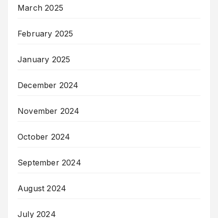
March 2025
February 2025
January 2025
December 2024
November 2024
October 2024
September 2024
August 2024
July 2024