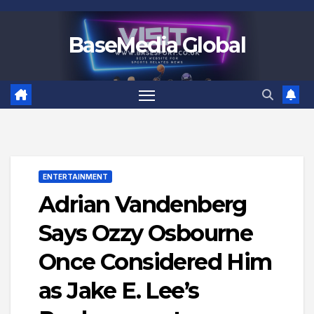
Skip
to
BaseMedia Global
content
ENTERTAINMENT
Adrian Vandenberg
Says Ozzy Osbourne
Once Considered Him
as Jake E. Lee’s