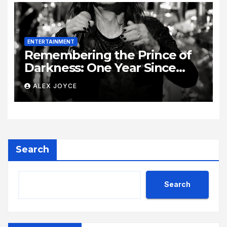
ENTERTAINMENT
Remembering the Prince of
Darkness: One Year Since
Rock Pioneer Ozzy Osbourne
ALEX JOYCE
Passed Away
Search
Search