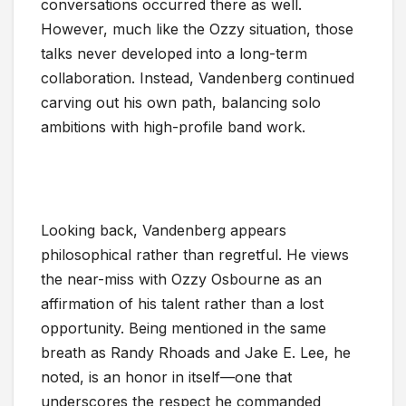
conversations occurred there as well.
However, much like the Ozzy situation, those
talks never developed into a long-term
collaboration. Instead, Vandenberg continued
carving out his own path, balancing solo
ambitions with high-profile band work.
Looking back, Vandenberg appears
philosophical rather than regretful. He views
the near-miss with Ozzy Osbourne as an
affirmation of his talent rather than a lost
opportunity. Being mentioned in the same
breath as Randy Rhoads and Jake E. Lee, he
noted, is an honor in itself—one that
underscores the respect he commanded