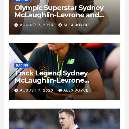
Olympic Superstar Sydney
McLaughlin-Levrone and
Andre Levrone Jr. Announce
AUGUST 7, 2026
ALEX JOYCE
Birth of Baby Girl
RACING
Track Legend Sydney
McLaughlin-Levrone
Celebrates 27th Birthday as
AUGUST 7, 2026
ALEX JOYCE
Historic Legacy Continues to
Expand