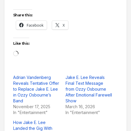
Share this:
Facebook
X
Like this:
Loading…
Adrian Vandenberg
Jake E. Lee Reveals
Reveals Tentative Offer
Final Text Message
to Replace Jake E. Lee
from Ozzy Osbourne
in Ozzy Osbourne’s
After Emotional Farewell
Band
Show
November 17, 2025
March 16, 2026
In "Entertainment"
In "Entertainment"
How Jake E. Lee
Landed the Gig With