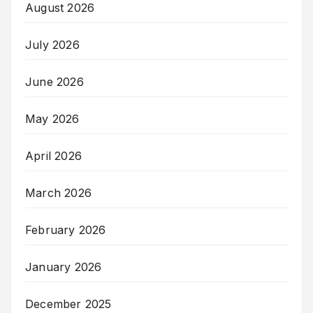
August 2026
July 2026
June 2026
May 2026
April 2026
March 2026
February 2026
January 2026
December 2025