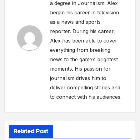
a degree in Journalism. Alex
began his career in television
as a news and sports
reporter. During his career,
Alex has been able to cover
everything from breaking
news to the game’s brightest
moments. His passion for
journalism drives him to
deliver compelling stories and
to connect with his audiences.
Related Post