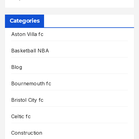
Categories
Aston Villa fc
Basketball NBA
Blog
Bournemouth fc
Bristol City fc
Celtic fc
Construction