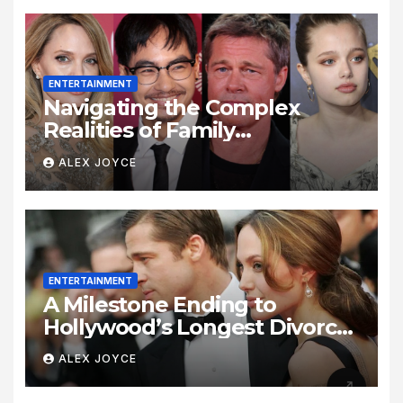
ENTERTAINMENT
Navigating the Complex
Realities of Family
Estrangement and Personal
ALEX JOYCE
Growth
ENTERTAINMENT
A Milestone Ending to
Hollywood’s Longest Divorce
Era
ALEX JOYCE