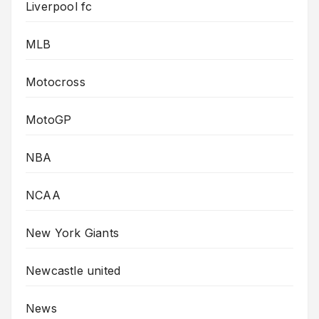
Liverpool fc
MLB
Motocross
MotoGP
NBA
NCAA
New York Giants
Newcastle united
News