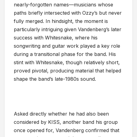
nearly-forgotten names—musicians whose
paths briefly intersected with Ozzy’s but never
fully merged. In hindsight, the moment is
particularly intriguing given Vandenberg’s later
success with Whitesnake, where his
songwriting and guitar work played a key role
during a transitional phase for the band. His
stint with Whitesnake, though relatively short,
proved pivotal, producing material that helped
shape the band’s late-1980s sound.
Asked directly whether he had also been
considered by KISS, another band his group
once opened for, Vandenberg confirmed that