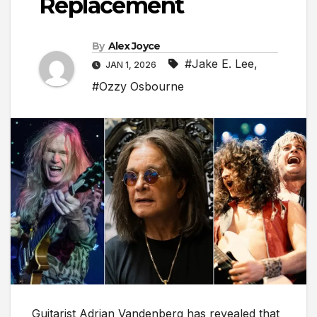
Replacement
By
Alex Joyce
#Jake E. Lee
,
JAN 1, 2026
#Ozzy Osbourne
Guitarist Adrian Vandenberg has revealed that