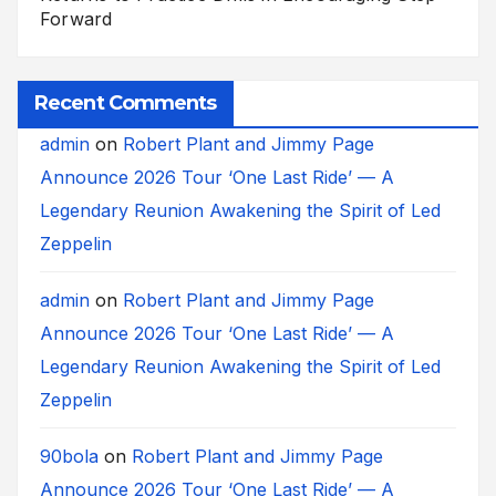
Forward
Recent Comments
admin
on
Robert Plant and Jimmy Page
Announce 2026 Tour ‘One Last Ride’ — A
Legendary Reunion Awakening the Spirit of Led
Zeppelin
admin
on
Robert Plant and Jimmy Page
Announce 2026 Tour ‘One Last Ride’ — A
Legendary Reunion Awakening the Spirit of Led
Zeppelin
90bola
on
Robert Plant and Jimmy Page
Announce 2026 Tour ‘One Last Ride’ — A