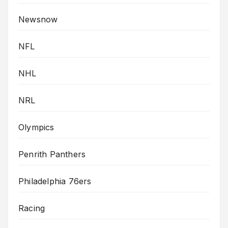
Newsnow
NFL
NHL
NRL
Olympics
Penrith Panthers
Philadelphia 76ers
Racing