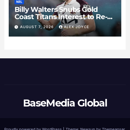
NRL
Billy Walters Snubs Gold
Coast Titans Interest to Re-
Sign with Brisbane Broncos
AUGUST 7, 2026
ALEX JOYCE
for 2027 Campaign
BaseMedia Global
Proudly powered by WordPress
|
Theme:
Newsup
by
Themeansar
.