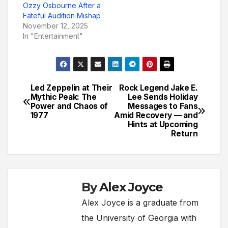
Ozzy Osbourne After a
Fateful Audition Mishap
November 12, 2025
In "Entertainment"
Led Zeppelin at Their
Rock Legend Jake E.
Post
Mythic Peak: The
Lee Sends Holiday
Power and Chaos of
Messages to Fans
navigation
1977
Amid Recovery — and
Hints at Upcoming
Return
By
Alex Joyce
Alex Joyce is a graduate from
the University of Georgia with