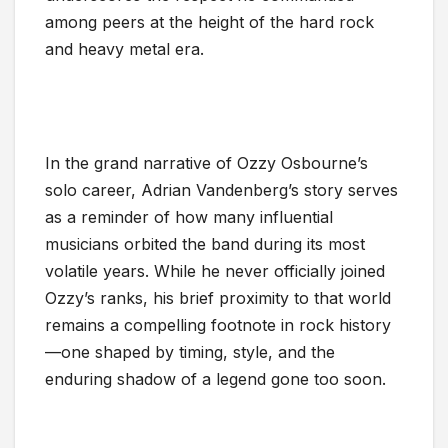
among peers at the height of the hard rock
and heavy metal era.
In the grand narrative of Ozzy Osbourne’s
solo career, Adrian Vandenberg’s story serves
as a reminder of how many influential
musicians orbited the band during its most
volatile years. While he never officially joined
Ozzy’s ranks, his brief proximity to that world
remains a compelling footnote in rock history
—one shaped by timing, style, and the
enduring shadow of a legend gone too soon.