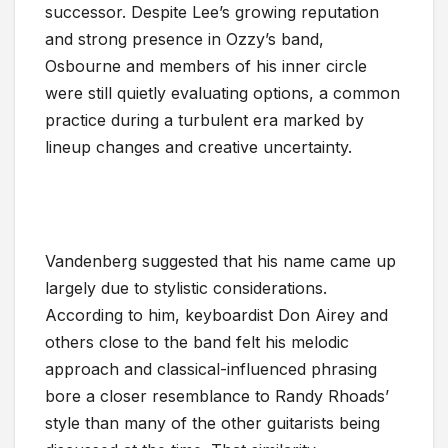
successor. Despite Lee’s growing reputation
and strong presence in Ozzy’s band,
Osbourne and members of his inner circle
were still quietly evaluating options, a common
practice during a turbulent era marked by
lineup changes and creative uncertainty.
Vandenberg suggested that his name came up
largely due to stylistic considerations.
According to him, keyboardist Don Airey and
others close to the band felt his melodic
approach and classical-influenced phrasing
bore a closer resemblance to Randy Rhoads’
style than many of the other guitarists being