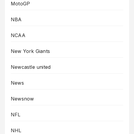
MotoGP
NBA
NCAA
New York Giants
Newcastle united
News
Newsnow
NFL
NHL