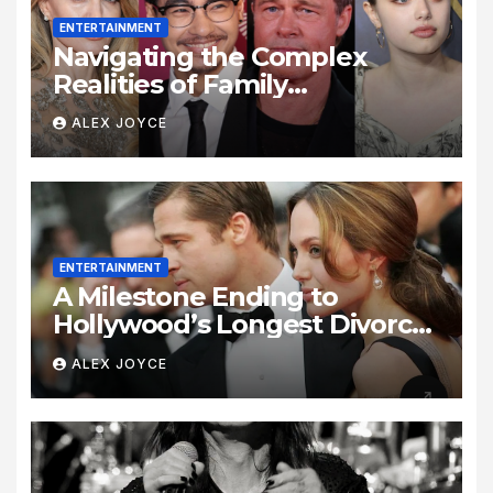
ENTERTAINMENT
Navigating the Complex
Realities of Family
Estrangement and Personal
ALEX JOYCE
Growth
ENTERTAINMENT
A Milestone Ending to
Hollywood’s Longest Divorce
Era
ALEX JOYCE