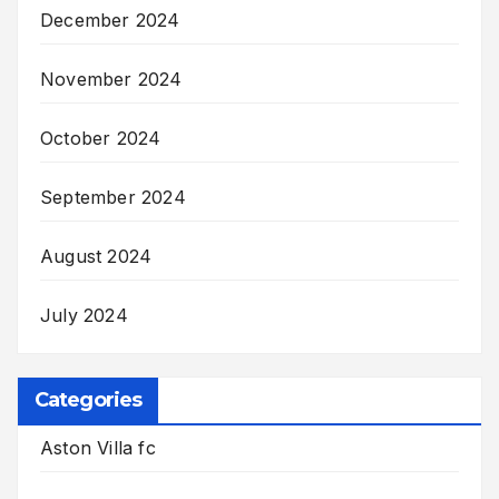
December 2024
November 2024
October 2024
September 2024
August 2024
July 2024
Categories
Aston Villa fc