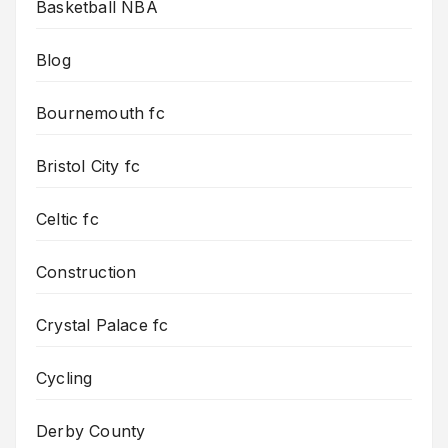
Basketball NBA
Blog
Bournemouth fc
Bristol City fc
Celtic fc
Construction
Crystal Palace fc
Cycling
Derby County