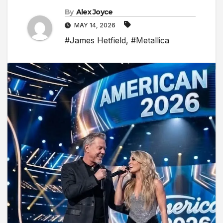
By
Alex Joyce
MAY 14, 2026
#James Hetfield
,
#Metallica