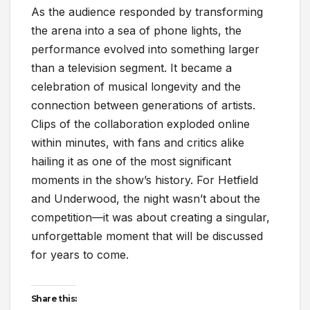
As the audience responded by transforming
the arena into a sea of phone lights, the
performance evolved into something larger
than a television segment. It became a
celebration of musical longevity and the
connection between generations of artists.
Clips of the collaboration exploded online
within minutes, with fans and critics alike
hailing it as one of the most significant
moments in the show’s history. For Hetfield
and Underwood, the night wasn’t about the
competition—it was about creating a singular,
unforgettable moment that will be discussed
for years to come.
Share this: