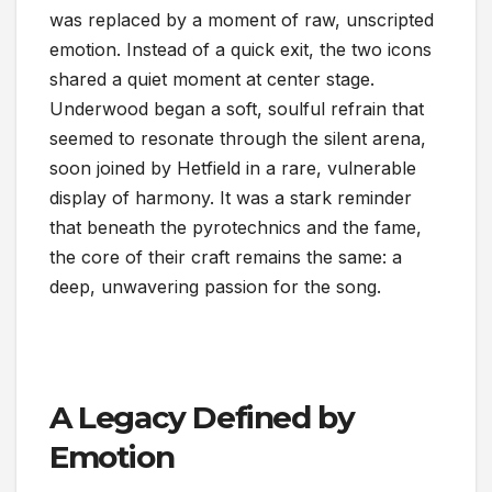
was replaced by a moment of raw, unscripted
emotion. Instead of a quick exit, the two icons
shared a quiet moment at center stage.
Underwood began a soft, soulful refrain that
seemed to resonate through the silent arena,
soon joined by Hetfield in a rare, vulnerable
display of harmony. It was a stark reminder
that beneath the pyrotechnics and the fame,
the core of their craft remains the same: a
deep, unwavering passion for the song.
A Legacy Defined by
Emotion