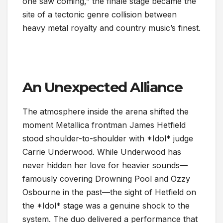
one saw coming,” the finale stage became the
site of a tectonic genre collision between
heavy metal royalty and country music’s finest.
An Unexpected Alliance
The atmosphere inside the arena shifted the
moment Metallica frontman James Hetfield
stood shoulder-to-shoulder with *Idol* judge
Carrie Underwood. While Underwood has
never hidden her love for heavier sounds—
famously covering Drowning Pool and Ozzy
Osbourne in the past—the sight of Hetfield on
the *Idol* stage was a genuine shock to the
system. The duo delivered a performance that