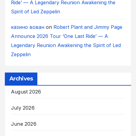
Ride’ — A Legendary Reunion Awakening the
Spirit of Led Zeppelin
казино вован
on
Robert Plant and Jimmy Page
Announce 2026 Tour ‘One Last Ride’ — A
Legendary Reunion Awakening the Spirit of Led
Zeppelin
Archives
August 2026
July 2026
June 2026