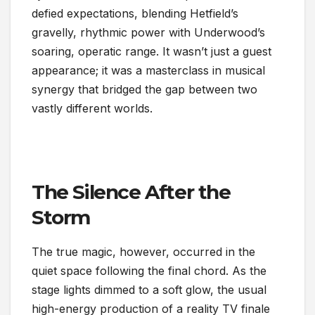
defied expectations, blending Hetfield’s
gravelly, rhythmic power with Underwood’s
soaring, operatic range. It wasn’t just a guest
appearance; it was a masterclass in musical
synergy that bridged the gap between two
vastly different worlds.
The Silence After the
Storm
The true magic, however, occurred in the
quiet space following the final chord. As the
stage lights dimmed to a soft glow, the usual
high-energy production of a reality TV finale