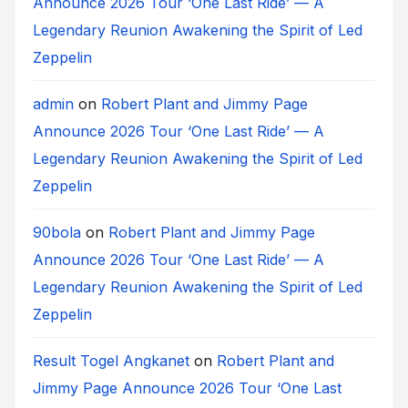
Announce 2026 Tour ‘One Last Ride’ — A
Legendary Reunion Awakening the Spirit of Led
Zeppelin
admin
on
Robert Plant and Jimmy Page
Announce 2026 Tour ‘One Last Ride’ — A
Legendary Reunion Awakening the Spirit of Led
Zeppelin
90bola
on
Robert Plant and Jimmy Page
Announce 2026 Tour ‘One Last Ride’ — A
Legendary Reunion Awakening the Spirit of Led
Zeppelin
Result Togel Angkanet
on
Robert Plant and
Jimmy Page Announce 2026 Tour ‘One Last