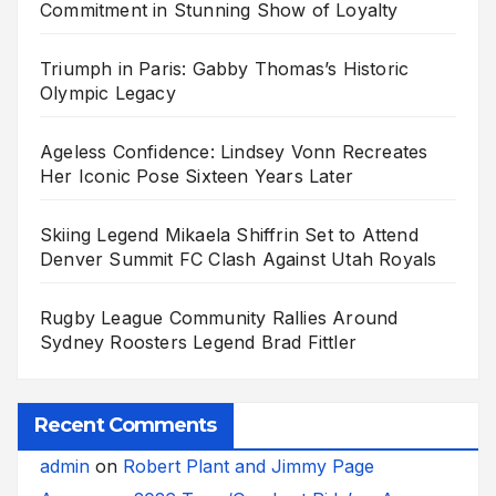
Commitment in Stunning Show of Loyalty
Triumph in Paris: Gabby Thomas’s Historic
Olympic Legacy
Ageless Confidence: Lindsey Vonn Recreates
Her Iconic Pose Sixteen Years Later
Skiing Legend Mikaela Shiffrin Set to Attend
Denver Summit FC Clash Against Utah Royals
Rugby League Community Rallies Around
Sydney Roosters Legend Brad Fittler
Recent Comments
admin
on
Robert Plant and Jimmy Page