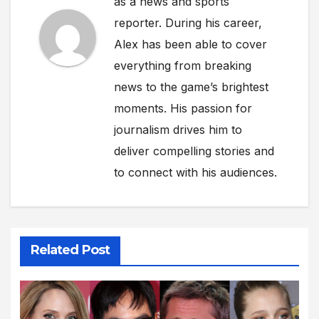
as a news and sports
reporter. During his career,
Alex has been able to cover
everything from breaking
news to the game’s brightest
moments. His passion for
journalism drives him to
deliver compelling stories and
to connect with his audiences.
Related Post