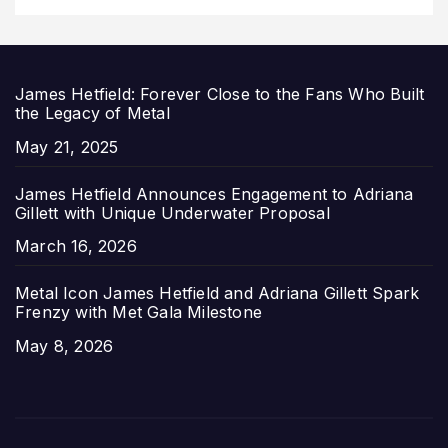
James Hetfield: Forever Close to the Fans Who Built
the Legacy of Metal
Date
May 21, 2025
James Hetfield Announces Engagement to Adriana
Gillett with Unique Underwater Proposal
Date
March 16, 2026
Metal Icon James Hetfield and Adriana Gillett Spark
Frenzy with Met Gala Milestone
Date
May 8, 2026