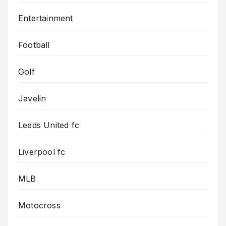
Entertainment
Football
Golf
Javelin
Leeds United fc
Liverpool fc
MLB
Motocross