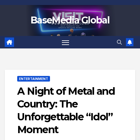
Skip
to
BaseMedia Global
content
ENTERTAINMENT
A Night of Metal and
Country: The
Unforgettable “Idol”
Moment