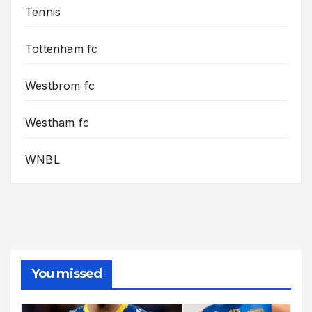
Tennis
Tottenham fc
Westbrom fc
Westham fc
WNBL
You missed