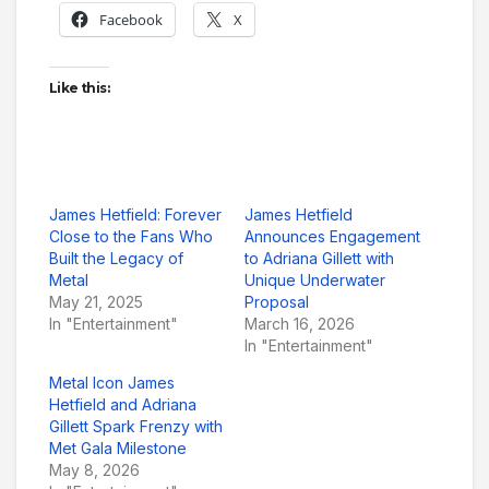
Facebook
X
Like this:
James Hetfield: Forever
James Hetfield
Close to the Fans Who
Announces Engagement
Built the Legacy of
to Adriana Gillett with
Metal
Unique Underwater
May 21, 2025
Proposal
In "Entertainment"
March 16, 2026
In "Entertainment"
Metal Icon James
Hetfield and Adriana
Gillett Spark Frenzy with
Met Gala Milestone
May 8, 2026