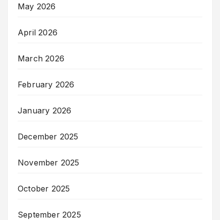
May 2026
April 2026
March 2026
February 2026
January 2026
December 2025
November 2025
October 2025
September 2025