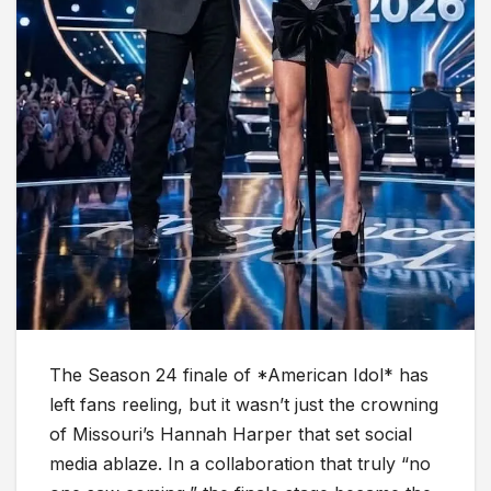
The Season 24 finale of *American Idol* has
left fans reeling, but it wasn’t just the crowning
of Missouri’s Hannah Harper that set social
media ablaze. In a collaboration that truly “no