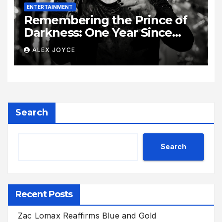
ENTERTAINMENT
Remembering the Prince of
Darkness: One Year Since
Rock Pioneer Ozzy Osbourne
ALEX JOYCE
Passed Away
Search
Search
Recent Posts
Zac Lomax Reaffirms Blue and Gold