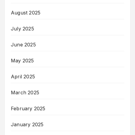
August 2025
July 2025
June 2025
May 2025
April 2025
March 2025
February 2025
January 2025