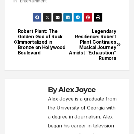
In "Entertainment"
Robert Plant: The
Legendary
Post
Golden God of Rock
Resilience: Robert
Immortalized in
Plant Continues
navigation
Bronze on Hollywood
Musical Journey
Boulevard
Amidst “Exhaustion”
Rumors
By
Alex Joyce
Alex Joyce is a graduate from
the University of Georgia with
a degree in Journalism. Alex
began his career in television