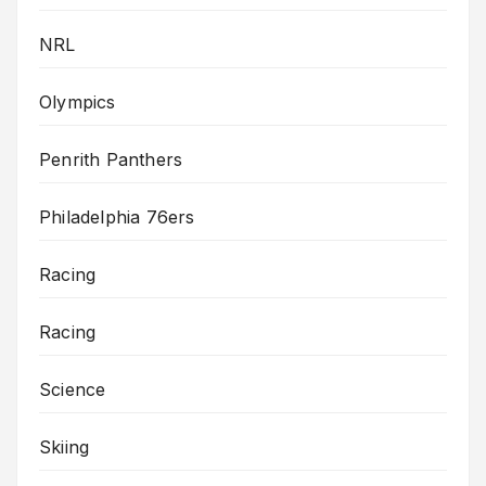
NRL
Olympics
Penrith Panthers
Philadelphia 76ers
Racing
Racing
Science
Skiing