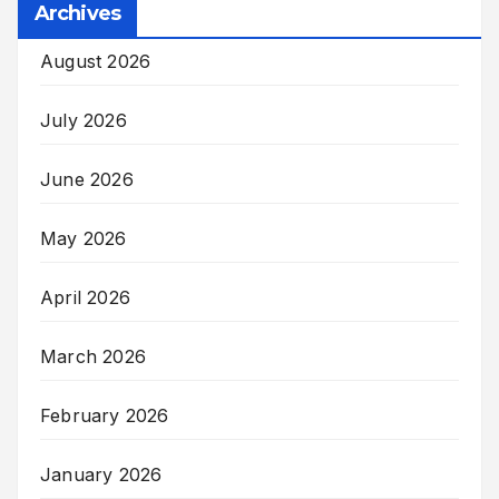
Archives
August 2026
July 2026
June 2026
May 2026
April 2026
March 2026
February 2026
January 2026