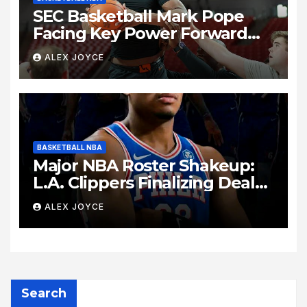
SEC Basketball Mark Pope
Facing Key Power Forward
Decision as Kentucky
ALEX JOYCE
Summer Practice Unveils
Intense Lineup Battle
BASKETBALL NBA
Major NBA Roster Shakeup:
L.A. Clippers Finalizing Deal
to Trade Forward Rui
ALEX JOYCE
Hachimura to Philadelphia
76ers
Search