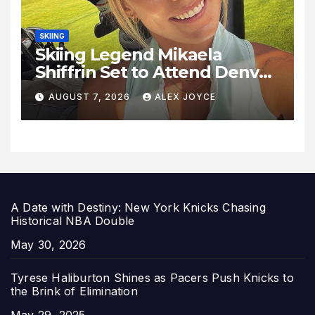
SKIING
Skiing Legend Mikaela
Shiffrin Set to Attend Denver
Summit FC Clash Against
AUGUST 7, 2026
ALEX JOYCE
Utah Royals
A Date with Destiny: New York Knicks Chasing
Historical NBA Double
Date
May 30, 2026
Tyrese Haliburton Shines as Pacers Push Knicks to
the Brink of Elimination
Date
May 29, 2025