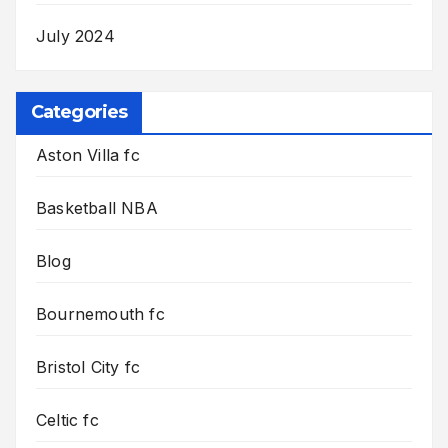
July 2024
Categories
Aston Villa fc
Basketball NBA
Blog
Bournemouth fc
Bristol City fc
Celtic fc