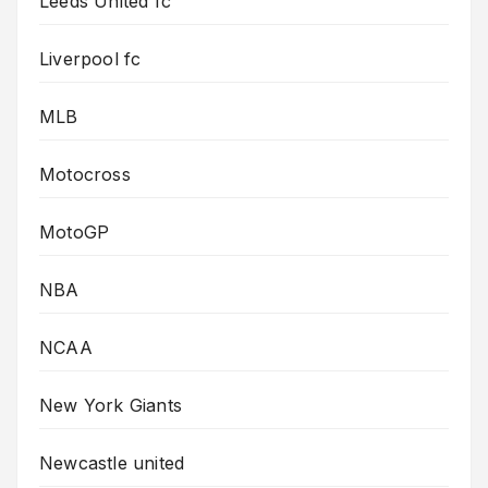
Leeds United fc
Liverpool fc
MLB
Motocross
MotoGP
NBA
NCAA
New York Giants
Newcastle united