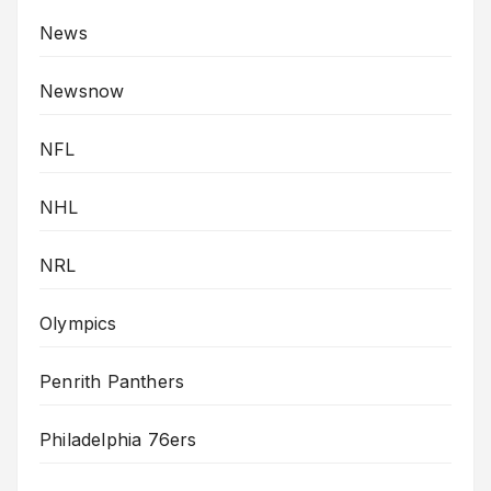
News
Newsnow
NFL
NHL
NRL
Olympics
Penrith Panthers
Philadelphia 76ers