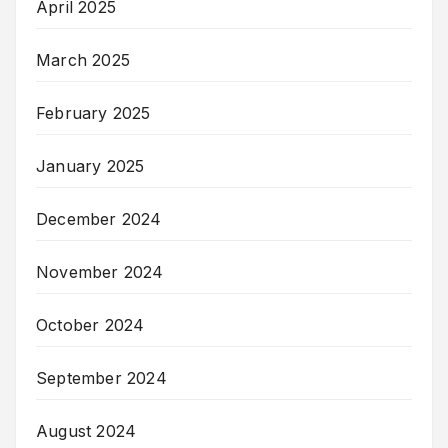
April 2025
March 2025
February 2025
January 2025
December 2024
November 2024
October 2024
September 2024
August 2024