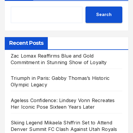
Search
Recent Posts
Zac Lomax Reaffirms Blue and Gold
Commitment in Stunning Show of Loyalty
Triumph in Paris: Gabby Thomas’s Historic
Olympic Legacy
Ageless Confidence: Lindsey Vonn Recreates
Her Iconic Pose Sixteen Years Later
Skiing Legend Mikaela Shiffrin Set to Attend
Denver Summit FC Clash Against Utah Royals