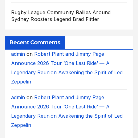
Rugby League Community Rallies Around
Sydney Roosters Legend Brad Fittler
Recent Comments
admin
on
Robert Plant and Jimmy Page
Announce 2026 Tour ‘One Last Ride’ — A
Legendary Reunion Awakening the Spirit of Led
Zeppelin
admin
on
Robert Plant and Jimmy Page
Announce 2026 Tour ‘One Last Ride’ — A
Legendary Reunion Awakening the Spirit of Led
Zeppelin