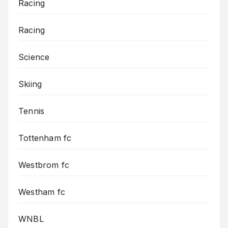
Racing
Racing
Science
Skiing
Tennis
Tottenham fc
Westbrom fc
Westham fc
WNBL