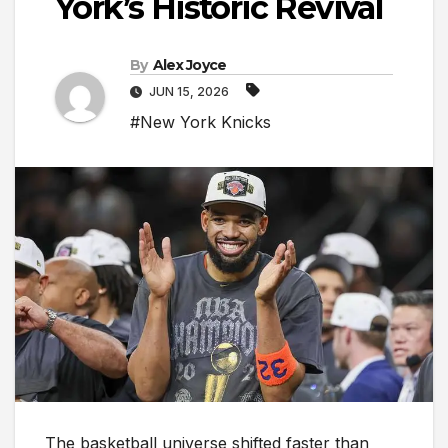
York’s Historic Revival
By
Alex Joyce
JUN 15, 2026
#New York Knicks
The basketball universe shifted faster than