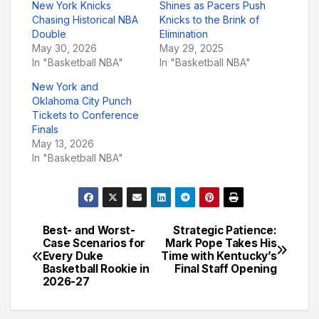
New York Knicks
Shines as Pacers Push
Chasing Historical NBA
Knicks to the Brink of
Double
Elimination
May 30, 2026
May 29, 2025
In "Basketball NBA"
In "Basketball NBA"
New York and
Oklahoma City Punch
Tickets to Conference
Finals
May 13, 2026
In "Basketball NBA"
Best- and Worst-
Strategic Patience:
Post
Case Scenarios for
Mark Pope Takes His
Every Duke
Time with Kentucky’s
navigation
Basketball Rookie in
Final Staff Opening
2026-27