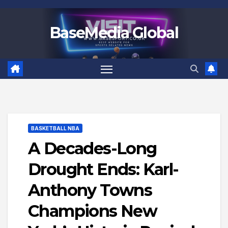
Skip
to
BaseMedia Global
content
BASKETBALL NBA
A Decades-Long
Drought Ends: Karl-
Anthony Towns
Champions New