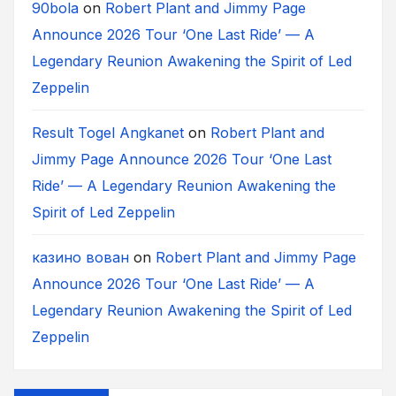
90bola
on
Robert Plant and Jimmy Page
Announce 2026 Tour ‘One Last Ride’ — A
Legendary Reunion Awakening the Spirit of Led
Zeppelin
Result Togel Angkanet
on
Robert Plant and
Jimmy Page Announce 2026 Tour ‘One Last
Ride’ — A Legendary Reunion Awakening the
Spirit of Led Zeppelin
казино вован
on
Robert Plant and Jimmy Page
Announce 2026 Tour ‘One Last Ride’ — A
Legendary Reunion Awakening the Spirit of Led
Zeppelin