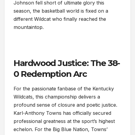
Johnson fell short of ultimate glory this
season, the basketball world is fixed on a
different Wildcat who finally reached the
mountaintop.
Hardwood Justice: The 38-
0 Redemption Arc
For the passionate fanbase of the Kentucky
Wildcats, this championship delivers a
profound sense of closure and poetic justice.
Karl-Anthony Towns has officially secured
professional greatness at the sport’s highest
echelon. For the Big Blue Nation, Towns’