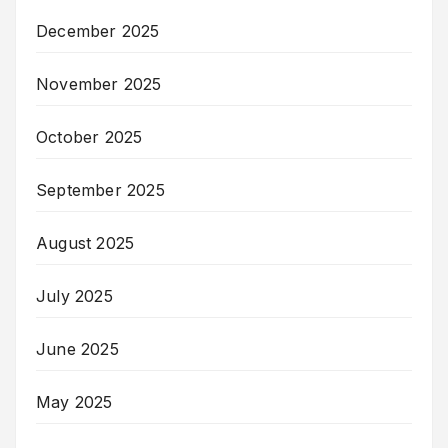
December 2025
November 2025
October 2025
September 2025
August 2025
July 2025
June 2025
May 2025