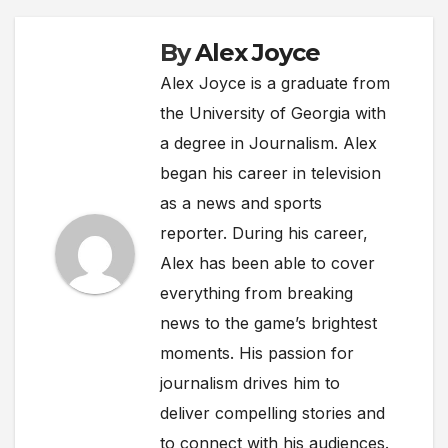
By
Alex Joyce
Alex Joyce is a graduate from
the University of Georgia with
a degree in Journalism. Alex
began his career in television
as a news and sports
reporter. During his career,
Alex has been able to cover
everything from breaking
news to the game’s brightest
moments. His passion for
journalism drives him to
deliver compelling stories and
to connect with his audiences.