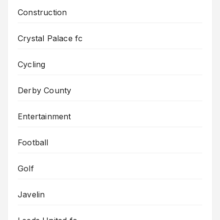
Construction
Crystal Palace fc
Cycling
Derby County
Entertainment
Football
Golf
Javelin