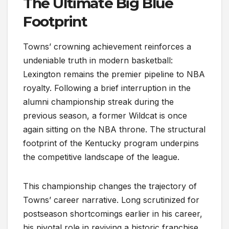
The Ultimate Big Blue
Footprint
Towns’ crowning achievement reinforces a
undeniable truth in modern basketball:
Lexington remains the premier pipeline to NBA
royalty. Following a brief interruption in the
alumni championship streak during the
previous season, a former Wildcat is once
again sitting on the NBA throne. The structural
footprint of the Kentucky program underpins
the competitive landscape of the league.
This championship changes the trajectory of
Towns’ career narrative. Long scrutinized for
postseason shortcomings earlier in his career,
his pivotal role in reviving a historic franchise