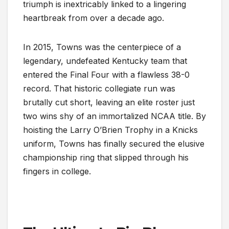
triumph is inextricably linked to a lingering
heartbreak from over a decade ago.
In 2015, Towns was the centerpiece of a
legendary, undefeated Kentucky team that
entered the Final Four with a flawless 38-0
record. That historic collegiate run was
brutally cut short, leaving an elite roster just
two wins shy of an immortalized NCAA title. By
hoisting the Larry O’Brien Trophy in a Knicks
uniform, Towns has finally secured the elusive
championship ring that slipped through his
fingers in college.