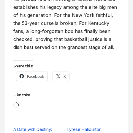
establishes his legacy among the elite big men
of his generation. For the New York faithful,
the 53-year curse is broken. For Kentucky
fans, a long-forgotten box has finally been
checked, proving that basketball justice is a
dish best served on the grandest stage of all.
Share this:
Facebook
X
Like this:
Loading…
A Date with Destiny:
Tyrese Haliburton