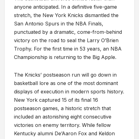
anyone anticipated. In a definitive five-game
stretch, the New York Knicks dismantled the
San Antonio Spurs in the NBA Finals,
punctuated by a dramatic, come-from-behind
victory on the road to seal the Larry O’Brien
Trophy. For the first time in 53 years, an NBA
Championship is returning to the Big Apple.
The Knicks’ postseason run will go down in
basketball lore as one of the most dominant
displays of execution in modern sports history.
New York captured 15 of its final 16
postseason games, a historic stretch that
included an astonishing eight consecutive
victories on enemy territory. While fellow
Kentucky alumni De’Aaron Fox and Keldon