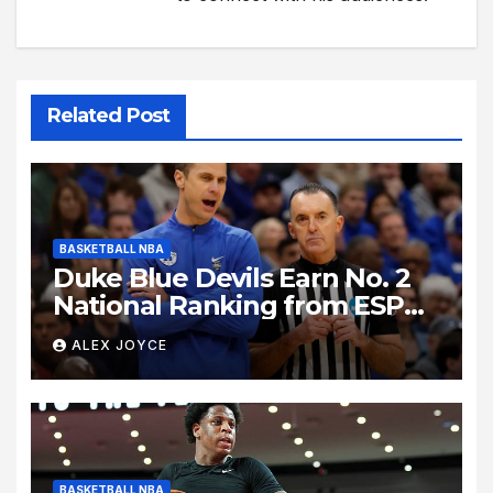
Related Post
BASKETBALL NBA
Duke Blue Devils Earn No. 2
National Ranking from ESPN
Insider Ahead of High-Stakes
ALEX JOYCE
Season
BASKETBALL NBA