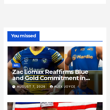
You missed
NRL
Zac Lomax Reaffirms Blue
and Gold Commitment in
Stunning Show of Loyalty
AUGUST 7, 2026
ALEX JOYCE