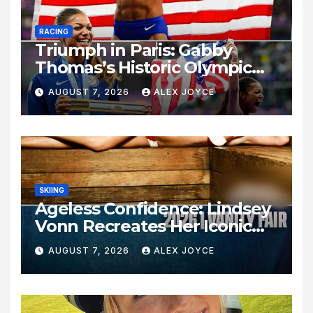
RACING
Triumph in Paris: Gabby
Thomas’s Historic Olympic
Legacy
AUGUST 7, 2026
ALEX JOYCE
SKIING
Ageless Confidence: Lindsey
Vonn Recreates Her Iconic
Pose Sixteen Years Later
AUGUST 7, 2026
ALEX JOYCE