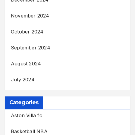
November 2024
October 2024
September 2024
August 2024
July 2024
Categories
Aston Villa fc
Basketball NBA