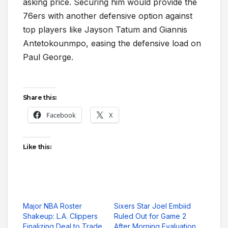
asking price. Securing him would provide the
76ers with another defensive option against
top players like Jayson Tatum and Giannis
Antetokounmpo, easing the defensive load on
Paul George.
Share this:
Facebook
X
Like this:
Major NBA Roster
Sixers Star Joel Embiid
Shakeup: L.A. Clippers
Ruled Out for Game 2
Finalizing Deal to Trade
After Morning Evaluation