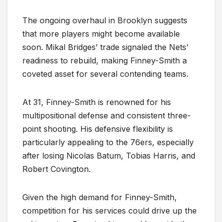
The ongoing overhaul in Brooklyn suggests
that more players might become available
soon. Mikal Bridges’ trade signaled the Nets’
readiness to rebuild, making Finney-Smith a
coveted asset for several contending teams.
At 31, Finney-Smith is renowned for his
multipositional defense and consistent three-
point shooting. His defensive flexibility is
particularly appealing to the 76ers, especially
after losing Nicolas Batum, Tobias Harris, and
Robert Covington.
Given the high demand for Finney-Smith,
competition for his services could drive up the