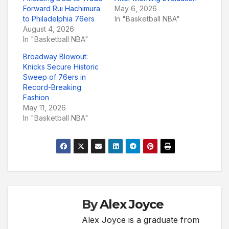
Forward Rui Hachimura
May 6, 2026
to Philadelphia 76ers
In "Basketball NBA"
August 4, 2026
In "Basketball NBA"
Broadway Blowout:
Knicks Secure Historic
Sweep of 76ers in
Record-Breaking
Fashion
May 11, 2026
In "Basketball NBA"
By
Alex Joyce
Alex Joyce is a graduate from