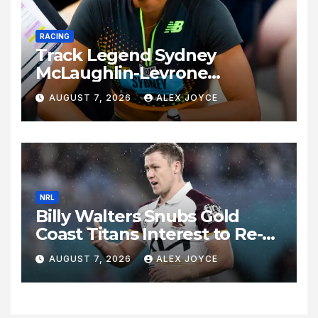
RACING
Track Legend Sydney
McLaughlin-Levrone
Celebrates 27th Birthday as
AUGUST 7, 2026
ALEX JOYCE
Historic Legacy Continues to
Expand
NRL
Billy Walters Snubs Gold
Coast Titans Interest to Re-
Sign with Brisbane Broncos
AUGUST 7, 2026
ALEX JOYCE
for 2027 Campaign