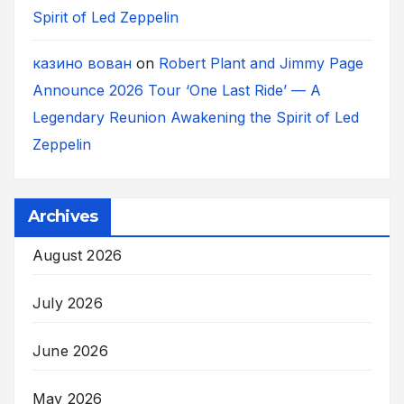
Spirit of Led Zeppelin
казино вован
on
Robert Plant and Jimmy Page
Announce 2026 Tour ‘One Last Ride’ — A
Legendary Reunion Awakening the Spirit of Led
Zeppelin
Archives
August 2026
July 2026
June 2026
May 2026