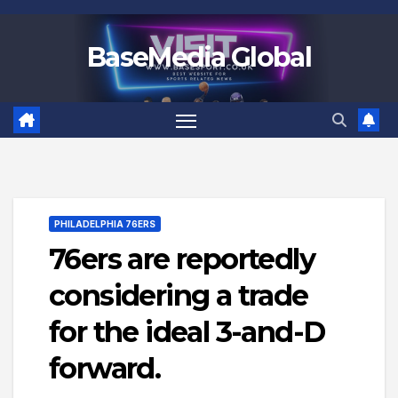
Skip
to
BaseMedia Global
content
PHILADELPHIA 76ERS
76ers are reportedly
considering a trade
for the ideal 3-and-D
forward.