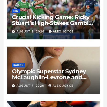
NRL
Crucial Kicking Game: Ricky
Stuart’s High-Stakes Gamble
for Raiders Survival
AUGUST 8, 2026
ALEX JOYCE
RACING
Olympic Superstar Sydney
McLaughlin-Levrone and
Andre Levrone Jr. Announce
AUGUST 7, 2026
ALEX JOYCE
Birth of Baby Girl