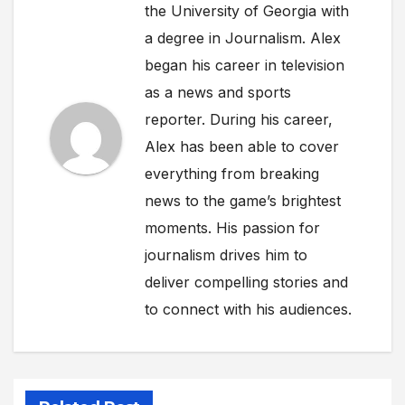
the University of Georgia with
a degree in Journalism. Alex
began his career in television
as a news and sports
reporter. During his career,
Alex has been able to cover
everything from breaking
news to the game’s brightest
moments. His passion for
journalism drives him to
deliver compelling stories and
to connect with his audiences.