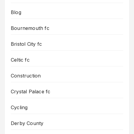
Blog
Bournemouth fc
Bristol City fc
Celtic fc
Construction
Crystal Palace fc
Cycling
Derby County