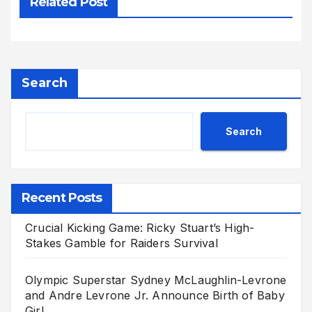
Related Post
Search
Search
Recent Posts
Crucial Kicking Game: Ricky Stuart’s High-
Stakes Gamble for Raiders Survival
Olympic Superstar Sydney McLaughlin-Levrone
and Andre Levrone Jr. Announce Birth of Baby
Girl