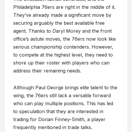
Philadelphia 76ers are right in the middle of it.
They’ve already made a significant move by
securing arguably the best available free
agent. Thanks to Daryl Morey and the front
office’s astute moves, the 76ers now look like
serious championship contenders. However,
to compete at the highest level, they need to
shore up their roster with players who can
address their remaining needs.
Although Paul George brings elite talent to the
wing, the 76ers still lack a versatile forward
who can play multiple positions. This has led
to speculation that they are interested in
trading for Dorian Finney-Smith, a player
frequently mentioned in trade talks.