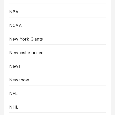
NBA
NCAA
New York Giants
Newcastle united
News
Newsnow
NFL
NHL