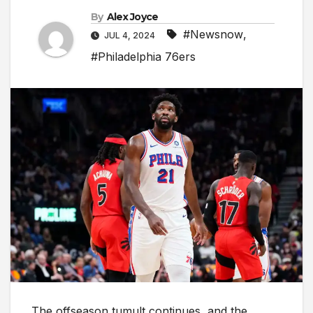
By
Alex Joyce
#Newsnow
,
JUL 4, 2024
#Philadelphia 76ers
The offseason tumult continues, and the