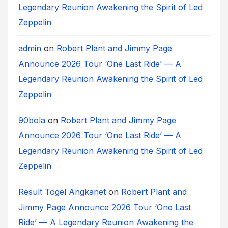
Legendary Reunion Awakening the Spirit of Led
Zeppelin
admin
on
Robert Plant and Jimmy Page
Announce 2026 Tour ‘One Last Ride’ — A
Legendary Reunion Awakening the Spirit of Led
Zeppelin
90bola
on
Robert Plant and Jimmy Page
Announce 2026 Tour ‘One Last Ride’ — A
Legendary Reunion Awakening the Spirit of Led
Zeppelin
Result Togel Angkanet
on
Robert Plant and
Jimmy Page Announce 2026 Tour ‘One Last
Ride’ — A Legendary Reunion Awakening the