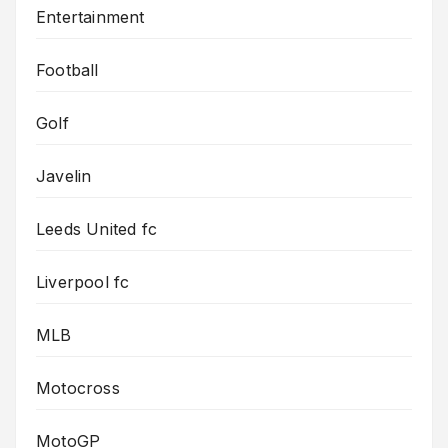
Entertainment
Football
Golf
Javelin
Leeds United fc
Liverpool fc
MLB
Motocross
MotoGP