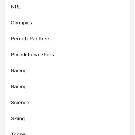
NRL
Olympics
Penrith Panthers
Philadelphia 76ers
Racing
Racing
Science
Skiing
Tennis