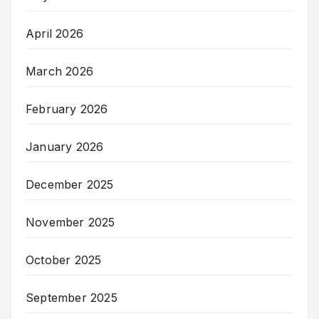
April 2026
March 2026
February 2026
January 2026
December 2025
November 2025
October 2025
September 2025