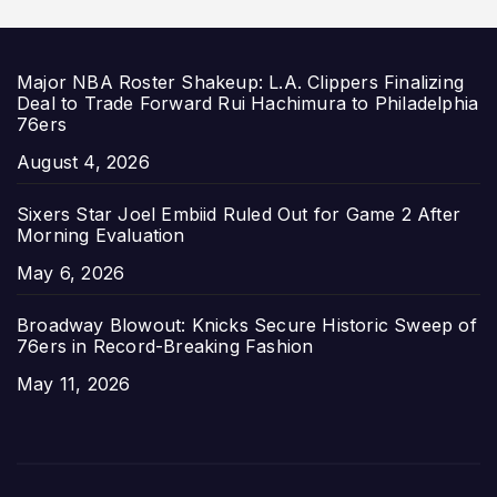
Major NBA Roster Shakeup: L.A. Clippers Finalizing
Deal to Trade Forward Rui Hachimura to Philadelphia
76ers
Date
August 4, 2026
Sixers Star Joel Embiid Ruled Out for Game 2 After
Morning Evaluation
Date
May 6, 2026
Broadway Blowout: Knicks Secure Historic Sweep of
76ers in Record-Breaking Fashion
Date
May 11, 2026