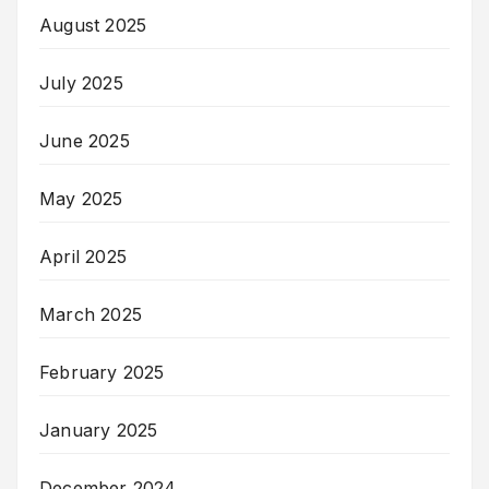
August 2025
July 2025
June 2025
May 2025
April 2025
March 2025
February 2025
January 2025
December 2024