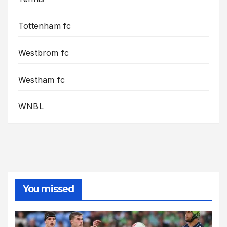
Tottenham fc
Westbrom fc
Westham fc
WNBL
You missed