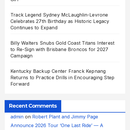
Track Legend Sydney McLaughlin-Levrone
Celebrates 27th Birthday as Historic Legacy
Continues to Expand
Billy Walters Snubs Gold Coast Titans Interest
to Re-Sign with Brisbane Broncos for 2027
Campaign
Kentucky Backup Center Franck Kepnang
Returns to Practice Drills in Encouraging Step
Forward
Recent Comments
admin
on
Robert Plant and Jimmy Page
Announce 2026 Tour ‘One Last Ride’ — A