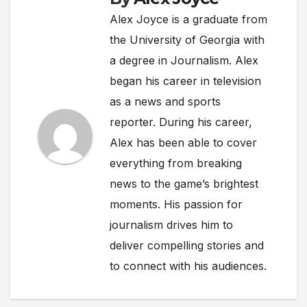
Alex Joyce is a graduate from
the University of Georgia with
a degree in Journalism. Alex
began his career in television
as a news and sports
reporter. During his career,
Alex has been able to cover
everything from breaking
news to the game’s brightest
moments. His passion for
journalism drives him to
deliver compelling stories and
to connect with his audiences.