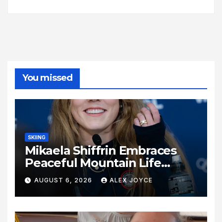
You missed
SKIING
Mikaela Shiffrin Embraces
Peaceful Mountain Life
Following Historic Winter
AUGUST 6, 2026
ALEX JOYCE
Olympic Journey