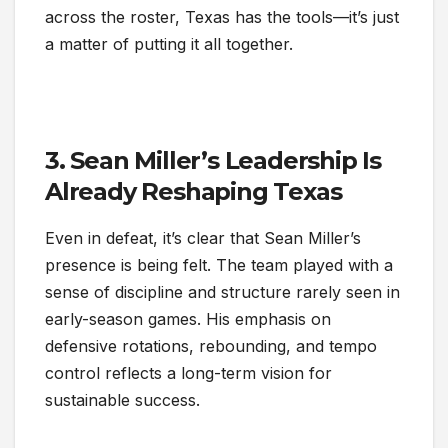
across the roster, Texas has the tools—it’s just
a matter of putting it all together.
3. Sean Miller’s Leadership Is
Already Reshaping Texas
Even in defeat, it’s clear that Sean Miller’s
presence is being felt. The team played with a
sense of discipline and structure rarely seen in
early-season games. His emphasis on
defensive rotations, rebounding, and tempo
control reflects a long-term vision for
sustainable success.