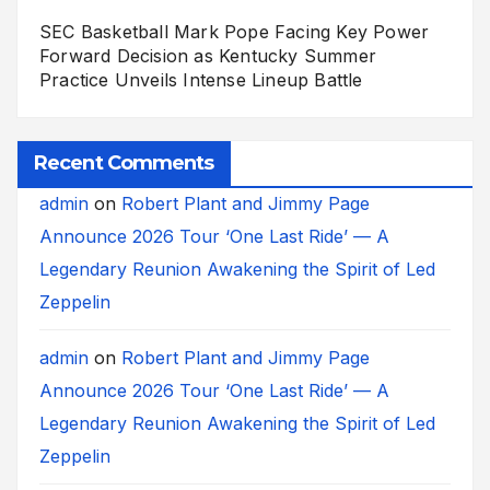
SEC Basketball Mark Pope Facing Key Power
Forward Decision as Kentucky Summer
Practice Unveils Intense Lineup Battle
Recent Comments
admin
on
Robert Plant and Jimmy Page
Announce 2026 Tour ‘One Last Ride’ — A
Legendary Reunion Awakening the Spirit of Led
Zeppelin
admin
on
Robert Plant and Jimmy Page
Announce 2026 Tour ‘One Last Ride’ — A
Legendary Reunion Awakening the Spirit of Led
Zeppelin