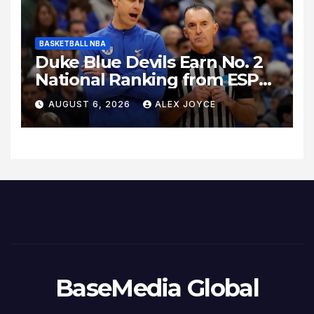
BASKETBALL NBA
Duke Blue Devils Earn No. 2
National Ranking from ESPN
Insider Ahead of High-Stakes
AUGUST 6, 2026
ALEX JOYCE
Season
BaseMedia Global