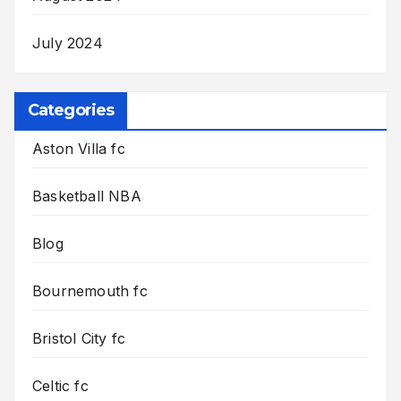
July 2024
Categories
Aston Villa fc
Basketball NBA
Blog
Bournemouth fc
Bristol City fc
Celtic fc