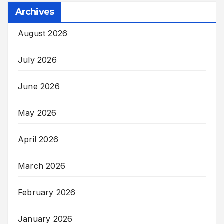
Archives
August 2026
July 2026
June 2026
May 2026
April 2026
March 2026
February 2026
January 2026