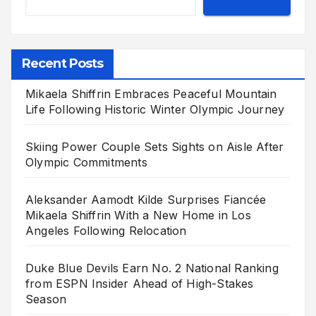
Recent Posts
Mikaela Shiffrin Embraces Peaceful Mountain
Life Following Historic Winter Olympic Journey
Skiing Power Couple Sets Sights on Aisle After
Olympic Commitments
Aleksander Aamodt Kilde Surprises Fiancée
Mikaela Shiffrin With a New Home in Los
Angeles Following Relocation
Duke Blue Devils Earn No. 2 National Ranking
from ESPN Insider Ahead of High-Stakes
Season