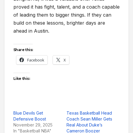
proved it has fight, talent, and a coach capable
of leading them to bigger things. If they can
build on these lessons, brighter days are
ahead in Austin.
Share this:
Facebook
X
Like this:
Blue Devils Get
Texas Basketball Head
Defensive Boost
Coach Sean Miller Gets
November 29, 2025
Real About Duke’s
In "Basketball NBA"
Cameron Boozer