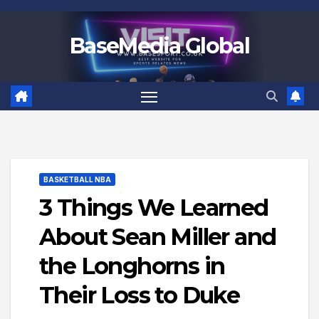
Skip
to
BaseMedia Global
content
BASKETBALL NBA
3 Things We Learned
About Sean Miller and
the Longhorns in
Their Loss to Duke