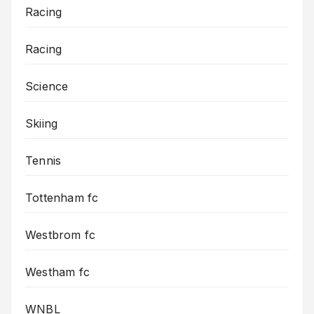
Racing
Racing
Science
Skiing
Tennis
Tottenham fc
Westbrom fc
Westham fc
WNBL