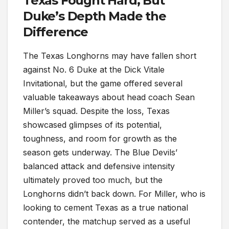
Texas Fought Hard, But
Duke’s Depth Made the
Difference
The Texas Longhorns may have fallen short
against No. 6 Duke at the Dick Vitale
Invitational, but the game offered several
valuable takeaways about head coach Sean
Miller’s squad. Despite the loss, Texas
showcased glimpses of its potential,
toughness, and room for growth as the
season gets underway. The Blue Devils’
balanced attack and defensive intensity
ultimately proved too much, but the
Longhorns didn’t back down. For Miller, who is
looking to cement Texas as a true national
contender, the matchup served as a useful