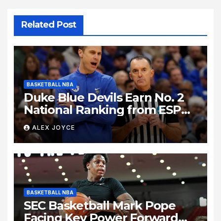
Related Post
BASKETBALL NBA
Duke Blue Devils Earn No. 2
National Ranking from ESPN
Insider Ahead of High-Stakes
ALEX JOYCE
Season
BASKETBALL NBA
SEC Basketball Mark Pope
Facing Key Power Forward