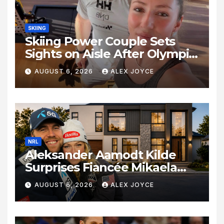
SKIING
Skiing Power Couple Sets
Sights on Aisle After Olympic
Commitments
AUGUST 6, 2026
ALEX JOYCE
NRL
Aleksander Aamodt Kilde
Surprises Fiancée Mikaela
Shiffrin With a New Home in
AUGUST 6, 2026
ALEX JOYCE
Los Angeles Following
Relocation