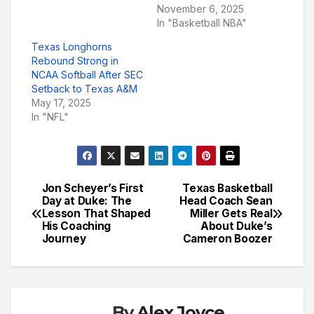
November 6, 2025
In "Basketball NBA"
Texas Longhorns
Rebound Strong in
NCAA Softball After SEC
Setback to Texas A&M
May 17, 2025
In "NFL"
Jon Scheyer’s First
Texas Basketball
Post
Day at Duke: The
Head Coach Sean
Lesson That Shaped
Miller Gets Real
navigation
His Coaching
About Duke’s
Journey
Cameron Boozer
By
Alex Joyce