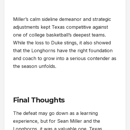
Miller’s calm sideline demeanor and strategic
adjustments kept Texas competitive against
one of college basketball’s deepest teams.
While the loss to Duke stings, it also showed
that the Longhorns have the right foundation
and coach to grow into a serious contender as
the season unfolds.
Final Thoughts
The defeat may go down as a learning
experience, but for Sean Miller and the
Longhorns, it was a valuable one. Texas