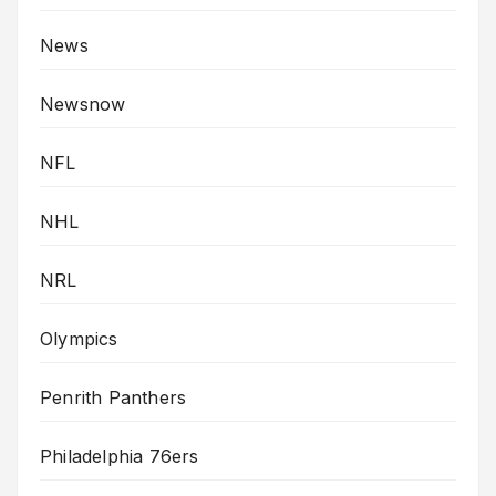
News
Newsnow
NFL
NHL
NRL
Olympics
Penrith Panthers
Philadelphia 76ers