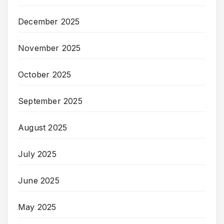
December 2025
November 2025
October 2025
September 2025
August 2025
July 2025
June 2025
May 2025