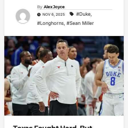
By
Alex Joyce
#Duke
,
NOV 6, 2025
#Longhorns
,
#Sean Miller