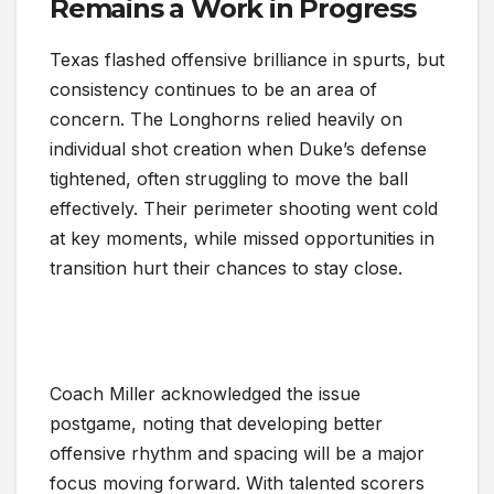
Remains a Work in Progress
Texas flashed offensive brilliance in spurts, but
consistency continues to be an area of
concern. The Longhorns relied heavily on
individual shot creation when Duke’s defense
tightened, often struggling to move the ball
effectively. Their perimeter shooting went cold
at key moments, while missed opportunities in
transition hurt their chances to stay close.
Coach Miller acknowledged the issue
postgame, noting that developing better
offensive rhythm and spacing will be a major
focus moving forward. With talented scorers