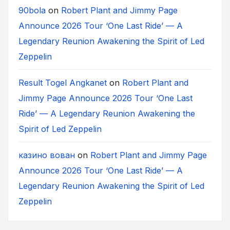
90bola
on
Robert Plant and Jimmy Page
Announce 2026 Tour ‘One Last Ride’ — A
Legendary Reunion Awakening the Spirit of Led
Zeppelin
Result Togel Angkanet
on
Robert Plant and
Jimmy Page Announce 2026 Tour ‘One Last
Ride’ — A Legendary Reunion Awakening the
Spirit of Led Zeppelin
казино вован
on
Robert Plant and Jimmy Page
Announce 2026 Tour ‘One Last Ride’ — A
Legendary Reunion Awakening the Spirit of Led
Zeppelin