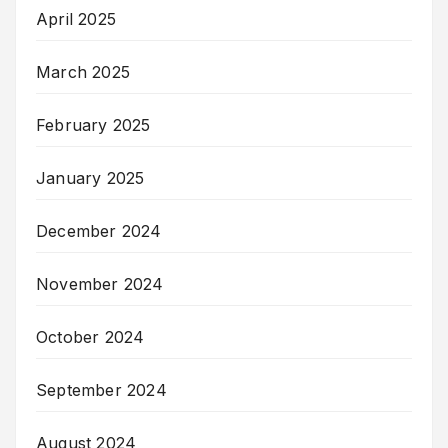
April 2025
March 2025
February 2025
January 2025
December 2024
November 2024
October 2024
September 2024
August 2024