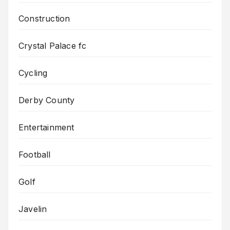
Construction
Crystal Palace fc
Cycling
Derby County
Entertainment
Football
Golf
Javelin