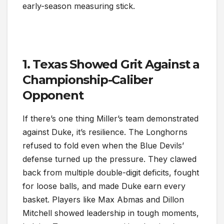
early-season measuring stick.
1. Texas Showed Grit Against a
Championship-Caliber
Opponent
If there’s one thing Miller’s team demonstrated
against Duke, it’s resilience. The Longhorns
refused to fold even when the Blue Devils’
defense turned up the pressure. They clawed
back from multiple double-digit deficits, fought
for loose balls, and made Duke earn every
basket. Players like Max Abmas and Dillon
Mitchell showed leadership in tough moments,