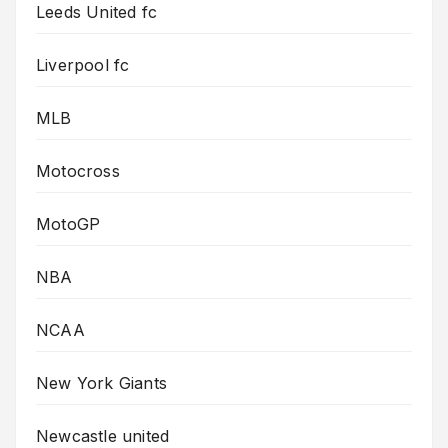
Leeds United fc
Liverpool fc
MLB
Motocross
MotoGP
NBA
NCAA
New York Giants
Newcastle united