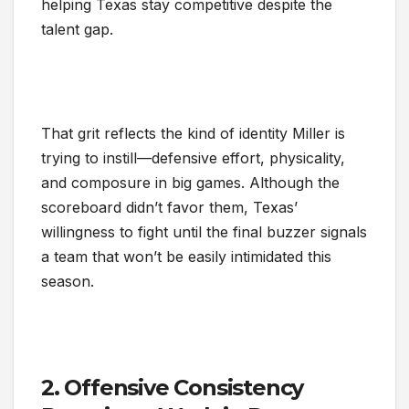
helping Texas stay competitive despite the
talent gap.
That grit reflects the kind of identity Miller is
trying to instill—defensive effort, physicality,
and composure in big games. Although the
scoreboard didn’t favor them, Texas’
willingness to fight until the final buzzer signals
a team that won’t be easily intimidated this
season.
2. Offensive Consistency