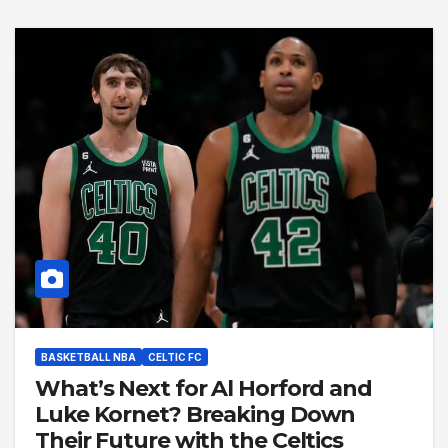
BASKETBALL NBA
CELTIC FC
What’s Next for Al Horford and
Luke Kornet? Breaking Down
Their Future with the Celtics