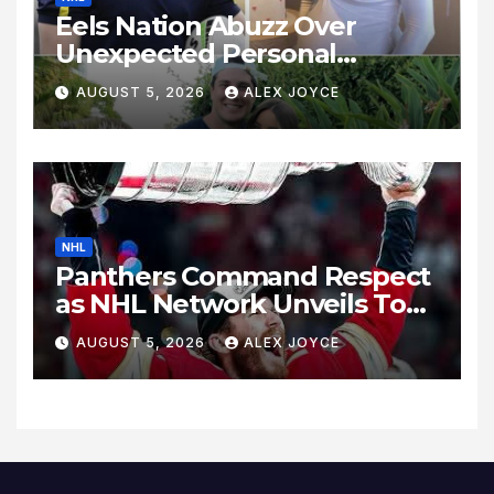
Eels Nation Abuzz Over
Unexpected Personal
Update
AUGUST 5, 2026
ALEX JOYCE
NHL
Panthers Command Respect
as NHL Network Unveils Top
Wingers Rankings
AUGUST 5, 2026
ALEX JOYCE