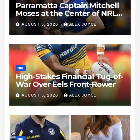
Parramatta Captain Mitchell
Moses at the Center of NRL
Spotlight
AUGUST 5, 2026
ALEX JOYCE
NRL
High-Stakes Financial Tug-of-
War Over Eels Front-Rower
AUGUST 5, 2026
ALEX JOYCE
NRL