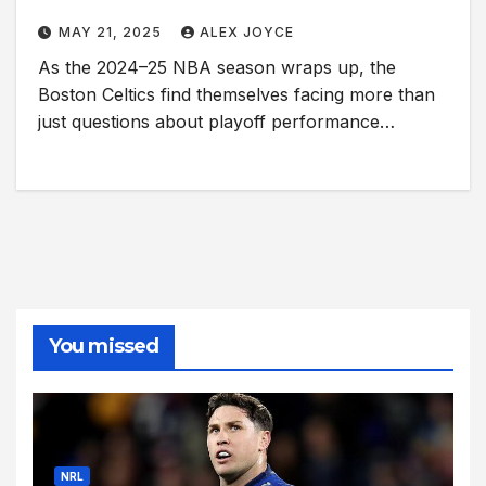
MAY 21, 2025
ALEX JOYCE
As the 2024–25 NBA season wraps up, the
Boston Celtics find themselves facing more than
just questions about playoff performance…
You missed
NRL