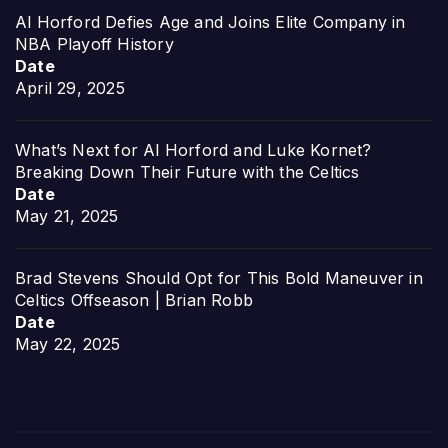
Al Horford Defies Age and Joins Elite Company in
NBA Playoff History
Date
April 29, 2025
What’s Next for Al Horford and Luke Kornet?
Breaking Down Their Future with the Celtics
Date
May 21, 2025
Brad Stevens Should Opt for This Bold Maneuver in
Celtics Offseason | Brian Robb
Date
May 22, 2025