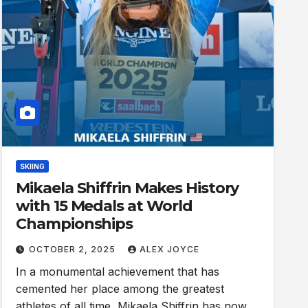
SKIING
Mikaela Shiffrin Makes History
with 15 Medals at World
Championships
OCTOBER 2, 2025
ALEX JOYCE
In a monumental achievement that has
cemented her place among the greatest
athletes of all time, Mikaela Shiffrin has now…