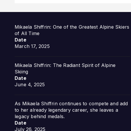
Mikaela Shiffrin: One of the Greatest Alpine Skiers
of All Time
Date
March 17, 2025
Mikaela Shiffrin: The Radiant Spirit of Alpine
Skiing
Date
June 4, 2025
As Mikaela Shiffrin continues to compete and add
to her already legendary career, she leaves a
legacy behind medals.
Date
July 26, 2025