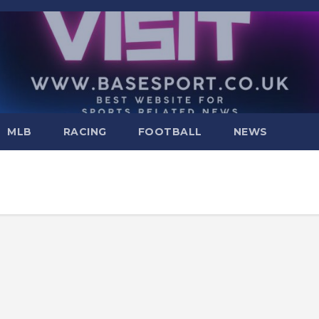
MLB
RACING
FOOTBALL
NEWS