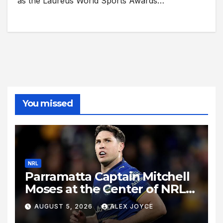
as the Laureus World Sports Awards…
You missed
NRL
Parramatta Captain Mitchell
Moses at the Center of NRL
Spotlight
AUGUST 5, 2026
ALEX JOYCE