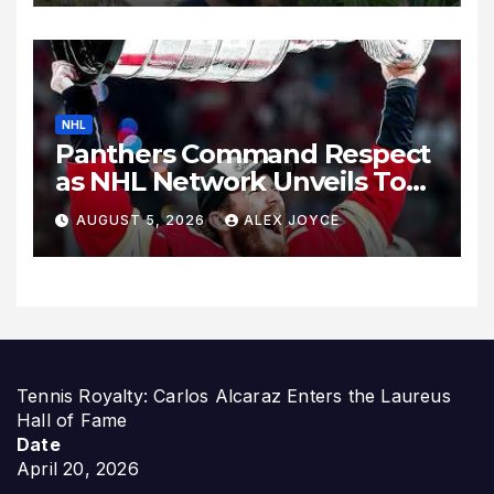
NHL
Panthers Command Respect
as NHL Network Unveils Top
Wingers Rankings
AUGUST 5, 2026
ALEX JOYCE
Tennis Royalty: Carlos Alcaraz Enters the Laureus
Hall of Fame
Date
April 20, 2026