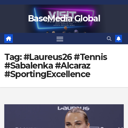
Skip
to
BaseMedia Global
content
Tag:
#Laureus26 #Tennis
#Sabalenka #Alcaraz
#SportingExcellence