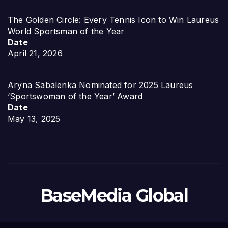
The Golden Circle: Every Tennis Icon to Win Laureus
World Sportsman of the Year
Date
April 21, 2026
Aryna Sabalenka Nominated for 2025 Laureus
‘Sportswoman of the Year’ Award
Date
May 13, 2025
BaseMedia Global