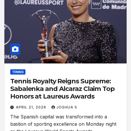
TENNIS
Tennis Royalty Reigns Supreme:
Sabalenka and Alcaraz Claim Top
Honors at Laureus Awards
APRIL 21, 2026
JOSHUA S
The Spanish capital was transformed into a
bastion of sporting excellence on Monday night