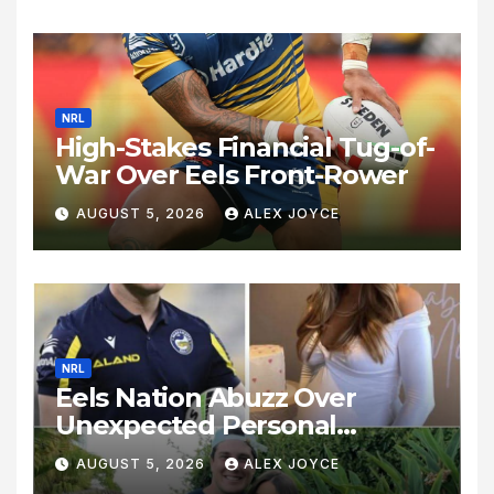
NRL
High-Stakes Financial Tug-of-
War Over Eels Front-Rower
AUGUST 5, 2026
ALEX JOYCE
NRL
Eels Nation Abuzz Over
Unexpected Personal
Update
AUGUST 5, 2026
ALEX JOYCE