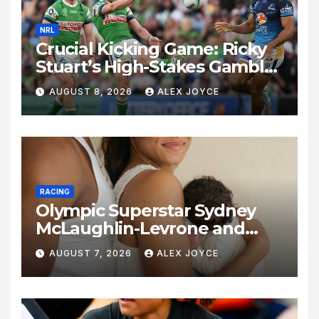
NRL
Crucial Kicking Game: Ricky
Stuart’s High-Stakes Gamble
for Raiders Survival
AUGUST 8, 2026
ALEX JOYCE
RACING
Olympic Superstar Sydney
McLaughlin-Levrone and
Andre Levrone Jr. Announce
AUGUST 7, 2026
ALEX JOYCE
Birth of Baby Girl