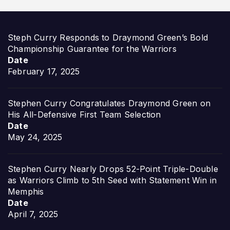
Steph Curry Responds to Draymond Green’s Bold
Championship Guarantee for the Warriors
Date
February 17, 2025
Stephen Curry Congratulates Draymond Green on
His All-Defensive First Team Selection
Date
May 24, 2025
Stephen Curry Nearly Drops 52-Point Triple-Double
as Warriors Climb to 5th Seed with Statement Win in
Memphis
Date
April 7, 2025