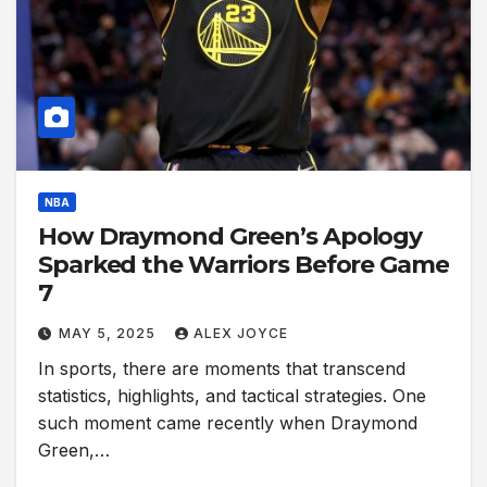
NBA
How Draymond Green’s Apology
Sparked the Warriors Before Game
7
MAY 5, 2025
ALEX JOYCE
In sports, there are moments that transcend
statistics, highlights, and tactical strategies. One
such moment came recently when Draymond
Green,…