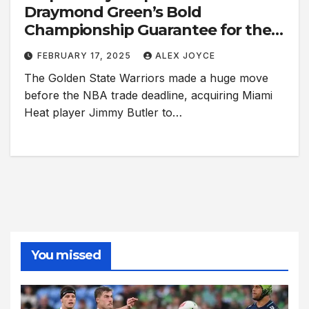
Draymond Green’s Bold
Championship Guarantee for the
Warriors
FEBRUARY 17, 2025
ALEX JOYCE
The Golden State Warriors made a huge move
before the NBA trade deadline, acquiring Miami
Heat player Jimmy Butler to…
You missed