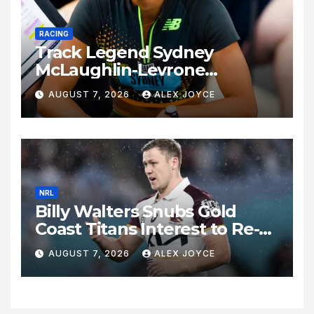
RACING
Track Legend Sydney
McLaughlin-Levrone
Celebrates 27th Birthday as
AUGUST 7, 2026
ALEX JOYCE
Historic Legacy Continues to
Expand
NRL
Billy Walters Snubs Gold
Coast Titans Interest to Re-
Sign with Brisbane Broncos
AUGUST 7, 2026
ALEX JOYCE
for 2027 Campaign