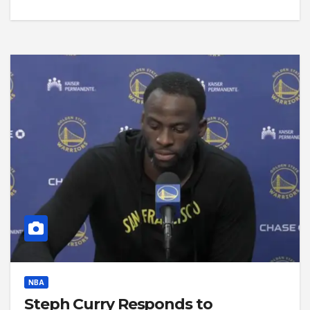
NBA
Steph Curry Responds to