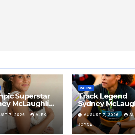
RACING
pic Superstar
Track Legend
ney McLaughlin-
Sydney McLaugh
rone and Andre
Levrone Celebr
UST 7, 2026
ALEX
AUGUST 7, 2026
AL
one Jr.
27th Birthday a
unce Birth of
Historic Legacy
JOYCE
 Girl
Continues to