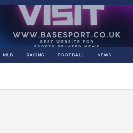
MLB
RACING
FOOTBALL
NEWS