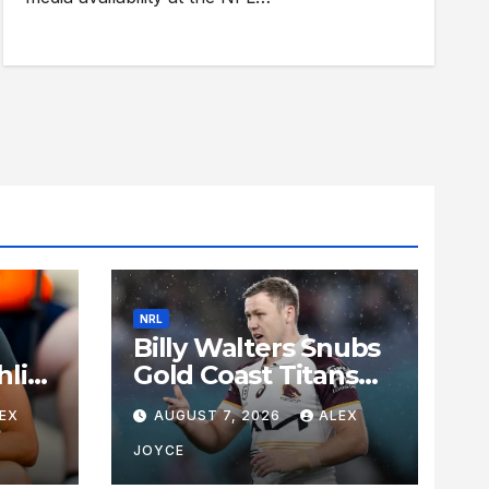
NRL
Billy Walters Snubs
lin-
Gold Coast Titans
ates
Interest to Re-Sign
EX
AUGUST 7, 2026
ALEX
s
with Brisbane
Broncos for 2027
JOYCE
Campaign