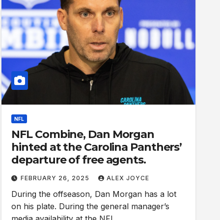
NFL
NFL Combine, Dan Morgan
hinted at the Carolina Panthers’
departure of free agents.
FEBRUARY 26, 2025
ALEX JOYCE
During the offseason, Dan Morgan has a lot
on his plate. During the general manager’s
media availability at the NFL…