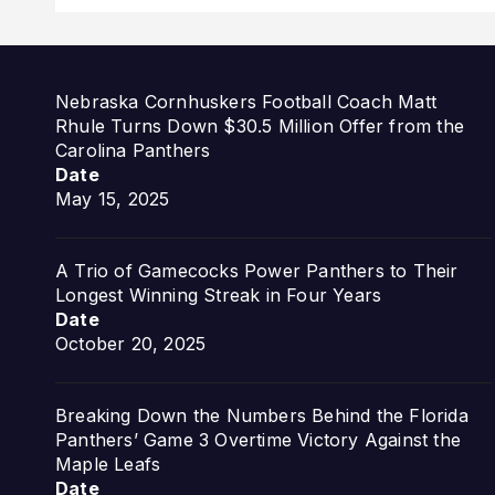
Nebraska Cornhuskers Football Coach Matt
Rhule Turns Down $30.5 Million Offer from the
Carolina Panthers
Date
May 15, 2025
A Trio of Gamecocks Power Panthers to Their
Longest Winning Streak in Four Years
Date
October 20, 2025
Breaking Down the Numbers Behind the Florida
Panthers’ Game 3 Overtime Victory Against the
Maple Leafs
Date