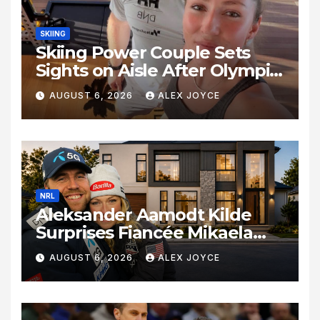
SKIING
Skiing Power Couple Sets
Sights on Aisle After Olympic
Commitments
AUGUST 6, 2026
ALEX JOYCE
NRL
Aleksander Aamodt Kilde
Surprises Fiancée Mikaela
Shiffrin With a New Home in
AUGUST 6, 2026
ALEX JOYCE
Los Angeles Following
Relocation