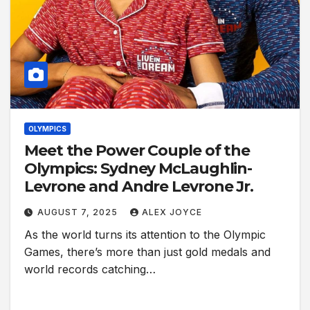
OLYMPICS
Meet the Power Couple of the
Olympics: Sydney McLaughlin-
Levrone and Andre Levrone Jr.
AUGUST 7, 2025
ALEX JOYCE
As the world turns its attention to the Olympic
Games, there’s more than just gold medals and
world records catching…