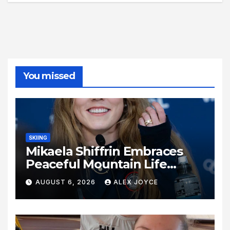
You missed
SKIING
Mikaela Shiffrin Embraces
Peaceful Mountain Life
Following Historic Winter
AUGUST 6, 2026
ALEX JOYCE
Olympic Journey