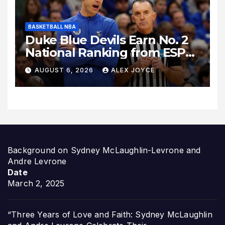
BASKETBALL NBA
Duke Blue Devils Earn No. 2
National Ranking from ESPN
Insider Ahead of High-Stakes
AUGUST 6, 2026
ALEX JOYCE
Season
Background on Sydney McLaughlin-Levrone and
Andre Levrone
Date
March 2, 2025
“Three Years of Love and Faith: Sydney McLaughlin