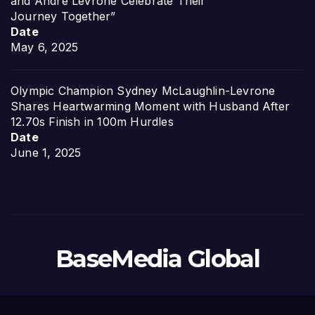
and Andre Levrone Celebrate Their
Journey Together”
Date
May 6, 2025
Olympic Champion Sydney McLaughlin-Levrone
Shares Heartwarming Moment with Husband After
12.70s Finish in 100m Hurdles
Date
June 1, 2025
BaseMedia Global