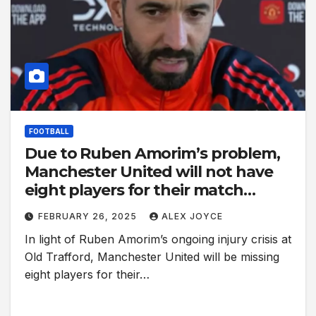
FOOTBALL
Due to Ruben Amorim’s problem,
Manchester United will not have
eight players for their match
against Ipswich Town.
FEBRUARY 26, 2025
ALEX JOYCE
In light of Ruben Amorim’s ongoing injury crisis at
Old Trafford, Manchester United will be missing
eight players for their…