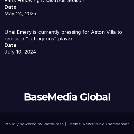
Fans Following Disastrous Season
Date
May 24, 2025
Unai Emery is currently pressing for Aston Villa to
recruit a “outrageous” player.
Date
July 10, 2024
BaseMedia Global
Proudly powered by WordPress
|
Theme:
Newsup
by
Themeansar
.