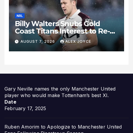
NRL
Billy Walters Snubs Gold
Coast Titans Interest to Re-
Sign with Brisbane Broncos
AUGUST 7, 2026
ALEX JOYCE
for 2027 Campaign
Gary Neville names the only Manchester United
player who would make Tottenham’s best XI.
Date
February 17, 2025
Ruben Amorim to Apologize to Manchester United