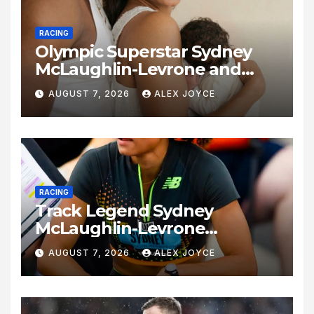
RACING
Olympic Superstar Sydney
McLaughlin-Levrone and
Andre Levrone Jr. Announce
AUGUST 7, 2026
ALEX JOYCE
Birth of Baby Girl
RACING
Track Legend Sydney
McLaughlin-Levrone
Celebrates 27th Birthday as
AUGUST 7, 2026
ALEX JOYCE
Historic Legacy Continues to
Expand