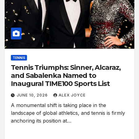
TENNIS
Tennis Triumphs: Sinner, Alcaraz,
and Sabalenka Named to
Inaugural TIME100 Sports List
JUNE 10, 2026
ALEX JOYCE
A monumental shift is taking place in the
landscape of global athletics, and tennis is firmly
anchoring its position at…