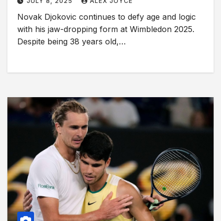
JULY 8, 2025
ALEX JOYCE
Novak Djokovic continues to defy age and logic
with his jaw-dropping form at Wimbledon 2025.
Despite being 38 years old,…