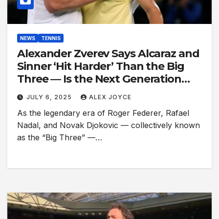
NEWS
TENNIS
Alexander Zverev Says Alcaraz and
Sinner ‘Hit Harder’ Than the Big
Three — Is the Next Generation
Even Better?
JULY 6, 2025
ALEX JOYCE
As the legendary era of Roger Federer, Rafael
Nadal, and Novak Djokovic — collectively known
as the “Big Three” —…