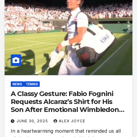
NEWS
TENNIS
A Classy Gesture: Fabio Fognini
Requests Alcaraz’s Shirt for His
Son After Emotional Wimbledon
Showdown
JUNE 30, 2025
ALEX JOYCE
In a heartwarming moment that reminded us all