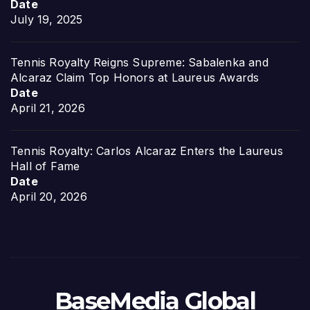
Date
July 19, 2025
Tennis Royalty Reigns Supreme: Sabalenka and
Alcaraz Claim Top Honors at Laureus Awards
Date
April 21, 2026
Tennis Royalty: Carlos Alcaraz Enters the Laureus
Hall of Fame
Date
April 20, 2026
BaseMedia Global