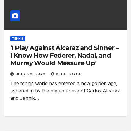
TENNIS
‘I Play Against Alcaraz and Sinner –
I Know How Federer, Nadal, and
Murray Would Measure Up’
JULY 25, 2025
ALEX JOYCE
The tennis world has entered a new golden age,
ushered in by the meteoric rise of Carlos Alcaraz
and Jannik…