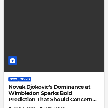
NEWS
TENNIS
Novak Djokovic’s Dominance at
Wimbledon Sparks Bold
Prediction That Should Concern
Alcaraz and Sinner