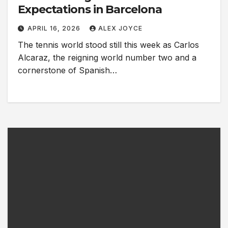
Expectations in Barcelona
APRIL 16, 2026
ALEX JOYCE
The tennis world stood still this week as Carlos
Alcaraz, the reigning world number two and a
cornerstone of Spanish…