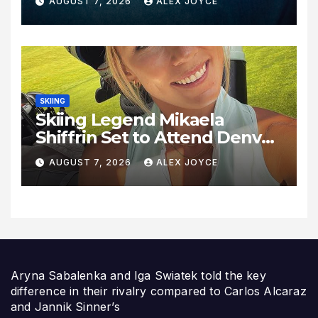
AUGUST 7, 2026
ALEX JOYCE
SKIING
Skiing Legend Mikaela
Shiffrin Set to Attend Denver
Summit FC Clash Against
AUGUST 7, 2026
ALEX JOYCE
Utah Royals
Aryna Sabalenka and Iga Swiatek told the key
difference in their rivalry compared to Carlos Alcaraz
and Jannik Sinner’s