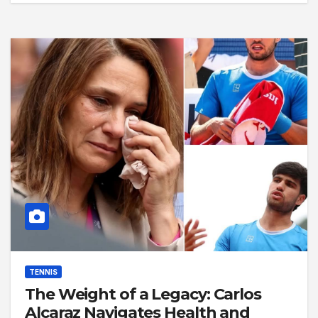
TENNIS
The Weight of a Legacy: Carlos
Alcaraz Navigates Health and