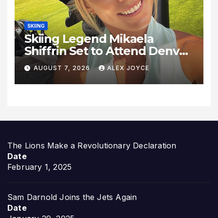
SKIING
Skiing Legend Mikaela
Shiffrin Set to Attend Denver
Summit FC Clash Against
AUGUST 7, 2026
ALEX JOYCE
Utah Royals
The Lions Make a Revolutionary Declaration
Date
February 1, 2025
Sam Darnold Joins the Jets Again
Date