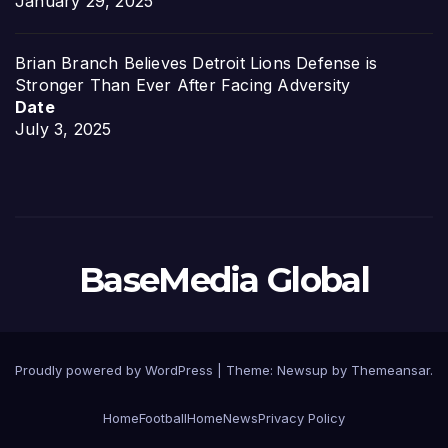
January 29, 2025
Brian Branch Believes Detroit Lions Defense is
Stronger Than Ever After Facing Adversity
Date
July 3, 2025
BaseMedia Global
Proudly powered by WordPress
|
Theme:
Newsup
by
Themeansar
.
Home
Football
Home
News
Privacy Policy