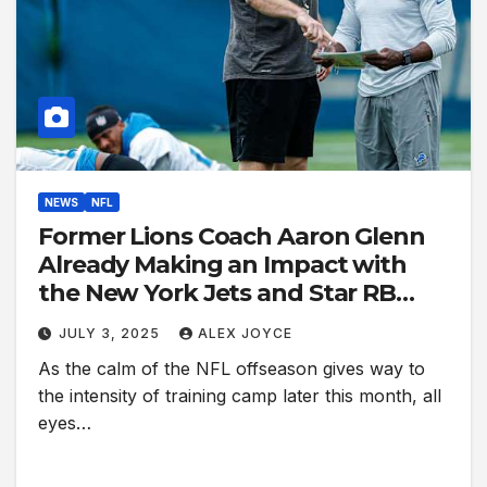
NEWS
NFL
Former Lions Coach Aaron Glenn
Already Making an Impact with
the New York Jets and Star RB
Breece Hall
JULY 3, 2025
ALEX JOYCE
As the calm of the NFL offseason gives way to
the intensity of training camp later this month, all
eyes…