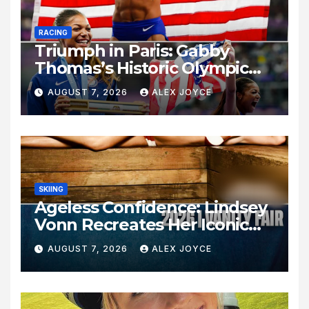
RACING
Triumph in Paris: Gabby
Thomas’s Historic Olympic
Legacy
AUGUST 7, 2026
ALEX JOYCE
SKIING
Ageless Confidence: Lindsey
Vonn Recreates Her Iconic
Pose Sixteen Years Later
AUGUST 7, 2026
ALEX JOYCE