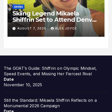
SKIING
Skiing Legend Mikaela
Shiffrin Set to Attend Denver
Summit FC Clash Against
AUGUST 7, 2026
ALEX JOYCE
Utah Royals
The GOAT’s Guide: Shiffrin on Olympic Mindset,
Speed Events, and Missing Her Fiercest Rival
Date
November 10, 2025
Still the Standard: Mikaela Shiffrin Reflects on a
Monumental 2026 Campaign
Date