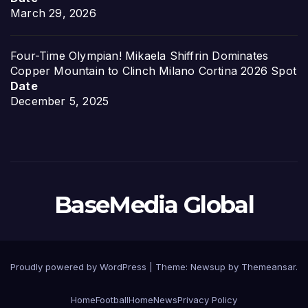
March 29, 2026
Four-Time Olympian! Mikaela Shiffrin Dominates
Copper Mountain to Clinch Milano Cortina 2026 Spot
Date
December 5, 2025
BaseMedia Global
Proudly powered by WordPress
|
Theme:
Newsup
by
Themeansar
.
Home
Football
Home
News
Privacy Policy