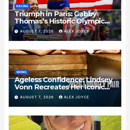
RACING
Triumph in Paris: Gabby
Thomas’s Historic Olympic
Legacy
AUGUST 7, 2026
ALEX JOYCE
SKIING
Ageless Confidence: Lindsey
Vonn Recreates Her Iconic
Pose Sixteen Years Later
AUGUST 7, 2026
ALEX JOYCE