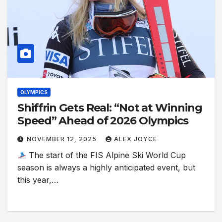
OLYMPICS
Shiffrin Gets Real: “Not at Winning
Speed” Ahead of 2026 Olympics
NOVEMBER 12, 2025
ALEX JOYCE
The start of the FIS Alpine Ski World Cup
season is always a highly anticipated event, but
this year,…