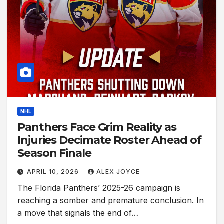
NHL
Panthers Face Grim Reality as
Injuries Decimate Roster Ahead of
Season Finale
APRIL 10, 2026
ALEX JOYCE
The Florida Panthers’ 2025-26 campaign is
reaching a somber and premature conclusion. In
a move that signals the end of…