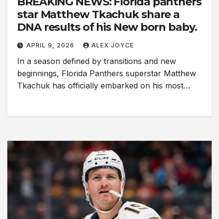
BREAKING NEWS: Florida panthers
star Matthew Tkachuk share a
DNA results of his New born baby.
APRIL 9, 2026
ALEX JOYCE
In a season defined by transitions and new
beginnings, Florida Panthers superstar Matthew
Tkachuk has officially embarked on his most…