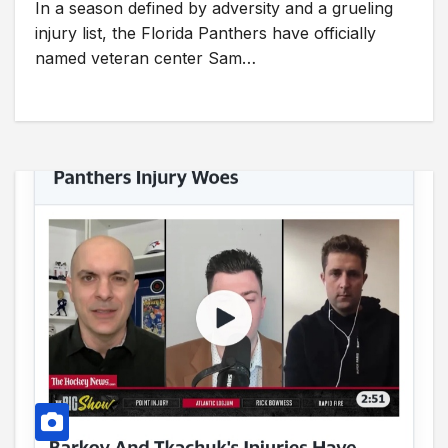
In a season defined by adversity and a grueling
injury list, the Florida Panthers have officially
named veteran center Sam…