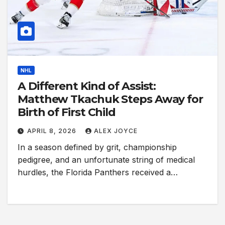
NHL
A Different Kind of Assist:
Matthew Tkachuk Steps Away for
Birth of First Child
APRIL 8, 2026
ALEX JOYCE
In a season defined by grit, championship
pedigree, and an unfortunate string of medical
hurdles, the Florida Panthers received a…