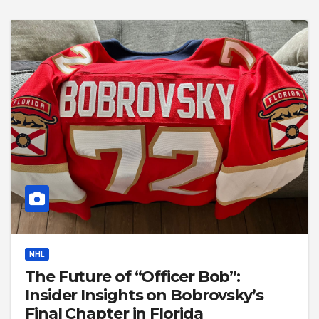
NHL
The Future of “Officer Bob”:
Insider Insights on Bobrovsky’s
Final Chapter in Florida